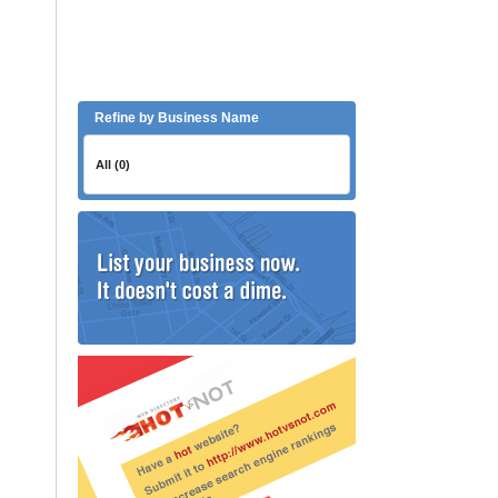
Refine by Business Name
All (0)