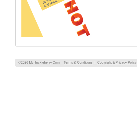
©2026 MyHuckleberry.Com
Terms & Conditions
|
Copyright & Privacy Policy