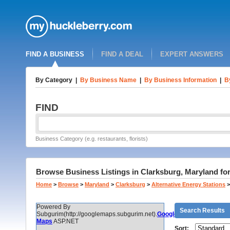
FIND A BUSINESS
FIND A DEAL
EXPERT ANSWERS
By Category
|
By Business Name
|
By Business Information
|
B
FIND
Business Category (e.g. restaurants, florists)
Browse Business Listings in Clarksburg, Maryland fo
Home
>
Browse
>
Maryland
>
Clarksburg
>
Alternative Energy Stations
>
Powered By
Search Results
Subgurim(http://googlemaps.subgurim.net).
Google
Maps
ASP.NET
Sort: