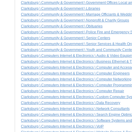
Clarksburg \ Community & Government \ Government Offices Local a
Clarksburg \ Community & Government \ Libraries
Clarksburg \ Community & Government \ Marriage Officiants & Weddi
Clarksburg \ Community & Government \ Nonprofit & Charity Groups
Clarksburg \ Community & Government \ Obituaries
Clarksburg \ Community & Government \ Police Fire and Emergency 
Clarksburg \ Community & Government \ Senior Centers
Clarksburg \ Community & Government \ Senior Services & Health Or
Clarksburg \ Community & Government \ Youth and Community Cente
Clarksburg \ Computers Internet & Electronics \ Audio & Video Equip
Clarksburg \ Computers Internet & Electronics \ Business Ethernet & 
Clarksburg \ Computers Internet & Electronics \ Computer and Accesso
Clarksburg \ Computers Internet & Electronics \ Computer Engineers
Clarksburg \ Computers Internet & Electronics \ Computer Networking
Clarksburg \ Computers Internet & Electronics \ Computer Programmi
Clarksburg \ Computers Internet & Electronics \ Computer Repair
Clarksburg \ Computers Internet & Electronics \ Custom Computer Sy
Clarksburg \ Computers Internet & Electronics \ Data Recovery
Clarksburg \ Computers Internet & Electronics \ Network Consultants
Clarksburg \ Computers Internet & Electronics \ Search Engine Optim
Clarksburg \ Computers Internet & Electronics \ Software Systems an
Clarksburg \ Computers Internet & Electronics \ VoIP