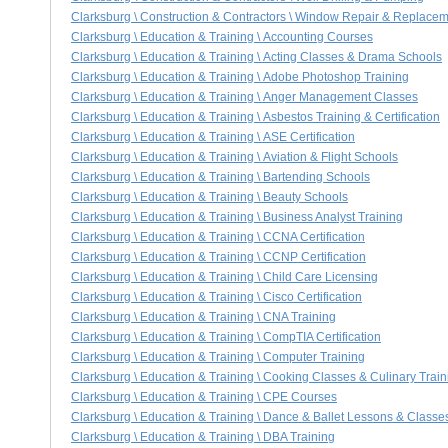
Clarksburg \ Construction & Contractors \ Window Repair & Replace
Clarksburg \ Education & Training \ Accounting Courses
Clarksburg \ Education & Training \ Acting Classes & Drama Schools
Clarksburg \ Education & Training \ Adobe Photoshop Training
Clarksburg \ Education & Training \ Anger Management Classes
Clarksburg \ Education & Training \ Asbestos Training & Certification
Clarksburg \ Education & Training \ ASE Certification
Clarksburg \ Education & Training \ Aviation & Flight Schools
Clarksburg \ Education & Training \ Bartending Schools
Clarksburg \ Education & Training \ Beauty Schools
Clarksburg \ Education & Training \ Business Analyst Training
Clarksburg \ Education & Training \ CCNA Certification
Clarksburg \ Education & Training \ CCNP Certification
Clarksburg \ Education & Training \ Child Care Licensing
Clarksburg \ Education & Training \ Cisco Certification
Clarksburg \ Education & Training \ CNA Training
Clarksburg \ Education & Training \ CompTIA Certification
Clarksburg \ Education & Training \ Computer Training
Clarksburg \ Education & Training \ Cooking Classes & Culinary Train
Clarksburg \ Education & Training \ CPE Courses
Clarksburg \ Education & Training \ Dance & Ballet Lessons & Classe
Clarksburg \ Education & Training \ DBA Training