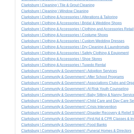
Clarksburg \ Cleaning \ Tile & Grout Cleaning
Clarksburg \ Cleaning \ Window Cleaning
Clarksburg \ Clothing & Accessories \ Alterations & Tailoring
Clarksburg \ Clothing & Accessories \ Bridal & Wedding Shops
Clarksburg \ Clothing & Accessories \ Clothing and Accessories Retail
Clarksburg \ Clothing & Accessories \ Costume Shops
Clarksburg \ Clothing & Accessories \ Custom Wedding Dresses
Clarksburg \ Clothing & Accessories \ Dry Cleaning & Laundromats
Clarksburg \ Clothing & Accessories \ Safety Clothing & Equipment
Clarksburg \ Clothing & Accessories \ Shoe Stores
Clarksburg \ Clothing & Accessories \ Tuxedo Rental
Clarksburg \ Community & Government \ Adoption Services
Clarksburg \ Community & Government \ After School Programs
Clarksburg \ Community & Government \ Associations Clubs and Orga
Clarksburg \ Community & Government \ At Risk Youth Counseling
Clarksburg \ Community & Government \ Baby Sitting & Nanny Servic
Clarksburg \ Community & Government \ Child Care and Day Care Se
Clarksburg \ Community & Government \ Crisis Intervention
Clarksburg \ Community & Government \ Disaster Recovery & Relief 
Clarksburg \ Community & Government \ First Aid & CPR Classes & Ins
Clarksburg \ Community & Government \ Food Banks
Clarksburg \ Community & Government \ Funeral Homes & Directors