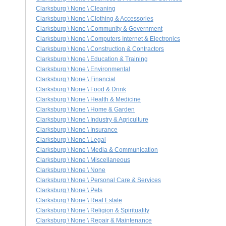
Clarksburg \ None \ Cleaning
Clarksburg \ None \ Clothing & Accessories
Clarksburg \ None \ Community & Government
Clarksburg \ None \ Computers Internet & Electronics
Clarksburg \ None \ Construction & Contractors
Clarksburg \ None \ Education & Training
Clarksburg \ None \ Environmental
Clarksburg \ None \ Financial
Clarksburg \ None \ Food & Drink
Clarksburg \ None \ Health & Medicine
Clarksburg \ None \ Home & Garden
Clarksburg \ None \ Industry & Agriculture
Clarksburg \ None \ Insurance
Clarksburg \ None \ Legal
Clarksburg \ None \ Media & Communication
Clarksburg \ None \ Miscellaneous
Clarksburg \ None \ None
Clarksburg \ None \ Personal Care & Services
Clarksburg \ None \ Pets
Clarksburg \ None \ Real Estate
Clarksburg \ None \ Religion & Spirituality
Clarksburg \ None \ Repair & Maintenance