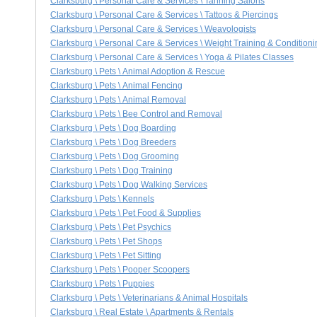
Clarksburg \ Personal Care & Services \ Tanning Salons
Clarksburg \ Personal Care & Services \ Tattoos & Piercings
Clarksburg \ Personal Care & Services \ Weavologists
Clarksburg \ Personal Care & Services \ Weight Training & Conditioni
Clarksburg \ Personal Care & Services \ Yoga & Pilates Classes
Clarksburg \ Pets \ Animal Adoption & Rescue
Clarksburg \ Pets \ Animal Fencing
Clarksburg \ Pets \ Animal Removal
Clarksburg \ Pets \ Bee Control and Removal
Clarksburg \ Pets \ Dog Boarding
Clarksburg \ Pets \ Dog Breeders
Clarksburg \ Pets \ Dog Grooming
Clarksburg \ Pets \ Dog Training
Clarksburg \ Pets \ Dog Walking Services
Clarksburg \ Pets \ Kennels
Clarksburg \ Pets \ Pet Food & Supplies
Clarksburg \ Pets \ Pet Psychics
Clarksburg \ Pets \ Pet Shops
Clarksburg \ Pets \ Pet Sitting
Clarksburg \ Pets \ Pooper Scoopers
Clarksburg \ Pets \ Puppies
Clarksburg \ Pets \ Veterinarians & Animal Hospitals
Clarksburg \ Real Estate \ Apartments & Rentals