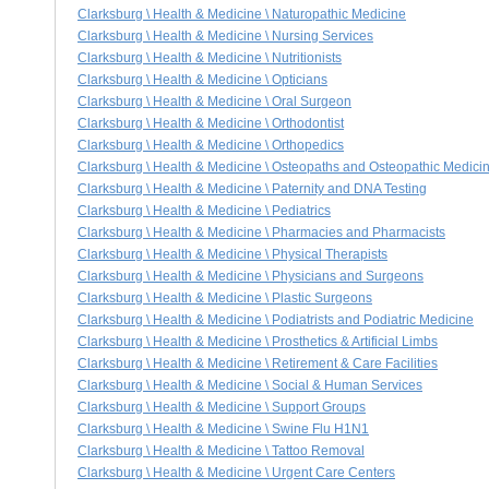
Clarksburg \ Health & Medicine \ Naturopathic Medicine
Clarksburg \ Health & Medicine \ Nursing Services
Clarksburg \ Health & Medicine \ Nutritionists
Clarksburg \ Health & Medicine \ Opticians
Clarksburg \ Health & Medicine \ Oral Surgeon
Clarksburg \ Health & Medicine \ Orthodontist
Clarksburg \ Health & Medicine \ Orthopedics
Clarksburg \ Health & Medicine \ Osteopaths and Osteopathic Medici
Clarksburg \ Health & Medicine \ Paternity and DNA Testing
Clarksburg \ Health & Medicine \ Pediatrics
Clarksburg \ Health & Medicine \ Pharmacies and Pharmacists
Clarksburg \ Health & Medicine \ Physical Therapists
Clarksburg \ Health & Medicine \ Physicians and Surgeons
Clarksburg \ Health & Medicine \ Plastic Surgeons
Clarksburg \ Health & Medicine \ Podiatrists and Podiatric Medicine
Clarksburg \ Health & Medicine \ Prosthetics & Artificial Limbs
Clarksburg \ Health & Medicine \ Retirement & Care Facilities
Clarksburg \ Health & Medicine \ Social & Human Services
Clarksburg \ Health & Medicine \ Support Groups
Clarksburg \ Health & Medicine \ Swine Flu H1N1
Clarksburg \ Health & Medicine \ Tattoo Removal
Clarksburg \ Health & Medicine \ Urgent Care Centers