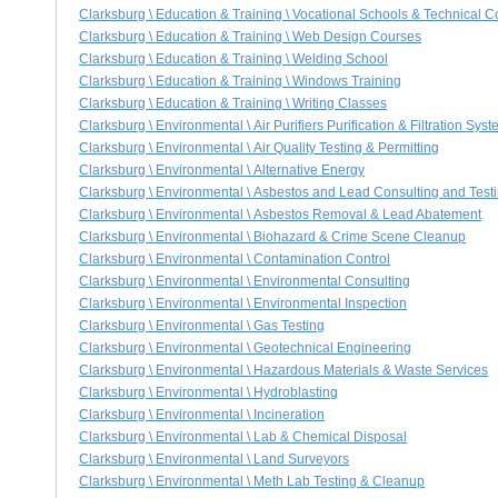
Clarksburg \ Education & Training \ Vocational Schools & Technical C
Clarksburg \ Education & Training \ Web Design Courses
Clarksburg \ Education & Training \ Welding School
Clarksburg \ Education & Training \ Windows Training
Clarksburg \ Education & Training \ Writing Classes
Clarksburg \ Environmental \ Air Purifiers Purification & Filtration Sys
Clarksburg \ Environmental \ Air Quality Testing & Permitting
Clarksburg \ Environmental \ Alternative Energy
Clarksburg \ Environmental \ Asbestos and Lead Consulting and Test
Clarksburg \ Environmental \ Asbestos Removal & Lead Abatement
Clarksburg \ Environmental \ Biohazard & Crime Scene Cleanup
Clarksburg \ Environmental \ Contamination Control
Clarksburg \ Environmental \ Environmental Consulting
Clarksburg \ Environmental \ Environmental Inspection
Clarksburg \ Environmental \ Gas Testing
Clarksburg \ Environmental \ Geotechnical Engineering
Clarksburg \ Environmental \ Hazardous Materials & Waste Services
Clarksburg \ Environmental \ Hydroblasting
Clarksburg \ Environmental \ Incineration
Clarksburg \ Environmental \ Lab & Chemical Disposal
Clarksburg \ Environmental \ Land Surveyors
Clarksburg \ Environmental \ Meth Lab Testing & Cleanup