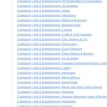
Clarksburg \ Arts & Entertainment \ Art Restoration & Conservation
Clarksburg \ Arts & Entertainment \ Art Supplies
Clarksburg \ Arts & Entertainment \ Artists
Clarksburg \ Arts & Entertainment \ Attractions
Clarksburg \ Arts & Entertainment \ Bands & Musicians
Clarksburg \ Arts & Entertainment \ Banquet Halls
Clarksburg \ Arts & Entertainment \ Clowns
Clarksburg \ Arts & Entertainment \ Crafts & Craft Supplies
Clarksburg \ Arts & Entertainment \ Disc Jockeys & DJs
Clarksburg \ Arts & Entertainment \ Embroidery
Clarksburg \ Arts & Entertainment \ Event Planning
Clarksburg \ Arts & Entertainment \ Glass Makers & Blowers
Clarksburg \ Arts & Entertainment \ Ice Sculpting
Clarksburg \ Arts & Entertainment \ Karaoke Equipment Rental & Sale
Clarksburg \ Arts & Entertainment \ Lottery
Clarksburg \ Arts & Entertainment \ Magicians
Clarksburg \ Arts & Entertainment \ Mega Millions
Clarksburg \ Arts & Entertainment \ Metal Artists
Clarksburg \ Arts & Entertainment \ Movie and Video Game Rental
Clarksburg \ Arts & Entertainment \ Muralists
Clarksburg \ Arts & Entertainment \ Musical Instrument Sales & Rental
Clarksburg \ Arts & Entertainment \ Nightclubs
Clarksburg \ Arts & Entertainment \ Painters