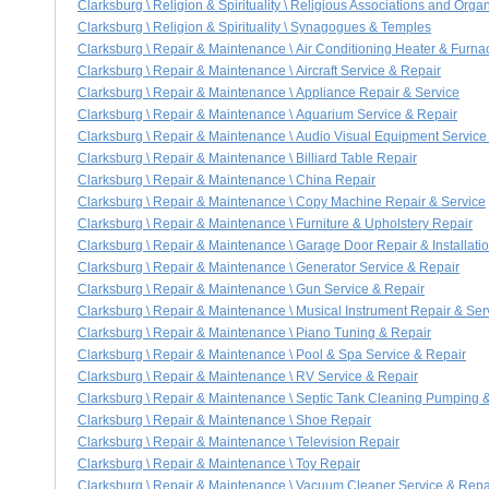
Clarksburg \ Religion & Spirituality \ Religious Associations and Orga
Clarksburg \ Religion & Spirituality \ Synagogues & Temples
Clarksburg \ Repair & Maintenance \ Air Conditioning Heater & Furna
Clarksburg \ Repair & Maintenance \ Aircraft Service & Repair
Clarksburg \ Repair & Maintenance \ Appliance Repair & Service
Clarksburg \ Repair & Maintenance \ Aquarium Service & Repair
Clarksburg \ Repair & Maintenance \ Audio Visual Equipment Service
Clarksburg \ Repair & Maintenance \ Billiard Table Repair
Clarksburg \ Repair & Maintenance \ China Repair
Clarksburg \ Repair & Maintenance \ Copy Machine Repair & Service
Clarksburg \ Repair & Maintenance \ Furniture & Upholstery Repair
Clarksburg \ Repair & Maintenance \ Garage Door Repair & Installati
Clarksburg \ Repair & Maintenance \ Generator Service & Repair
Clarksburg \ Repair & Maintenance \ Gun Service & Repair
Clarksburg \ Repair & Maintenance \ Musical Instrument Repair & Ser
Clarksburg \ Repair & Maintenance \ Piano Tuning & Repair
Clarksburg \ Repair & Maintenance \ Pool & Spa Service & Repair
Clarksburg \ Repair & Maintenance \ RV Service & Repair
Clarksburg \ Repair & Maintenance \ Septic Tank Cleaning Pumping 
Clarksburg \ Repair & Maintenance \ Shoe Repair
Clarksburg \ Repair & Maintenance \ Television Repair
Clarksburg \ Repair & Maintenance \ Toy Repair
Clarksburg \ Repair & Maintenance \ Vacuum Cleaner Service & Repa