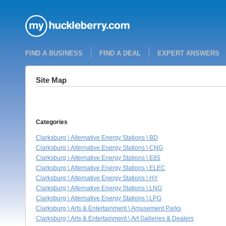
FIND A BUSINESS
FIND A DEAL
EXPERT ANSWERS
Site Map
Categories
Clarksburg \ Alternative Energy Stations \ BD
Clarksburg \ Alternative Energy Stations \ CNG
Clarksburg \ Alternative Energy Stations \ E85
Clarksburg \ Alternative Energy Stations \ ELEC
Clarksburg \ Alternative Energy Stations \ HY
Clarksburg \ Alternative Energy Stations \ LNG
Clarksburg \ Alternative Energy Stations \ LPG
Clarksburg \ Arts & Entertainment \ Amusement Parks
Clarksburg \ Arts & Entertainment \ Art Galleries & Dealers