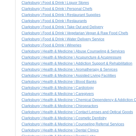
Clarksburg \ Food & Drink \ Liquor Stores
Clarksburg \ Food & Drink \ Personal Chefs
Clarksburg \ Food & Drink \ Restaurant Supplies
Clarksburg \ Food & Drink \ Restaurants
Clarksburg \ Food & Drink \ Take Out and Delivery
Clarksburg \ Food & Drink \ Vegetarian Vegan & Raw Food Chefs
Clarksburg \ Food & Drink \ Water Delivery Service
Clarksburg \ Food & Drink \ Wineries
Clarksburg \ Health & Medicine \ Abuse Counseling & Services
Clarksburg \ Health & Medicine \ Acupuncture & Acupressure
Clarksburg \ Health & Medicine \ Addiction Support & Rehabilitation
Clarksburg \ Health & Medicine \ Aromatherapy & Services
Clarksburg \ Health & Medicine \ Assisted Living Facilities
Clarksburg \ Health & Medicine \ Blood Banks
Clarksburg \ Health & Medicine \ Cardiology
Clarksburg \ Health & Medicine \ Caregivers
Clarksburg \ Health & Medicine \ Chemical Dependency & Addiction 
Clarksburg \ Health & Medicine \ Chiropractors
Clarksburg \ Health & Medicine \ Contact Lenses and Optical Goods
Clarksburg \ Health & Medicine \ Cosmetic Dentistry
Clarksburg \ Health & Medicine \ Counseling Referral Services
Clarksburg \ Health & Medicine \ Dental Clinics