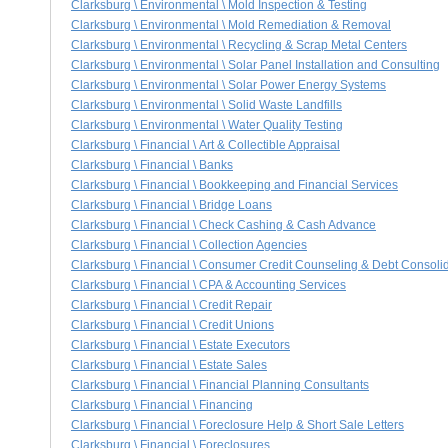
Clarksburg \ Environmental \ Mold Inspection & Testing
Clarksburg \ Environmental \ Mold Remediation & Removal
Clarksburg \ Environmental \ Recycling & Scrap Metal Centers
Clarksburg \ Environmental \ Solar Panel Installation and Consulting
Clarksburg \ Environmental \ Solar Power Energy Systems
Clarksburg \ Environmental \ Solid Waste Landfills
Clarksburg \ Environmental \ Water Quality Testing
Clarksburg \ Financial \ Art & Collectible Appraisal
Clarksburg \ Financial \ Banks
Clarksburg \ Financial \ Bookkeeping and Financial Services
Clarksburg \ Financial \ Bridge Loans
Clarksburg \ Financial \ Check Cashing & Cash Advance
Clarksburg \ Financial \ Collection Agencies
Clarksburg \ Financial \ Consumer Credit Counseling & Debt Consoli
Clarksburg \ Financial \ CPA & Accounting Services
Clarksburg \ Financial \ Credit Repair
Clarksburg \ Financial \ Credit Unions
Clarksburg \ Financial \ Estate Executors
Clarksburg \ Financial \ Estate Sales
Clarksburg \ Financial \ Financial Planning Consultants
Clarksburg \ Financial \ Financing
Clarksburg \ Financial \ Foreclosure Help & Short Sale Letters
Clarksburg \ Financial \ Foreclosures