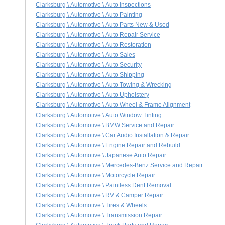
Clarksburg \ Automotive \ Auto Inspections
Clarksburg \ Automotive \ Auto Painting
Clarksburg \ Automotive \ Auto Parts New & Used
Clarksburg \ Automotive \ Auto Repair Service
Clarksburg \ Automotive \ Auto Restoration
Clarksburg \ Automotive \ Auto Sales
Clarksburg \ Automotive \ Auto Security
Clarksburg \ Automotive \ Auto Shipping
Clarksburg \ Automotive \ Auto Towing & Wrecking
Clarksburg \ Automotive \ Auto Upholstery
Clarksburg \ Automotive \ Auto Wheel & Frame Alignment
Clarksburg \ Automotive \ Auto Window Tinting
Clarksburg \ Automotive \ BMW Service and Repair
Clarksburg \ Automotive \ Car Audio Installation & Repair
Clarksburg \ Automotive \ Engine Repair and Rebuild
Clarksburg \ Automotive \ Japanese Auto Repair
Clarksburg \ Automotive \ Mercedes-Benz Service and Repair
Clarksburg \ Automotive \ Motorcycle Repair
Clarksburg \ Automotive \ Paintless Dent Removal
Clarksburg \ Automotive \ RV & Camper Repair
Clarksburg \ Automotive \ Tires & Wheels
Clarksburg \ Automotive \ Transmission Repair