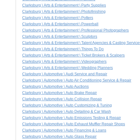
Clarksburg \ Arts & Entertainment \ Party Supplies
Clarksburg \ Arts & Entertainment \ Photofinishing
Clarksburg \ Arts & Entertainment \ Potters
Clarksburg \ Arts & Entertainment \ Powerball
Clarksburg \ Arts & Entertainment \ Professional Photographers
Clarksburg \ Arts & Entertainment \ Sculptors
Clarksburg \ Arts & Entertainment \ Talent Agencies & Casting Service
Clarksburg \ Arts & Entertainment \ Things To Do
Clarksburg \ Arts & Entertainment \ Ticket Brokers & Scalpers
Clarksburg \ Arts & Entertainment \ Videographers
Clarksburg \ Arts & Entertainment \ Wedding Planners
Clarksburg \ Automotive \ Audi Service and Repair
Clarksburg \ Automotive \ Auto Air Conditioning Service & Repair
Clarksburg \ Automotive \ Auto Auctions
Clarksburg \ Automotive \ Auto Brake Repair
Clarksburg \ Automotive \ Auto Collision Repair
Clarksburg \ Automotive \ Auto Customizing & Tuning
Clarksburg \ Automotive \ Auto Detailing & Car Wash
Clarksburg \ Automotive \ Auto Emissions Testing & Repair
Clarksburg \ Automotive \ Auto Exhaust Muffler Repair Shops
Clarksburg \ Automotive \ Auto Financing & Loans
Clarksburg \ Automotive \ Auto Glass Repair