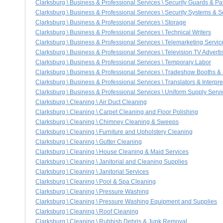
Clarksburg \ Business & Professional Services \ Security Guards & Pa
Clarksburg \ Business & Professional Services \ Security Systems & S
Clarksburg \ Business & Professional Services \ Storage
Clarksburg \ Business & Professional Services \ Technical Writers
Clarksburg \ Business & Professional Services \ Telemarketing Servic
Clarksburg \ Business & Professional Services \ Television TV Adverti
Clarksburg \ Business & Professional Services \ Temporary Labor
Clarksburg \ Business & Professional Services \ Tradeshow Booths &
Clarksburg \ Business & Professional Services \ Translators & Interpre
Clarksburg \ Business & Professional Services \ Uniform Supply Serv
Clarksburg \ Cleaning \ Air Duct Cleaning
Clarksburg \ Cleaning \ Carpet Cleaning and Floor Polishing
Clarksburg \ Cleaning \ Chimney Cleaning & Sweeps
Clarksburg \ Cleaning \ Furniture and Upholstery Cleaning
Clarksburg \ Cleaning \ Gutter Cleaning
Clarksburg \ Cleaning \ House Cleaning & Maid Services
Clarksburg \ Cleaning \ Janitorial and Cleaning Supplies
Clarksburg \ Cleaning \ Janitorial Services
Clarksburg \ Cleaning \ Pool & Spa Cleaning
Clarksburg \ Cleaning \ Pressure Washing
Clarksburg \ Cleaning \ Pressure Washing Equipment and Supplies
Clarksburg \ Cleaning \ Roof Cleaning
Clarksburg \ Cleaning \ Rubbish Debris & Junk Removal