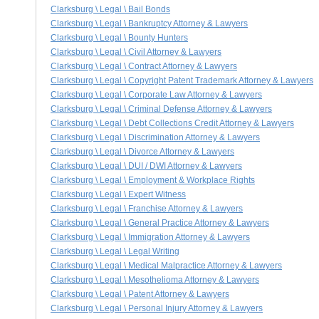
Clarksburg \ Legal \ Bail Bonds
Clarksburg \ Legal \ Bankruptcy Attorney & Lawyers
Clarksburg \ Legal \ Bounty Hunters
Clarksburg \ Legal \ Civil Attorney & Lawyers
Clarksburg \ Legal \ Contract Attorney & Lawyers
Clarksburg \ Legal \ Copyright Patent Trademark Attorney & Lawyers
Clarksburg \ Legal \ Corporate Law Attorney & Lawyers
Clarksburg \ Legal \ Criminal Defense Attorney & Lawyers
Clarksburg \ Legal \ Debt Collections Credit Attorney & Lawyers
Clarksburg \ Legal \ Discrimination Attorney & Lawyers
Clarksburg \ Legal \ Divorce Attorney & Lawyers
Clarksburg \ Legal \ DUI / DWI Attorney & Lawyers
Clarksburg \ Legal \ Employment & Workplace Rights
Clarksburg \ Legal \ Expert Witness
Clarksburg \ Legal \ Franchise Attorney & Lawyers
Clarksburg \ Legal \ General Practice Attorney & Lawyers
Clarksburg \ Legal \ Immigration Attorney & Lawyers
Clarksburg \ Legal \ Legal Writing
Clarksburg \ Legal \ Medical Malpractice Attorney & Lawyers
Clarksburg \ Legal \ Mesothelioma Attorney & Lawyers
Clarksburg \ Legal \ Patent Attorney & Lawyers
Clarksburg \ Legal \ Personal Injury Attorney & Lawyers