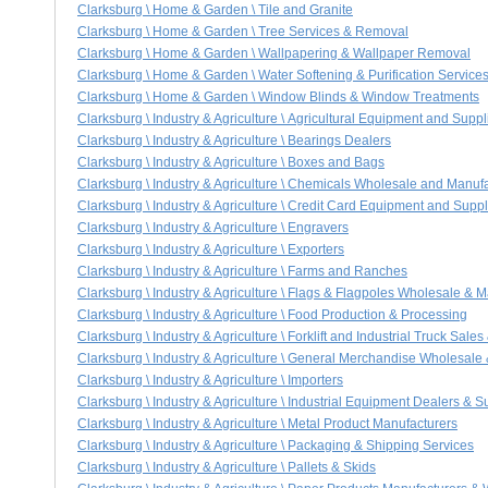
Clarksburg \ Home & Garden \ Tile and Granite
Clarksburg \ Home & Garden \ Tree Services & Removal
Clarksburg \ Home & Garden \ Wallpapering & Wallpaper Removal
Clarksburg \ Home & Garden \ Water Softening & Purification Service
Clarksburg \ Home & Garden \ Window Blinds & Window Treatments
Clarksburg \ Industry & Agriculture \ Agricultural Equipment and Suppl
Clarksburg \ Industry & Agriculture \ Bearings Dealers
Clarksburg \ Industry & Agriculture \ Boxes and Bags
Clarksburg \ Industry & Agriculture \ Chemicals Wholesale and Manuf
Clarksburg \ Industry & Agriculture \ Credit Card Equipment and Suppl
Clarksburg \ Industry & Agriculture \ Engravers
Clarksburg \ Industry & Agriculture \ Exporters
Clarksburg \ Industry & Agriculture \ Farms and Ranches
Clarksburg \ Industry & Agriculture \ Flags & Flagpoles Wholesale & 
Clarksburg \ Industry & Agriculture \ Food Production & Processing
Clarksburg \ Industry & Agriculture \ Forklift and Industrial Truck Sales
Clarksburg \ Industry & Agriculture \ General Merchandise Wholesale
Clarksburg \ Industry & Agriculture \ Importers
Clarksburg \ Industry & Agriculture \ Industrial Equipment Dealers & S
Clarksburg \ Industry & Agriculture \ Metal Product Manufacturers
Clarksburg \ Industry & Agriculture \ Packaging & Shipping Services
Clarksburg \ Industry & Agriculture \ Pallets & Skids