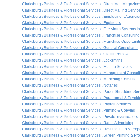
Clarksburg \ Business & Professional Services \ Direct Mail Magazine
Clarksburg \ Business & Professional Services \ Direct Mailing Servic
Clarksburg \ Business & Professional Services \ Employment Agencie
Clarksburg \ Business & Professional Services \ Engineers
Clarksburg \ Business & Professional Services \ Fire Alarm Systems In
Clarksburg \ Business & Professional Services \ Franchise Consulting
Clarksburg \ Business & Professional Services \ Franchise Opportunit
Clarksburg \ Business & Professional Services \ General Consultants
Clarksburg \ Business & Professional Services \ Graffiti Removal
Clarksburg \ Business & Professional Services \ Locksmiths
Clarksburg \ Business & Professional Services \ Mailing Services
Clarksburg \ Business & Professional Services \ Management Consul
Clarksburg \ Business & Professional Services \ Marketing Consultant
Clarksburg \ Business & Professional Services \ Notaries
Clarksburg \ Business & Professional Services \ Paper Shredding Ser
Clarksburg \ Business & Professional Services \ Paranormal & Psychic
Clarksburg \ Business & Professional Services \ Payroll Services
Clarksburg \ Business & Professional Services \ Printing & Copying
Clarksburg \ Business & Professional Services \ Private Investigators
Clarksburg \ Business & Professional Services \ Radio Advertising
Clarksburg \ Business & Professional Services \ Resume Help & Prep
Clarksburg \ Business & Professional Services \ Screen Printing & Pr