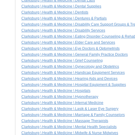
Clarksburg \ Health & Medicine \ Dental Labs
Clarksburg \ Health & Medicine \ Dental Supplies
Clarksburg \ Health & Medicine \ Dentists
Clarksburg \ Health & Medicine \ Dentures & Partials
Clarksburg \ Health & Medicine \ Disability Care Support Groups & T
Clarksburg \ Health & Medicine \ Disability Services
Clarksburg \ Health & Medicine \ Eating Disorder Counseling & Reha
Clarksburg \ Health & Medicine \ Elder Care and Services
Clarksburg \ Health & Medicine \ Eye Doctors & Optometrists
Clarksburg \ Health & Medicine \ General Family Practice Doctors
Clarksburg \ Health & Medicine \ Grief Counseling
Clarksburg \ Health & Medicine \ Gynecology and Obstetrics
Clarksburg \ Health & Medicine \ Handicap Equipment Services
Clarksburg \ Health & Medicine \ Hearing Aids and Devices
Clarksburg \ Health & Medicine \ Hospital Equipment & Supplies
Clarksburg \ Health & Medicine \ Hospitals
Clarksburg \ Health & Medicine \ Hypnotherapy
Clarksburg \ Health & Medicine \ Internal Medicine
Clarksburg \ Health & Medicine \ Lasik & Laser Eye Surgery
Clarksburg \ Health & Medicine \ Marriage & Family Counselors
Clarksburg \ Health & Medicine \ Massage Therapists
Clarksburg \ Health & Medicine \ Mental Health Specialists
Clarksburg \ Health & Medicine \ Midwife & Nurse Midwives