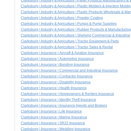
Clarksburg \ Industry & Agriculture \ Paper Products Manufacturers &
Clarksburg \ Industry & Agriculture \ Plastic Molders & Injection Moldi
Clarksburg \ Industry & Agriculture \ Plastic Products Wholesale & Ma
Clarksburg \ Industry & Agriculture \ Powder Coating
Clarksburg \ Industry & Agriculture \ Pumps & Pump Supplies
Clarksburg \ Industry & Agriculture \ Rubber Products & Manufacturing
Clarksburg \ Industry & Agriculture \ Shelving Commercial & Industrial
Clarksburg \ Industry & Agriculture \ Tractor Equipment & Parts
Clarksburg \ Industry & Agriculture \ Tractor Sales & Rental
Clarksburg \ Insurance \ Aircraft & Aviation Insurance
Clarksburg \ Insurance \ Automotive Insurance
Clarksburg \ Insurance \ Bonding Insurance
Clarksburg \ Insurance \ Commercial and Industrial Insurance
Clarksburg \ Insurance \ Contractor Insurance
Clarksburg \ Insurance \ Disability Insurance
Clarksburg \ Insurance \ Health Insurance
Clarksburg \ Insurance \ Homeowners & Renters Insurance
Clarksburg \ Insurance \ Identity Theft Insurance
Clarksburg \ Insurance \ Insurance Agents and Brokers
Clarksburg \ Insurance \ Life Insurance
Clarksburg \ Insurance \ Marine Insurance
Clarksburg \ Insurance \ SR22 Insurance
Clarksburg \ Insurance \ Wedding Insurance