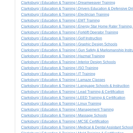
Clarksburg \ Education & Training \ Dreamweaver Training
Clarksburg \ Education & Training \ Drivers Education & Defensive Dr
Clarksburg \ Education & Training \ Electrician Training
Clarksburg \ Education & Training \ EMT Training
Clarksburg \ Education & Training \ Energy Star Home Rater Training &
Clarksburg \ Education & Training \ Forklift Operator Training
Clarksburg \ Education & Training \ Golf Instruction
Clarksburg \ Education & Training \ Graphic Design Schools
Clarksburg \ Education & Training \ Gun Safety & Marksmanship Instr
Clarksburg \ Education & Training \ Hazmat Training
Clarksburg \ Education & Training \ Interior Design Schools
Clarksburg \ Education & Training \ ISO Training
Clarksburg \ Education & Training \ IT Training
Clarksburg \ Education & Training \ Lamaze Classes
Clarksburg \ Education & Training \ Language Schools & Instruction
Clarksburg \ Education & Training \ Lead Training & Certification
Clarksburg \ Education & Training \ LEED Training & Certification
Clarksburg \ Education & Training \ Linux Training
Clarksburg \ Education & Training \ Management Training
Clarksburg \ Education & Training \ Massage Schools
Clarksburg \ Education & Training \ MCSE Certification
Clarksburg \ Education & Training \ Medical & Dental Assistant Schoo