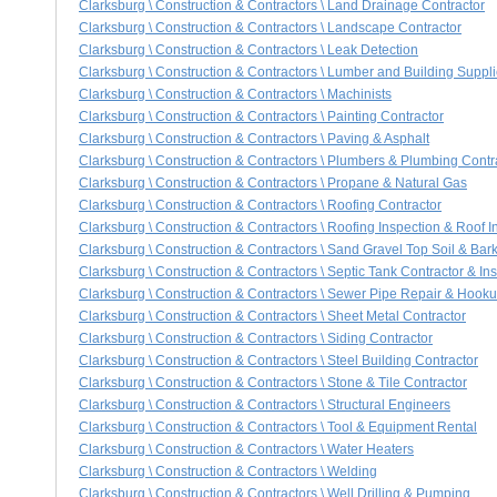
Clarksburg \ Construction & Contractors \ Land Drainage Contractor
Clarksburg \ Construction & Contractors \ Landscape Contractor
Clarksburg \ Construction & Contractors \ Leak Detection
Clarksburg \ Construction & Contractors \ Lumber and Building Suppl
Clarksburg \ Construction & Contractors \ Machinists
Clarksburg \ Construction & Contractors \ Painting Contractor
Clarksburg \ Construction & Contractors \ Paving & Asphalt
Clarksburg \ Construction & Contractors \ Plumbers & Plumbing Contr
Clarksburg \ Construction & Contractors \ Propane & Natural Gas
Clarksburg \ Construction & Contractors \ Roofing Contractor
Clarksburg \ Construction & Contractors \ Roofing Inspection & Roof I
Clarksburg \ Construction & Contractors \ Sand Gravel Top Soil & Bar
Clarksburg \ Construction & Contractors \ Septic Tank Contractor & Ins
Clarksburg \ Construction & Contractors \ Sewer Pipe Repair & Hook
Clarksburg \ Construction & Contractors \ Sheet Metal Contractor
Clarksburg \ Construction & Contractors \ Siding Contractor
Clarksburg \ Construction & Contractors \ Steel Building Contractor
Clarksburg \ Construction & Contractors \ Stone & Tile Contractor
Clarksburg \ Construction & Contractors \ Structural Engineers
Clarksburg \ Construction & Contractors \ Tool & Equipment Rental
Clarksburg \ Construction & Contractors \ Water Heaters
Clarksburg \ Construction & Contractors \ Welding
Clarksburg \ Construction & Contractors \ Well Drilling & Pumping