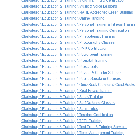
Clarksburg \ Education & Training \ Mold Training & Certification
Clarksburg \ Education & Training \ Music & Voice Lessons
Clarksburg \ Education & Training \ NAHB Accredited Green Building T
Clarksburg \ Education & Training \ Online Tutoring
Clarksburg \ Education & Training \ Personal Trainer & Fitness Traini
Clarksburg \ Education & Training \ Personal Training Certification
Clarksburg \ Education & Training \ Phlebotomist Training
Clarksburg \ Education & Training \ Photography Classes
Clarksburg \ Education & Training \ PMP Certification
Clarksburg \ Education & Training \ Powerpoint Training
Clarksburg \ Education & Training \ Prenatal Training
Clarksburg \ Education & Training \ Preschools
Clarksburg \ Education & Training \ Private & Charter Schools
Clarksburg \ Education & Training \ Public Speaking Courses
Clarksburg \ Education & Training \ QuickBook Classes & QuickBooks
Clarksburg \ Education & Training \ Real Estate Training
Clarksburg \ Education & Training \ Sales Training
Clarksburg \ Education & Training \ Self Defense Classes
Clarksburg \ Education & Training \ Seminaries
Clarksburg \ Education & Training \ Teacher Certification
Clarksburg \ Education & Training \ TEFL Training
Clarksburg \ Education & Training \ Test Prep & Tutoring Services
Clarksburg \ Education & Training \ Time Management Training