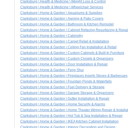
Clarksburg \ Health & Medicine \ Weight Loss & Control
Clarksburg \ Health & Medicine \ Wheelchair Services
Clarksburg \ Home & Garden \ Aquariums & Supplies
Clarksburg \ Home & Garden \ Awning & Patio Covers
Clarksburg \ Home & Garden \ Bathroom & Kitchen Remodel
Clarksburg \ Home & Garden \ Cabinet Refacing Resurfacing & Repai
Clarksburg \ Home & Garden \ Cabinetry
Clarksburg \ Home & Garden \ Carpet Retail & Installation
Clarksburg \ Home & Garden \ Ceiling Fan Installation & Retail
Clarksburg \ Home & Garden \ Custom Cabinets & Built-In Furniture
Clarksburg \ Home & Garden \ Custom Closets & Organizers
Clarksburg \ Home & Garden \ Door Installation & Repair
Clarksburg \ Home & Garden \ Feng Shui
Clarksburg \ Home & Garden \ Fireplaces Inserts Stoves & Barbecues
Clarksburg \ Home & Garden \ Fountain Ponds & Waterfalls
Clarksburg \ Home & Garden \ Fuel Delivery & Storage
Clarksburg \ Home & Garden \ Garage Storage & Organizers
Clarksburg \ Home & Garden \ Gutter Installation & Repair
Clarksburg \ Home & Garden \ Home Security & Alarms
Clarksburg \ Home & Garden \ Home Theater Wiring Repair & Installa
Clarksburg \ Home & Garden \ Hot Tub & Spa Installation & Repair
Clarksburg \ Home & Garden \ IKEA Kitchen Cabinet Installation
Clarksburg \ Home & Garden \ Interior Decorating and Design