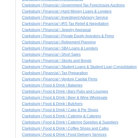
Clarksburg \ Financial \ Government Tax Foreclosure Auctions
Clarksburg \ Financial \ Hard Money Loans & Lenders
Clarksburg \ Financial \ Investment Advisory Service
Clarksburg \ Financial \ IRS Tax Relief & Negotiation
Clarksburg \ Financial \ Jewelry Appraisal
Clarksburg \ Financial \ Private Equity Investors & Firms
Clarksburg \ Financial \ Retirement Planning
Clarksburg \ Financial \ SBA Loans & Lenders
Clarksburg \ Financial \ Short Sales
Clarksburg \ Financial \ Stocks and Bonds
Clarksburg \ Financial \ Student Loans & Student Loan Consolidation
Clarksburg \ Financial \ Tax Preparation
Clarksburg \ Financial \ Venture Capital Firms
Clarksburg \ Food & Drink \ Bakeries
Clarksburg \ Food & Drink \ Bars Pubs and Lounges
Clarksburg \ Food & Drink \ Beer & Wine Wholesale
Clarksburg \ Food & Drink \ Butchers
Clarksburg \ Food & Drink \ Cake & Pie Shops
Clarksburg \ Food & Drink \ Catering & Caterers
Clarksburg \ Food & Drink \ Catering Supplies & Suppliers
Clarksburg \ Food & Drink \ Coffee Shops and Cafes
Clarksburg \ Food & Drink \ Food Delivery Services