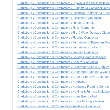
Clarksburg \ Construction & Contractors \ Drywall & Plaster Installatio
Clarksburg \ Construction & Contractors \ Dumpster & Container Rent
Clarksburg \ Construction & Contractors \ Electrical Contractor & Elect
Clarksburg \ Construction & Contractors \ Excavation Contractor
Clarksburg \ Construction & Contractors \ Fence Contractor
Clarksburg \ Construction & Contractors \ Finish Carpentry
Clarksburg \ Construction & Contractors \ Fire & Water Damage Clea
Clarksburg \ Construction & Contractors \ Flooring Contractor
Clarksburg \ Construction & Contractors \ Foundation & Basement Wa
Clarksburg \ Construction & Contractors \ Foundation Contractor
Clarksburg \ Construction & Contractors \ Framing Contractor
Clarksburg \ Construction & Contractors \ Garage Doors & Openers
Clarksburg \ Construction & Contractors \ General Contractor
Clarksburg \ Construction & Contractors \ Generator Sales & Supplies
Clarksburg \ Construction & Contractors \ Geothermal Heating & Coo
Clarksburg \ Construction & Contractors \ Granite Corian & Concrete
Clarksburg \ Construction & Contractors \ Handyman
Clarksburg \ Construction & Contractors \ Hardwood Flooring Contrac
Clarksburg \ Construction & Contractors \ Heating & Furnace Installat
Clarksburg \ Construction & Contractors \ Home Energy Audit
Clarksburg \ Construction & Contractors \ House Moving & Raising
Clarksburg \ Construction & Contractors \ Insulation Contractor