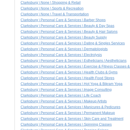
Clarksburg \ None \ Shopping & Retail
Clarksburg \ None \ Sports & Recreation
Clarksburg \ None \ Travel & Transportation
Clarksburg \ Personal Care & Services \ Barber Shops
Clarksburg \ Personal Care & Services \ Beauty & Day Spas
Clarksburg \ Personal Care & Services \ Beauty & Hair Salons
Clarksburg \ Personal Care & Services \ Beauty Supply
Clarksburg \ Personal Care & Services \ Dating & Singles Services
Clarksburg \ Personal Care & Services \ Dermatologists
Clarksburg \ Personal Care & Services \ Electrolysis
Clarksburg \ Personal Care & Services \ Estheticians / Aestheticians
Clarksburg \ Personal Care & Services \ Exercise & Fitness Classes & 
Clarksburg \ Personal Care & Services \ Health Clubs & Gyms
Clarksburg \ Personal Care & Services \ Health Food Stores
Clarksburg \ Personal Care & Services \ Hot Yoga & Bikram Yoga
Clarksburg \ Personal Care & Services \ Image Consulting
Clarksburg \ Personal Care & Services \ Life Coach
Clarksburg \ Personal Care & Services \ Makeup Artists
Clarksburg \ Personal Care & Services \ Manicures & Pedicures
Clarksburg \ Personal Care & Services \ Permanent Makeup
Clarksburg \ Personal Care & Services \ Skin Care and Treatment
Clarksburg \ Personal Care & Services \ Spinning Classes