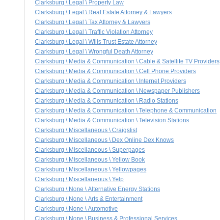
Clarksburg \ Legal \ Property Law
Clarksburg \ Legal \ Real Estate Attorney & Lawyers
Clarksburg \ Legal \ Tax Attorney & Lawyers
Clarksburg \ Legal \ Traffic Violation Attorney
Clarksburg \ Legal \ Wills Trust Estate Attorney
Clarksburg \ Legal \ Wrongful Death Attorney
Clarksburg \ Media & Communication \ Cable & Satellite TV Providers
Clarksburg \ Media & Communication \ Cell Phone Providers
Clarksburg \ Media & Communication \ Internet Providers
Clarksburg \ Media & Communication \ Newspaper Publishers
Clarksburg \ Media & Communication \ Radio Stations
Clarksburg \ Media & Communication \ Telephone & Communication
Clarksburg \ Media & Communication \ Television Stations
Clarksburg \ Miscellaneous \ Craigslist
Clarksburg \ Miscellaneous \ Dex Online Dex Knows
Clarksburg \ Miscellaneous \ Superpages
Clarksburg \ Miscellaneous \ Yellow Book
Clarksburg \ Miscellaneous \ Yellowpages
Clarksburg \ Miscellaneous \ Yelp
Clarksburg \ None \ Alternative Energy Stations
Clarksburg \ None \ Arts & Entertainment
Clarksburg \ None \ Automotive
Clarksburg \ None \ Business & Professional Services