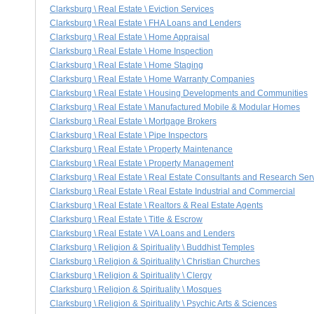
Clarksburg \ Real Estate \ Eviction Services
Clarksburg \ Real Estate \ FHA Loans and Lenders
Clarksburg \ Real Estate \ Home Appraisal
Clarksburg \ Real Estate \ Home Inspection
Clarksburg \ Real Estate \ Home Staging
Clarksburg \ Real Estate \ Home Warranty Companies
Clarksburg \ Real Estate \ Housing Developments and Communities
Clarksburg \ Real Estate \ Manufactured Mobile & Modular Homes
Clarksburg \ Real Estate \ Mortgage Brokers
Clarksburg \ Real Estate \ Pipe Inspectors
Clarksburg \ Real Estate \ Property Maintenance
Clarksburg \ Real Estate \ Property Management
Clarksburg \ Real Estate \ Real Estate Consultants and Research Ser
Clarksburg \ Real Estate \ Real Estate Industrial and Commercial
Clarksburg \ Real Estate \ Realtors & Real Estate Agents
Clarksburg \ Real Estate \ Title & Escrow
Clarksburg \ Real Estate \ VA Loans and Lenders
Clarksburg \ Religion & Spirituality \ Buddhist Temples
Clarksburg \ Religion & Spirituality \ Christian Churches
Clarksburg \ Religion & Spirituality \ Clergy
Clarksburg \ Religion & Spirituality \ Mosques
Clarksburg \ Religion & Spirituality \ Psychic Arts & Sciences