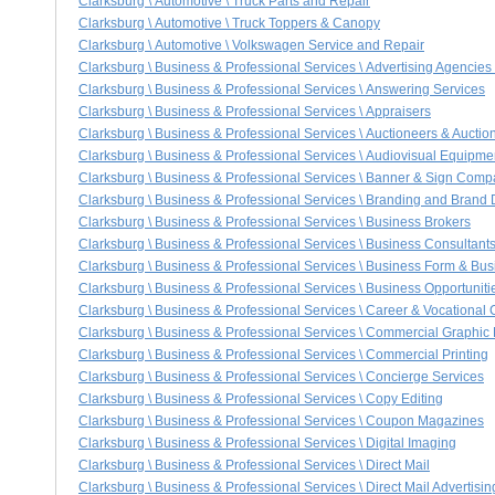
Clarksburg \ Automotive \ Truck Parts and Repair
Clarksburg \ Automotive \ Truck Toppers & Canopy
Clarksburg \ Automotive \ Volkswagen Service and Repair
Clarksburg \ Business & Professional Services \ Advertising Agencies
Clarksburg \ Business & Professional Services \ Answering Services
Clarksburg \ Business & Professional Services \ Appraisers
Clarksburg \ Business & Professional Services \ Auctioneers & Aucti
Clarksburg \ Business & Professional Services \ Audiovisual Equipme
Clarksburg \ Business & Professional Services \ Banner & Sign Comp
Clarksburg \ Business & Professional Services \ Branding and Bran
Clarksburg \ Business & Professional Services \ Business Brokers
Clarksburg \ Business & Professional Services \ Business Consultant
Clarksburg \ Business & Professional Services \ Business Form & Bus
Clarksburg \ Business & Professional Services \ Business Opportuniti
Clarksburg \ Business & Professional Services \ Career & Vocational
Clarksburg \ Business & Professional Services \ Commercial Graphic
Clarksburg \ Business & Professional Services \ Commercial Printing
Clarksburg \ Business & Professional Services \ Concierge Services
Clarksburg \ Business & Professional Services \ Copy Editing
Clarksburg \ Business & Professional Services \ Coupon Magazines
Clarksburg \ Business & Professional Services \ Digital Imaging
Clarksburg \ Business & Professional Services \ Direct Mail
Clarksburg \ Business & Professional Services \ Direct Mail Advertisin