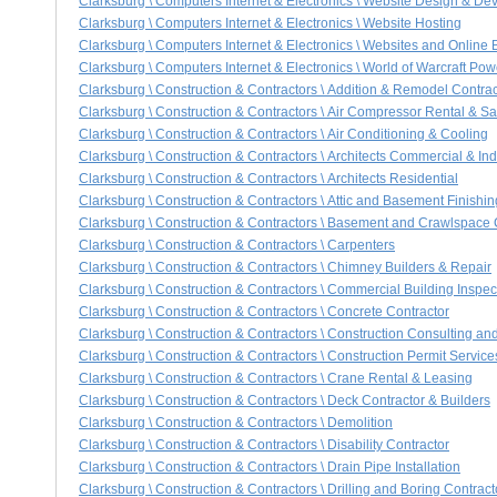
Clarksburg \ Computers Internet & Electronics \ Website Design & D
Clarksburg \ Computers Internet & Electronics \ Website Hosting
Clarksburg \ Computers Internet & Electronics \ Websites and Online
Clarksburg \ Computers Internet & Electronics \ World of Warcraft Po
Clarksburg \ Construction & Contractors \ Addition & Remodel Contrac
Clarksburg \ Construction & Contractors \ Air Compressor Rental & Sa
Clarksburg \ Construction & Contractors \ Air Conditioning & Cooling
Clarksburg \ Construction & Contractors \ Architects Commercial & Ind
Clarksburg \ Construction & Contractors \ Architects Residential
Clarksburg \ Construction & Contractors \ Attic and Basement Finishin
Clarksburg \ Construction & Contractors \ Basement and Crawlspace
Clarksburg \ Construction & Contractors \ Carpenters
Clarksburg \ Construction & Contractors \ Chimney Builders & Repair
Clarksburg \ Construction & Contractors \ Commercial Building Inspec
Clarksburg \ Construction & Contractors \ Concrete Contractor
Clarksburg \ Construction & Contractors \ Construction Consulting 
Clarksburg \ Construction & Contractors \ Construction Permit Service
Clarksburg \ Construction & Contractors \ Crane Rental & Leasing
Clarksburg \ Construction & Contractors \ Deck Contractor & Builders
Clarksburg \ Construction & Contractors \ Demolition
Clarksburg \ Construction & Contractors \ Disability Contractor
Clarksburg \ Construction & Contractors \ Drain Pipe Installation
Clarksburg \ Construction & Contractors \ Drilling and Boring Contract