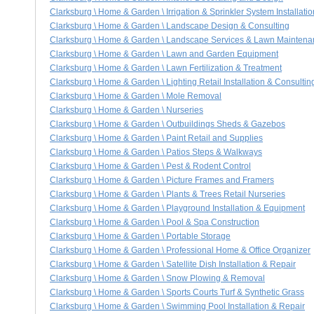
Clarksburg \ Home & Garden \ Irrigation & Sprinkler System Installati
Clarksburg \ Home & Garden \ Landscape Design & Consulting
Clarksburg \ Home & Garden \ Landscape Services & Lawn Mainten
Clarksburg \ Home & Garden \ Lawn and Garden Equipment
Clarksburg \ Home & Garden \ Lawn Fertilization & Treatment
Clarksburg \ Home & Garden \ Lighting Retail Installation & Consultin
Clarksburg \ Home & Garden \ Mole Removal
Clarksburg \ Home & Garden \ Nurseries
Clarksburg \ Home & Garden \ Outbuildings Sheds & Gazebos
Clarksburg \ Home & Garden \ Paint Retail and Supplies
Clarksburg \ Home & Garden \ Patios Steps & Walkways
Clarksburg \ Home & Garden \ Pest & Rodent Control
Clarksburg \ Home & Garden \ Picture Frames and Framers
Clarksburg \ Home & Garden \ Plants & Trees Retail Nurseries
Clarksburg \ Home & Garden \ Playground Installation & Equipment
Clarksburg \ Home & Garden \ Pool & Spa Construction
Clarksburg \ Home & Garden \ Portable Storage
Clarksburg \ Home & Garden \ Professional Home & Office Organizer
Clarksburg \ Home & Garden \ Satellite Dish Installation & Repair
Clarksburg \ Home & Garden \ Snow Plowing & Removal
Clarksburg \ Home & Garden \ Sports Courts Turf & Synthetic Grass
Clarksburg \ Home & Garden \ Swimming Pool Installation & Repair