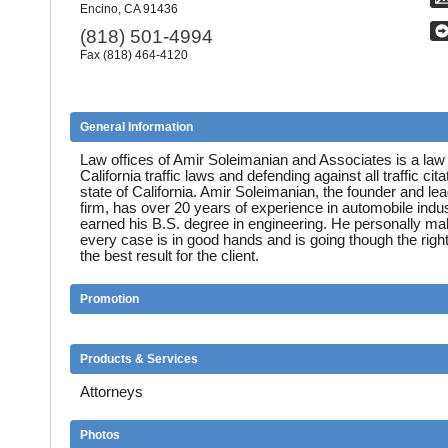
Encino, CA 91436
(818) 501-4994
Fax (818) 464-4120
General Information
Law offices of Amir Soleimanian and Associates is a law 
California traffic laws and defending against all traffic cita
state of California. Amir Soleimanian, the founder and lea
firm, has over 20 years of experience in automobile indu
earned his B.S. degree in engineering. He personally ma
every case is in good hands and is going though the righ
the best result for the client.
Promotion
Products & Services
Attorneys
Photos