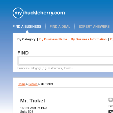
FIND A BUSINESS
FIND A DEAL
EXPERT ANSWERS
By Category
|
By Business Name
|
By Business Information
|
B
FIND
Business Category (e.g. restaurants, florists)
Home
>
Search
>
Mr. Ticket
Mr. Ticket
Be t
16633 Ventura Blvd
Suite 503