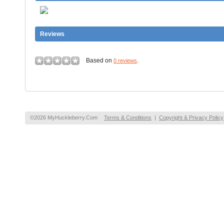
Reviews
Based on
.
0 reviews
©2026 MyHuckleberry.Com
Terms & Conditions
|
Copyright & Privacy Policy