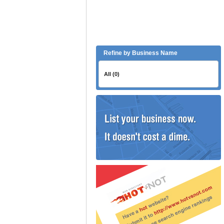
Refine by Business Name
All (0)