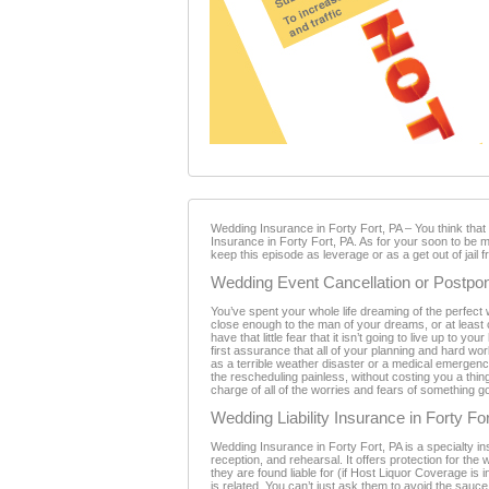
Wedding Insurance in Forty Fort, PA – You think tha
Insurance in Forty Fort, PA. As for your soon to be m
keep this episode as leverage or as a get out of jail 
Wedding Event Cancellation or Postpon
You’ve spent your whole life dreaming of the perfect 
close enough to the man of your dreams, or at least c
have that little fear that it isn’t going to live up to
first assurance that all of your planning and hard w
as a terrible weather disaster or a medical emerge
the rescheduling painless, without costing you a thin
charge of all of the worries and fears of something 
Wedding Liability Insurance in Forty Fo
Wedding Insurance in Forty Fort, PA is a specialty i
reception, and rehearsal. It offers protection for the
they are found liable for (if Host Liquor Coverage is
is related. You can’t just ask them to avoid the sauce,