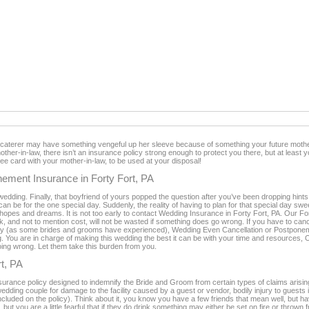
t caterer may have something vengeful up her sleeve because of something your future mother
other-in-law, there isn’t an insurance policy strong enough to protect you there, but at least 
free card with your mother-in-law, to be used at your disposal!
ement Insurance in Forty Fort, PA
wedding. Finally, that boyfriend of yours popped the question after you’ve been dropping hint
an be for the one special day. Suddenly, the reality of having to plan for that special day s
 your hopes and dreams. It is not too early to contact Wedding Insurance in Forty Fort, PA. Our 
ork, and not to mention cost, will not be wasted if something does go wrong. If you have to c
ncy (as some brides and grooms have experienced), Wedding Even Cancellation or Postponem
g. You are in charge of making this wedding the best it can be with your time and resources, 
going wrong. Let them take this burden from you.
rt, PA
nsurance policy designed to indemnify the Bride and Groom from certain types of claims arisin
 wedding couple for damage to the facility caused by a guest or vendor, bodily injury to guests i
 included on the policy). Think about it, you know you have a few friends that mean well, but
 but you are a little fearful that if they do drink something may either be set on fire or thrown 