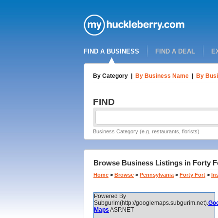
FIND A BUSINESS
FIND A DEAL
E
By Category
|
By Business Name
|
By Busi
FIND
Business Category (e.g. restaurants, florists)
Browse Business Listings in Forty F
Home
>
Browse
>
Pennsylvania
>
Forty Fort
>
In
Powered By
Subgurim(http://googlemaps.subgurim.net).
Goo
Maps
ASP.NET