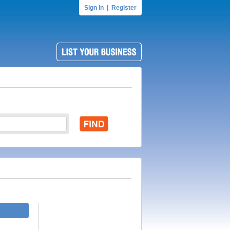
Sign In
|
Register