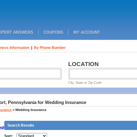
XPERT ANSWERS
COUPONS
MY ACCOUNT
ness Information
|
By Phone Number
LOCATION
City, State or Zip Code
ort, Pennsylvania for Wedding Insurance
surance
>
Wedding Insurance
Search Results
gle
Sort: