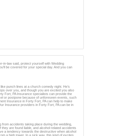
-in-law said, protect yourself with Wedding
you’ll be covered for your special day. And you can
s like punch lines at a church comedy night. He’s
weeps over you, and though you are excited you also
Forty Fort, PA Insurance specialists can provide the
ancel or postpone because of unforeseen events, such
ent Insurance in Forty Fort, PA can help to make
Our Insurance providers in Forty Fort, PA can be in
g from accidents taking place during the wedding,
f they are found liable, and alcohol-related accidents
 have a tendency towards the destructive when alcohol
from a high tower. In a sick way, this kind of excites