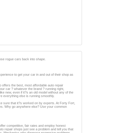
 those rogue cars back into shape.
perience to get your car in and out of their shop as
op offers the best, most affordable auto repair
your car ? whatever the brand ? running right,
ke new, even if it?s an old model without any of the
re everything else is running smoothly.
e sure that it?s worked on by experts. At Forty Fort,
eserves. Why go anywhere else? Use your common
ffer competitive, fair rates and employ honest
o repair shops just see a problem and tell you that
hanic. Mechanics who diagnose expensive problems