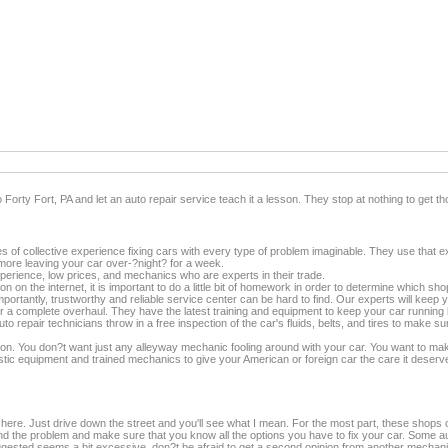
nto Forty Fort, PA and let an auto repair service teach it a lesson. They stop at nothing to get
 of collective experience fixing cars with every type of problem imaginable. They use that ex
o more leaving your car over-?night? for a week.
rience, low prices, and mechanics who are experts in their trade.
on on the internet, it is important to do a little bit of homework in order to determine which sh
mportantly, trustworthy and reliable service center can be hard to find. Our experts will keep 
 a complete overhaul. They have the latest training and equipment to keep your car running li
 repair technicians throw in a free inspection of the car's fluids, belts, and tires to make su
ition. You don?t want just any alleyway mechanic fooling around with your car. You want to mak
gnostic equipment and trained mechanics to give your American or foreign car the care it d
 here. Just drive down the street and you'll see what I mean. For the most part, these shops o
nd the problem and make sure that you know all the options you have to fix your car. Some aut
suggested seems a bit excessive, don?t be afraid to get a second opinion from another mec