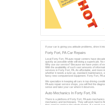
If your car is giving you attitude problems, drive it i
Forty Fort, PA Car Repairs
Local Forty Fort, PA auto repair centers have decades
quickly as possible while still doing a superb job. N
Why use our service? Because we have years of expe
With the availability of such vast amounts of informati
services in Forty Fort, PA. An affordable, and more i
whether it needs a tune-up, standard maintenance, or
fancy new computerized equipment. Forty Fort, PA auto
We specialize in keeping all cars in top driving cond
PA auto repair service shops, you will find the dia
sense and take your car where it deserves.
Auto Mechanics In Forty Fort, PA
There is a plethora of Forty Fort, PA auto mechanics
mechanics and technicians. They will work hard to fi
they need to replace the whole engine. If a repair 