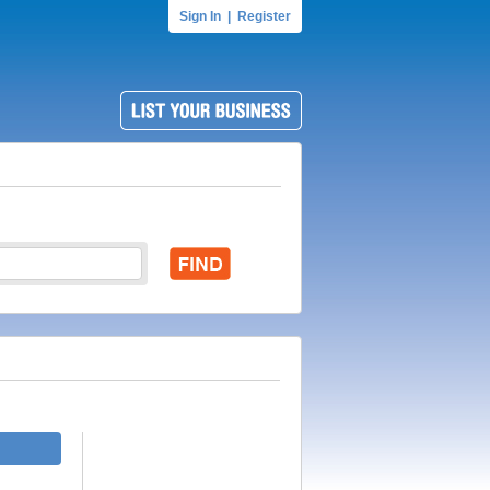
Sign In
|
Register