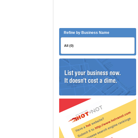
Refine by Business Name
All (0)