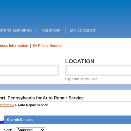
XPERT ANSWERS
COUPONS
MY ACCOUNT
ness Information
|
By Phone Number
LOCATION
City, State or Zip Code
ort, Pennsylvania for Auto Repair Service
tomotive
>
Auto Repair Service
Search Results
gle
Sort: