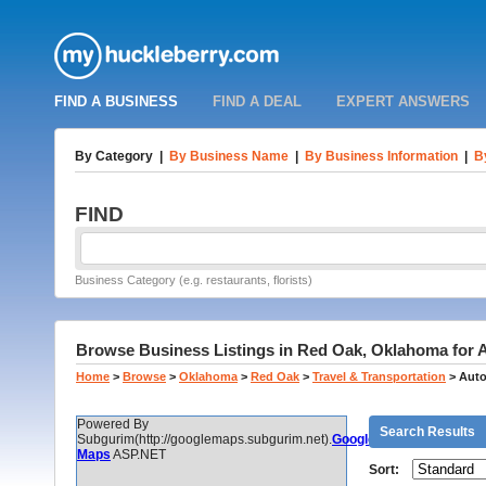
FIND A BUSINESS
FIND A DEAL
EXPERT ANSWERS
By Category
|
By Business Name
|
By Business Information
|
B
FIND
Business Category (e.g. restaurants, florists)
Browse Business Listings in Red Oak, Oklahoma for 
Home
>
Browse
>
Oklahoma
>
Red Oak
>
Travel & Transportation
>
Auto
Powered By
Search Results
Subgurim(http://googlemaps.subgurim.net).
Google
Maps
ASP.NET
Sort: