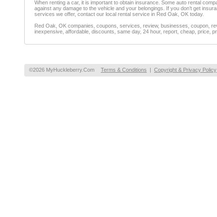
When renting a car, it is important to obtain insurance. Some auto rental co
against any damage to the vehicle and your belongings. If you don’t get insur
services we offer, contact our local rental service in Red Oak, OK today.
Red Oak, OK companies, coupons, services, review, businesses, coupon, revie
inexpensive, affordable, discounts, same day, 24 hour, report, cheap, price, pr
©2026 MyHuckleberry.Com
Terms & Conditions
|
Copyright & Privacy Policy