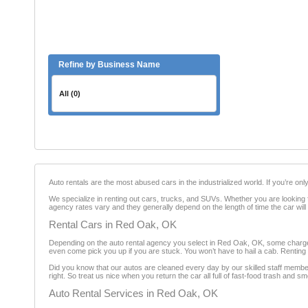
Refine by Business Name
All (0)
Auto rentals are the most abused cars in the industrialized world. If you’re on
We specialize in renting out cars, trucks, and SUVs. Whether you are looking fo
agency rates vary and they generally depend on the length of time the car will
Rental Cars in Red Oak, OK
Depending on the auto rental agency you select in Red Oak, OK, some charge ad
even come pick you up if you are stuck. You won’t have to hail a cab. Renting a
Did you know that our autos are cleaned every day by our skilled staff member
right. So treat us nice when you return the car all full of fast-food trash and sm
Auto Rental Services in Red Oak, OK