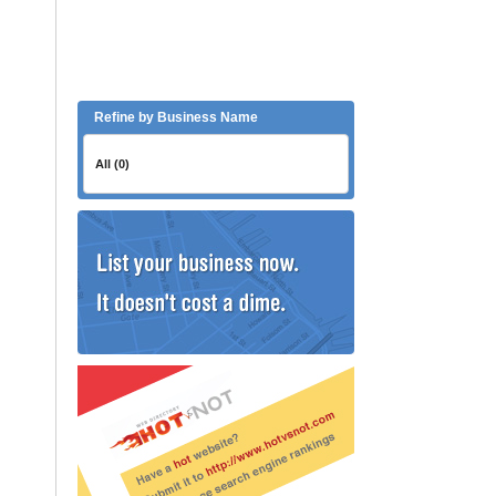
Refine by Business Name
All (0)