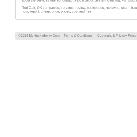
about the services offered, contact a local Septic System Cleaning, Pumping
Red Oak, OK companies, services, review, businesses, reviewed, scam, fraud, 
hour, report, cheap, price, prices, cost and free.
©2026 MyHuckleberry.Com
Terms & Conditions
|
Copyright & Privacy Policy