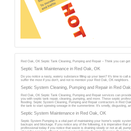
Red Oak, OK Septic Tank Cleaning, Pumping and Repair – Think you can get aw
Septic Tank Maintenance in Red Oak, OK
Do you notice a nasty, watery substance filling up your lawn? It’s time to cal
suffer the most if you don't, and not to mention your Red Oak, OK neighbors.
Septic System Cleaning, Pumping and Repair in Red Oa
Red Oak, OK Septic Tank Cleaning, Pumping and Repair services can provide 
you with septic tank repair, cleaning, pumping, and more. These septic profes
flooding. Septic System Cleaning, Pumping and Repair contractors in Red Oak
the tank to start spewing sewage in the summertime. It's smelly, disgusting, an
Septic System Maintenance in Red Oak, OK
Septic System Pumping is a vital part of maintaining your home's septic syste
backups and blockage. If you notice any of the following, it is imperative th
professional today if you notice that waste is draining slowly or not at all, pum