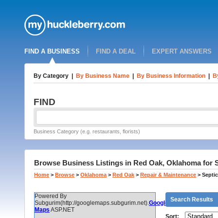
FIND A BUSINESS
FIND A DEAL
EXPERT ANSWERS
By Category
|
By Business Name
|
By Business Information
|
B
FIND
Business Category (e.g. restaurants, florists)
Browse Business Listings in Red Oak, Oklahoma for 
Home
>
Browse
>
Oklahoma
>
Red Oak
>
Repair & Maintenance
>
Septi
Powered By
Search Results
Subgurim(http://googlemaps.subgurim.net).
Google
Maps
ASP.NET
Sort: