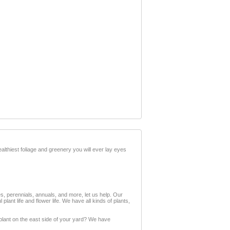
lthiest foliage and greenery you will ever lay eyes
ses, perennials, annuals, and more, let us help. Our
ant life and flower life. We have all kinds of plants,
plant on the east side of your yard? We have