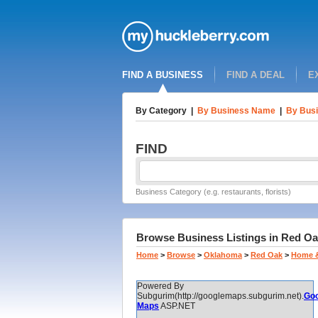
FIND A BUSINESS
FIND A DEAL
E
By Category
|
By Business Name
|
By Busi
FIND
Business Category (e.g. restaurants, florists)
Browse Business Listings in Red Oa
Home
>
Browse
>
Oklahoma
>
Red Oak
>
Home 
Powered By
Subgurim(http://googlemaps.subgurim.net).
Goo
Maps
ASP.NET