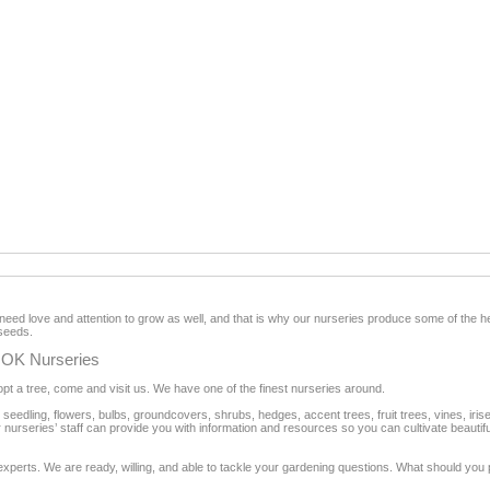
ed love and attention to grow as well, and that is why our nurseries produce some of the hea
seeds.
 OK Nurseries
pt a tree, come and visit us. We have one of the finest nurseries around.
s, seedling, flowers, bulbs, groundcovers, shrubs, hedges, accent trees, fruit trees, vines, iri
urseries’ staff can provide you with information and resources so you can cultivate beautiful pl
erts. We are ready, willing, and able to tackle your gardening questions. What should you 