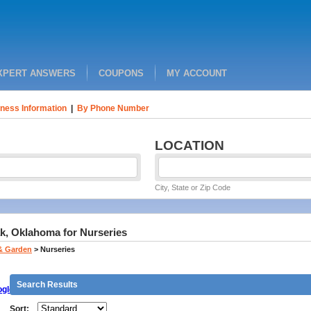
XPERT ANSWERS
COUPONS
MY ACCOUNT
ness Information
|
By Phone Number
LOCATION
City, State or Zip Code
k, Oklahoma for Nurseries
& Garden
>
Nurseries
Search Results
gle
Sort: