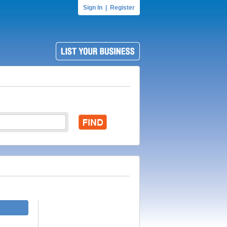
Sign In
|
Register