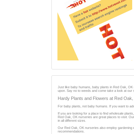
Just like baby humans, baby plants in Red Oak, OK ne
upon. Say no to weeds and come take a look at our 
Hardy Plants and Flowers at Red Oak,
For baby plants, not baby humans. If you want to ado
If you are looking for a place to find wholesale plant
Red Oak, OK nurseries are great places to visit. Our n
in all different sizes.
Our Red Oak, OK nurseries also employ gardening exp
recommendations.