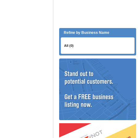
Refine by Business Name
All (0)