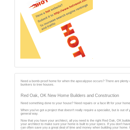
Need a bomb-proof home for when the apocalypse occurs? There are plenty 
bunkers to tree houses.
Red Oak, OK New Home Builders and Construction
Need something done to your house? Need repairs or a face lift for your home
When you've got a project that doesn't really require a specialist, but is out o
general way.
Now that you have your architect, all you need is the right Red Oak, OK builder
your architect to make sure your home is built to your specs. If you don’t hav
can often save you a great deal of time and money when building your home. Our