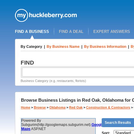
FIND A BUSINESS
FIND A DEAL
EXPERT ANSWERS
By Category
|
By Business Name
|
By Business Information
|
B
FIND
Business Category (e.g. restaurants, florists)
Browse Business Listings in Red Oak, Oklahoma for 
Home
>
Browse
>
Oklahoma
>
Red Oak
>
Construction & Contractors
>
Powered By
Search Results
Subgurim(http://googlemaps.subgurim.net).
Google
Maps
ASP.NET
Sort: