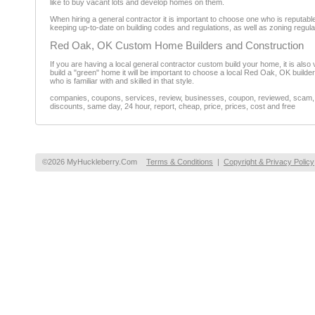
like to buy vacant lots and develop homes on them.
When hiring a general contractor it is important to choose one who is reputabl
keeping up-to-date on building codes and regulations, as well as zoning regu
Red Oak, OK Custom Home Builders and Construction
If you are having a local general contractor custom build your home, it is also 
build a "green" home it will be important to choose a local Red Oak, OK builde
who is familiar with and skilled in that style.
companies, coupons, services, review, businesses, coupon, reviewed, scam, fr
discounts, same day, 24 hour, report, cheap, price, prices, cost and free
©2026 MyHuckleberry.Com
Terms & Conditions
|
Copyright & Privacy Policy