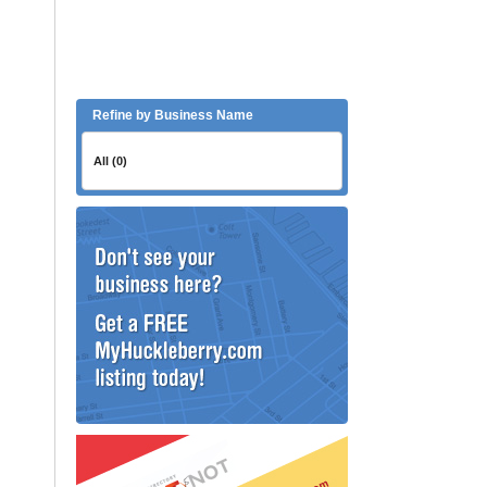
Refine by Business Name
All (0)