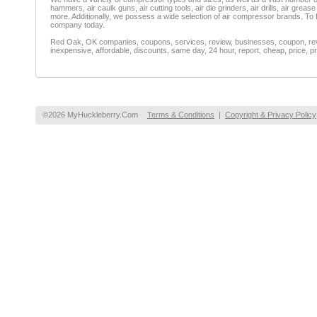
hammers, air caulk guns, air cutting tools, air die grinders, air drills, air grea
more. Additionally, we possess a wide selection of air compressor brands. To 
company today.
Red Oak, OK companies, coupons, services, review, businesses, coupon, revie
inexpensive, affordable, discounts, same day, 24 hour, report, cheap, price, pr
©2026 MyHuckleberry.Com
Terms & Conditions
|
Copyright & Privacy Policy