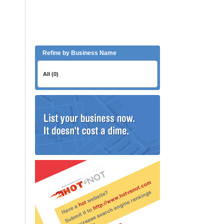
Refine by Business Name
All (0)