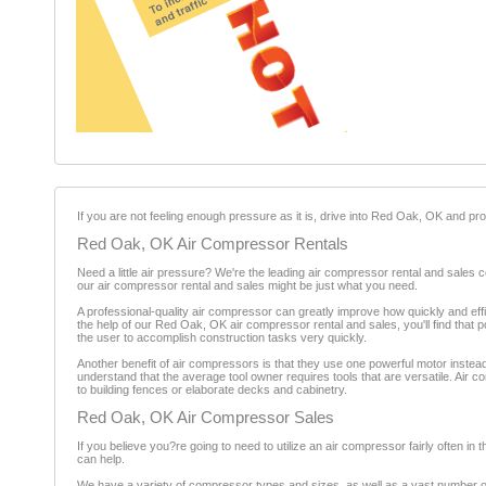
If you are not feeling enough pressure as it is, drive into Red Oak, OK and 
Red Oak, OK Air Compressor Rentals
Need a little air pressure? We're the leading air compressor rental and sales 
our air compressor rental and sales might be just what you need.
A professional-quality air compressor can greatly improve how quickly and ef
the help of our Red Oak, OK air compressor rental and sales, you'll find that 
the user to accomplish construction tasks very quickly.
Another benefit of air compressors is that they use one powerful motor instea
understand that the average tool owner requires tools that are versatile. Air c
to building fences or elaborate decks and cabinetry.
Red Oak, OK Air Compressor Sales
If you believe you?re going to need to utilize an air compressor fairly often in 
can help.
We have a variety of compressor types and sizes, as well as a vast number o