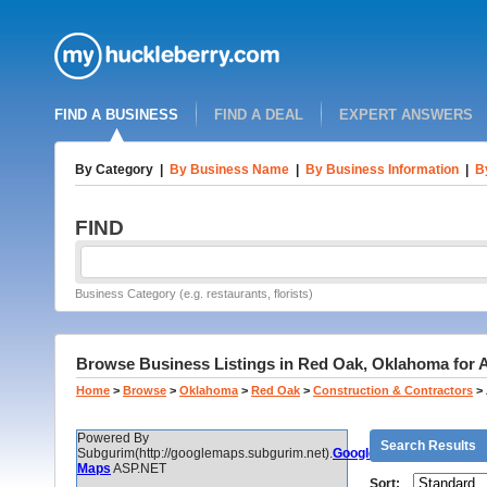
FIND A BUSINESS
FIND A DEAL
EXPERT ANSWERS
By Category
|
By Business Name
|
By Business Information
|
B
FIND
Business Category (e.g. restaurants, florists)
Browse Business Listings in Red Oak, Oklahoma for 
Home
>
Browse
>
Oklahoma
>
Red Oak
>
Construction & Contractors
>
Powered By
Search Results
Subgurim(http://googlemaps.subgurim.net).
Google
Maps
ASP.NET
Sort: