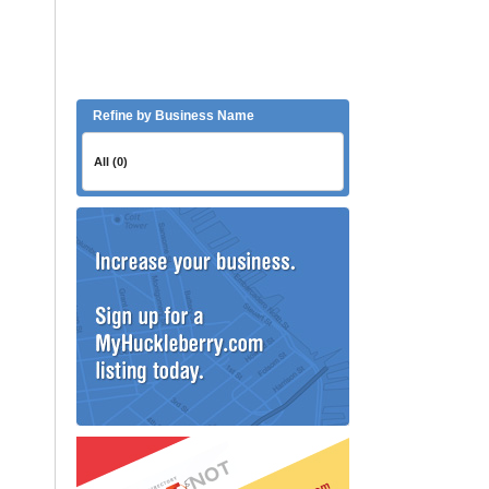
Refine by Business Name
All (0)