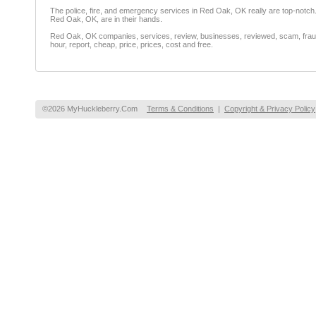
The police, fire, and emergency services in Red Oak, OK really are top-notc
Red Oak, OK, are in their hands.
Red Oak, OK companies, services, review, businesses, reviewed, scam, fraud, 
hour, report, cheap, price, prices, cost and free.
©2026 MyHuckleberry.Com
Terms & Conditions
|
Copyright & Privacy Policy