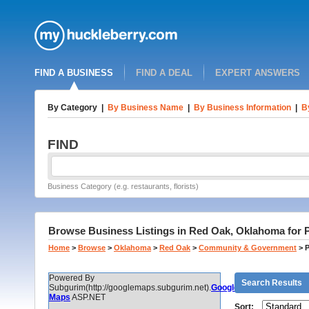
FIND A BUSINESS
FIND A DEAL
EXPERT ANSWERS
By Category
|
By Business Name
|
By Business Information
|
B
FIND
Business Category (e.g. restaurants, florists)
Browse Business Listings in Red Oak, Oklahoma for P
Home
>
Browse
>
Oklahoma
>
Red Oak
>
Community & Government
>
P
Powered By
Search Results
Subgurim(http://googlemaps.subgurim.net).
Google
Maps
ASP.NET
Sort: