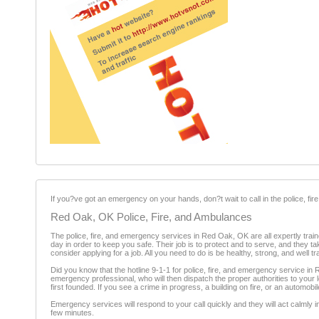
If you?ve got an emergency on your hands, don?t wait to call in the police, f
Red Oak, OK Police, Fire, and Ambulances
The police, fire, and emergency services in Red Oak, OK are all expertly traine
day in order to keep you safe. Their job is to protect and to serve, and they t
consider applying for a job. All you need to do is be healthy, strong, and well t
Did you know that the hotline 9-1-1 for police, fire, and emergency service in 
emergency professional, who will then dispatch the proper authorities to your 
first founded. If you see a crime in progress, a building on fire, or an automob
Emergency services will respond to your call quickly and they will act calmly 
few minutes.