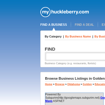
FIND A BUSINESS
FIND A DEAL
E
By Category
|
By Business Name
|
By Busi
FIND
Business Category (e.g. restaurants, florists)
Browse Business Listings in Golden,
Home
>
Browse
>
Oklahoma
>
Golden
>
Educati
Powered By
Subgurim(http://googlemaps.subgurim.net).
Goo
Maps
ASP.NET