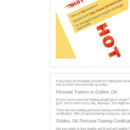
If you have an insatiable passion for helping the fat p
butt on down here and sign up today!
Personal Trainers In Golden, OK
Do you have a passion helping people get in shape? Y
gym. You’re there every day, anyways. You might as we
There are two leading personal training certificatio
certification. With our great training resources, we c
Golden, OK Personal Training Certifica
Are you ready to lose weight, get fit and get healthy?