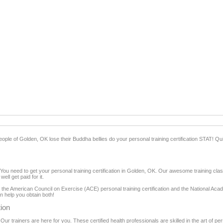
eople of Golden, OK lose their Buddha bellies do your personal training certification STAT! Quite 
ou need to get your personal training certification in Golden, OK. Our awesome training clas
ll get paid for it.
ns: the American Council on Exercise (ACE) personal training certification and the National A
an help you obtain both!
tion
 Our trainers are here for you. These certified health professionals are skilled in the art of pe