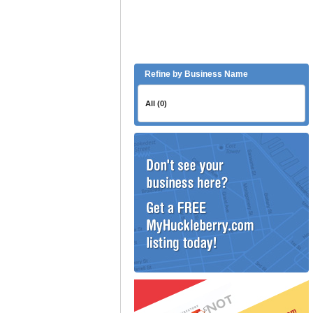
Refine by Business Name
All (0)