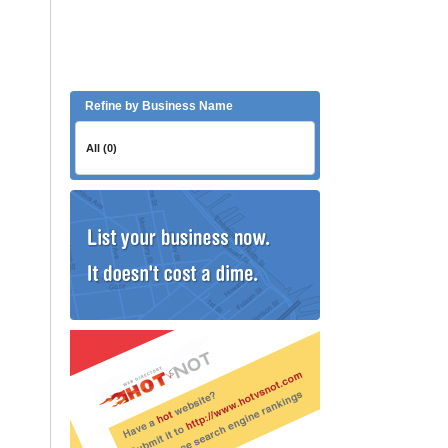
Refine by Business Name
All (0)