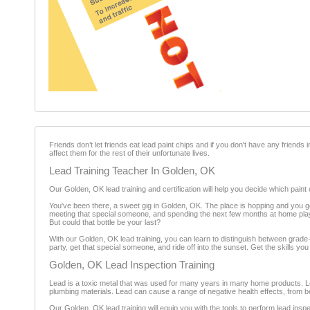
Friends don’t let friends eat lead paint chips and if you don't have any friends 
affect them for the rest of their unfortunate lives.
Lead Training Teacher In Golden, OK
Our Golden, OK lead training and certification will help you decide which paint 
You've been there, a sweet gig in Golden, OK. The place is hopping and you 
meeting that special someone, and spending the next few months at home playin
But could that bottle be your last?
With our Golden, OK lead training, you can learn to distinguish between grade-A,
party, get that special someone, and ride off into the sunset. Get the skills you
Golden, OK Lead Inspection Training
Lead is a toxic metal that was used for many years in many home products. Le
plumbing materials. Lead can cause a range of negative health effects, from be
Our Golden, OK lead training will equip you with the tools to perform lead ins