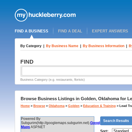
FIND A BUSINESS
FIND A DEAL
EXPERT ANSWERS
By Category
|
By Business Name
|
By Business Information
|
B
FIND
Business Category (e.g. restaurants, florists)
Browse Business Listings in Golden, Oklahoma for Lea
Home
>
Browse
>
Oklahoma
>
Golden
>
Education & Training
>
Lead Tra
Powered By
Search Results
Subgurim(http://googlemaps.subgurim.net).
Google
Maps
ASP.NET
Sort: