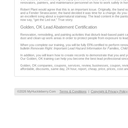
renovators, painters, and maintenance personnel on how to work safely in ho
Robert Plant would agree that this is an important issue. Originally, the band w
and a Fender Stratocaster, the band decided it was time for a change. As you m
an excellent song about a supernatural stairway. The lead content in the pant
now say, “get the Led out.” True story.
Golden, OK Lead Abatement Certification
Renovation, remodeling, and painting activities that disturb lead-based paint
dust and clean-up work areas in order to protect people from exposure to lead
When you complete our training, you will be fully EPA certified to perform ren
bulletin
Renovate Right: Important Lead Hazard Information for Families, Chil
In addition, you will learn how to create records to demonstrate that you and 
Our Golden, OK training can help you become the best lead professional sinc
Golden, OK companies, coupons, services, review, businesses, coupon, review
affordable, discounts, same day, 24 hour, report, cheap, price, prices, cost an
©2026 MyHuckleberry.Com
Terms & Conditions
|
Copyright & Privacy Policy