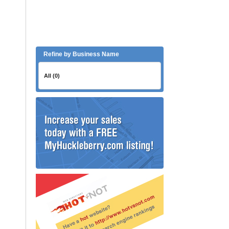
Refine by Business Name
All (0)