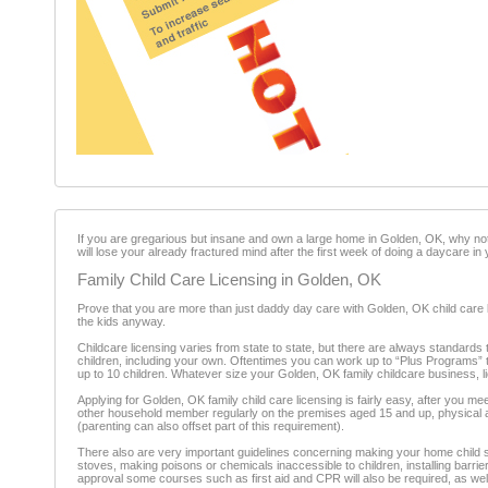
If you are gregarious but insane and own a large home in Golden, OK, why not 
will lose your already fractured mind after the first week of doing a daycare i
Family Child Care Licensing in Golden, OK
Prove that you are more than just daddy day care with Golden, OK child care li
the kids anyway.
Childcare licensing varies from state to state, but there are always standards 
children, including your own. Oftentimes you can work up to “Plus Programs” th
up to 10 children. Whatever size your Golden, OK family childcare business, li
Applying for Golden, OK family child care licensing is fairly easy, after y
other household member regularly on the premises aged 15 and up, physical and
(parenting can also offset part of this requirement).
There also are very important guidelines concerning making your home child s
stoves, making poisons or chemicals inaccessible to children, installing barrier
approval some courses such as first aid and CPR will also be required, as well