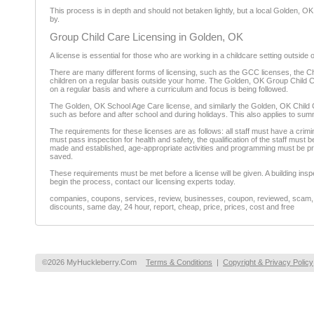
This process is in depth and should not betaken lightly, but a local Golden, OK 
by.
Group Child Care Licensing in Golden, OK
A license is essential for those who are working in a childcare setting outside 
There are many different forms of licensing, such as the GCC licenses, the Ch
children on a regular basis outside your home. The Golden, OK Group Child Care
on a regular basis and where a curriculum and focus is being followed.
The Golden, OK School Age Care license, and similarly the Golden, OK Child Ca
such as before and after school and during holidays. This also applies to sum
The requirements for these licenses are as follows: all staff must have a cr
must pass inspection for health and safety, the qualification of the staff must
made and established, age-appropriate activities and programming must be p
saved.
These requirements must be met before a license will be given. A building inspe
begin the process, contact our licensing experts today.
companies, coupons, services, review, businesses, coupon, reviewed, scam, fr
discounts, same day, 24 hour, report, cheap, price, prices, cost and free
©2026 MyHuckleberry.Com
Terms & Conditions
|
Copyright & Privacy Policy