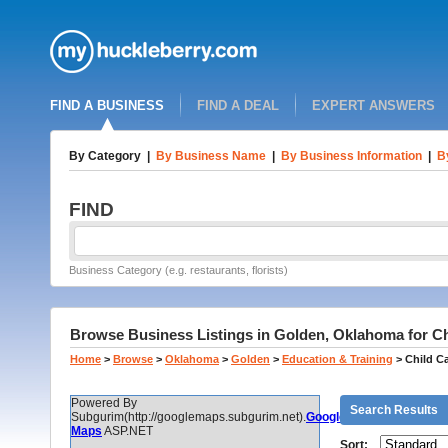
FIND A BUSINESS
FIND A DEAL
EXPERT ANSWERS
By Category
|
By Business Name
|
By Business Information
|
B
FIND
Business Category (e.g. restaurants, florists)
Browse Business Listings in Golden, Oklahoma for Ch
Home
>
Browse
>
Oklahoma
>
Golden
>
Education & Training
>
Child C
Powered By
Search Results
Subgurim(http://googlemaps.subgurim.net).
Google
Maps
ASP.NET
Sort: