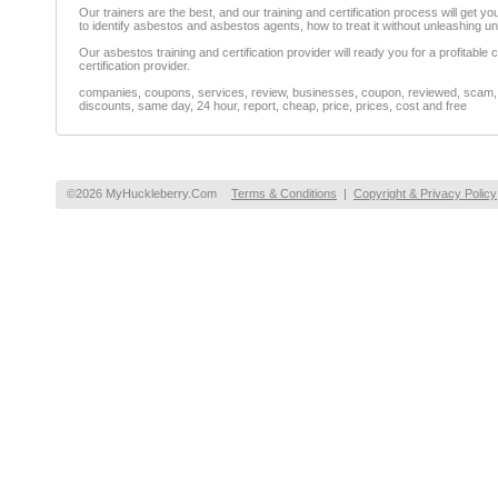
Our trainers are the best, and our training and certification process will get
to identify asbestos and asbestos agents, how to treat it without unleashing 
Our asbestos training and certification provider will ready you for a profitable
certification provider.
companies, coupons, services, review, businesses, coupon, reviewed, scam, fr
discounts, same day, 24 hour, report, cheap, price, prices, cost and free
©2026 MyHuckleberry.Com
Terms & Conditions
|
Copyright & Privacy Policy