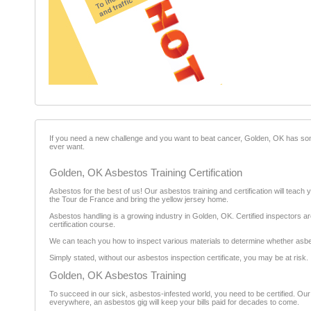
If you need a new challenge and you want to beat cancer, Golden, OK has some g
ever want.
Golden, OK Asbestos Training Certification
Asbestos for the best of us! Our asbestos training and certification will teach
the Tour de France and bring the yellow jersey home.
Asbestos handling is a growing industry in Golden, OK. Certified inspectors are
certification course.
We can teach you how to inspect various materials to determine whether asbesto
Simply stated, without our asbestos inspection certificate, you may be at risk.
Golden, OK Asbestos Training
To succeed in our sick, asbestos-infested world, you need to be certified. Ou
everywhere, an asbestos gig will keep your bills paid for decades to come.