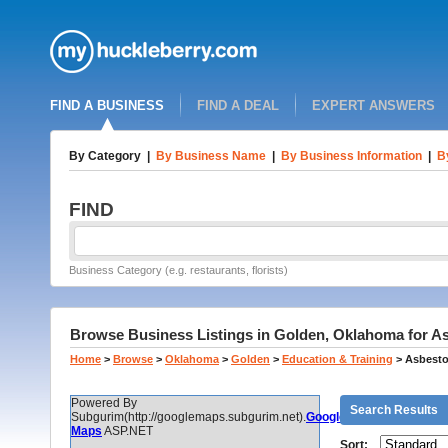
FIND A BUSINESS
FIND A DEAL
EXPERT ANSWERS
By Category
|
By Business Name
|
By Business Information
|
B
FIND
Business Category (e.g. restaurants, florists)
Browse Business Listings in Golden, Oklahoma for Asb
Home
>
Browse
>
Oklahoma
>
Golden
>
Education & Training
>
Asbestos
Powered By
Search Results
Subgurim(http://googlemaps.subgurim.net).
Google
Maps
ASP.NET
Sort: