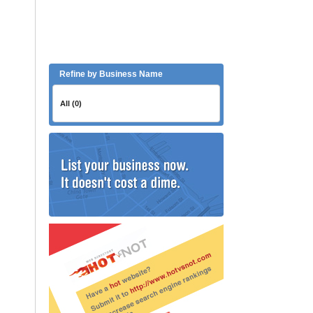
Refine by Business Name
All (0)