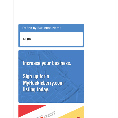
Refine by Business Name
All (0)