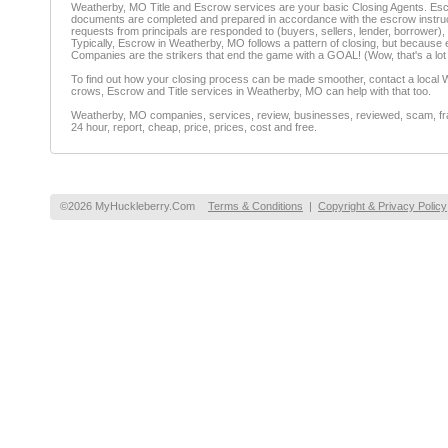
Weatherby, MO Title and Escrow services are your basic Closing Agents. Escrow
documents are completed and prepared in accordance with the escrow instructio
requests from principals are responded to (buyers, sellers, lender, borrower), 
Typically, Escrow in Weatherby, MO follows a pattern of closing, but because ea
Companies are the strikers that end the game with a GOAL! (Wow, that's a lot
To find out how your closing process can be made smoother, contact a local W
crows, Escrow and Title services in Weatherby, MO can help with that too.
Weatherby, MO companies, services, review, businesses, reviewed, scam, fraud
24 hour, report, cheap, price, prices, cost and free.
©2026 MyHuckleberry.Com
Terms & Conditions
|
Copyright & Privacy Policy