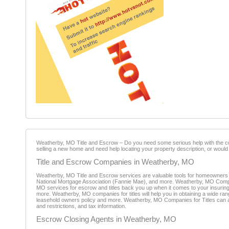
Weatherby, MO Title and Escrow – Do you need some serious help with the com
selling a new home and need help locating your property description, or would 
Title and Escrow Companies in Weatherby, MO
Weatherby, MO Title and Escrow services are valuable tools for homeowners 
National Mortgage Association (Fannie Mae), and more. Weatherby, MO Compani
MO services for escrow and titles back you up when it comes to your insuring yo
more. Weatherby, MO companies for titles will help you in obtaining a wide ran
leasehold owners policy and more. Weatherby, MO Companies for Titles can als
and restrictions, and tax information.
Escrow Closing Agents in Weatherby, MO