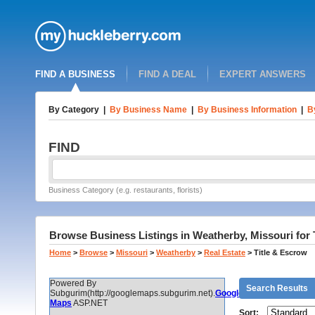
FIND A BUSINESS
FIND A DEAL
EXPERT ANSWERS
By Category
|
By Business Name
|
By Business Information
|
B
FIND
Business Category (e.g. restaurants, florists)
Browse Business Listings in Weatherby, Missouri for 
Home
>
Browse
>
Missouri
>
Weatherby
>
Real Estate
>
Title & Escrow
Powered By
Search Results
Subgurim(http://googlemaps.subgurim.net).
Google
Maps
ASP.NET
Sort: