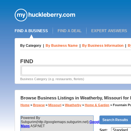
FIND A BUSINESS
FIND A DEAL
EXPERT ANSWERS
By Category
|
By Business Name
|
By Business Information
|
B
FIND
Business Category (e.g. restaurants, florists)
Browse Business Listings in Weatherby, Missouri for 
Home
>
Browse
>
Missouri
>
Weatherby
>
Home & Garden
>
Fountain Po
Powered By
Search Results
Subgurim(http://googlemaps.subgurim.net).
Google
Maps
ASP.NET
Sort: