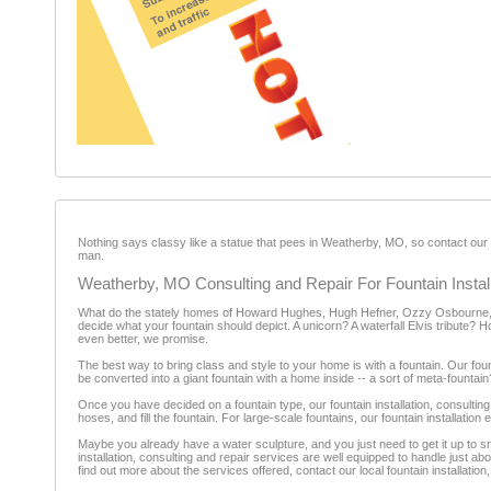
Nothing says classy like a statue that pees in Weatherby, MO, so contact our ex
man.
Weatherby, MO Consulting and Repair For Fountain Install
What do the stately homes of Howard Hughes, Hugh Hefner, Ozzy Osbourne, 
decide what your fountain should depict. A unicorn? A waterfall Elvis tribute? 
even better, we promise.
The best way to bring class and style to your home is with a fountain. Our fou
be converted into a giant fountain with a home inside -- a sort of meta-fountain
Once you have decided on a fountain type, our fountain installation, consultin
hoses, and fill the fountain. For large-scale fountains, our fountain installation 
Maybe you already have a water sculpture, and you just need to get it up to s
installation, consulting and repair services are well equipped to handle just 
find out more about the services offered, contact our local fountain installati