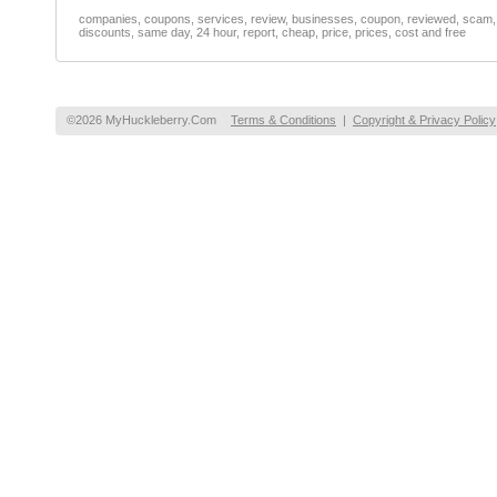
companies, coupons, services, review, businesses, coupon, reviewed, scam, fr
discounts, same day, 24 hour, report, cheap, price, prices, cost and free
©2026 MyHuckleberry.Com
Terms & Conditions
|
Copyright & Privacy Policy