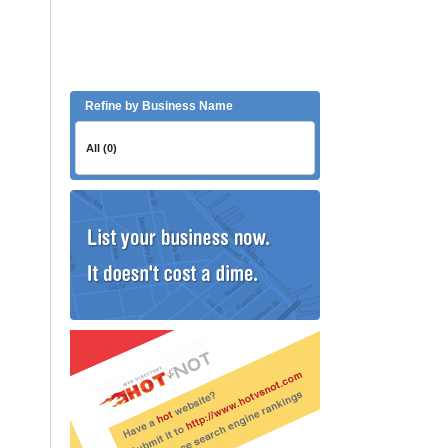
Refine by Business Name
All (0)