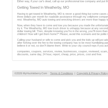
Either way, if your car's dead, call up our professional tow company and put tha
Getting Towed In Weatherby, MO
Having to get towed in Weatherby, MO is never a good thing but some cases are
three dollars per month for roadside assistance through my cellphone company.
rest. Weatherby, MO auto towing and wrecking drivers are more than happy to 
Now, when they have to come and tow you because you made the unfortunate mist
try it. The Weatherby, MO tow truck driver is unhappy because at any second he'
dollar towing bill. Then, despite knowing you?re in the wrong, you?ll more than 
children! How will I get them home?" Please, avoid this scenario and be polite if
Calling your husband or wife to come and pick you and the kids up will just ad
after forking over the fee to the towing company has to be most humiliating p
believe it or not, so don?t blame them. Write to your city council reps if you a
companies, coupons, services, review, businesses, coupon, reviewed, scam, fr
discounts, same day, 24 hour, report, cheap, price, prices, cost and free.
©2026 MyHuckleberry.Com
Terms & Conditions
|
Copyright & Privacy Policy