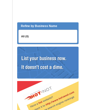
Refine by Business Name
All (0)