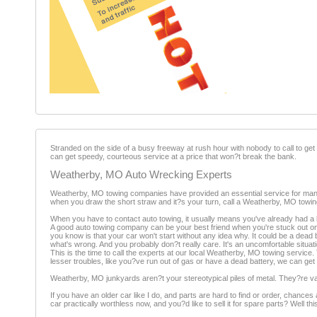
Stranded on the side of a busy freeway at rush hour with nobody to call to 
can get speedy, courteous service at a price that won?t break the bank.
Weatherby, MO Auto Wrecking Experts
Weatherby, MO towing companies have provided an essential service for many ye
when you draw the short straw and it?s your turn, call a Weatherby, MO towi
When you have to contact auto towing, it usually means you've already had a 
A good auto towing company can be your best friend when you're stuck out on s
you know is that your car won't start without any idea why. It could be a dead
what's wrong. And you probably don?t really care. It's an uncomfortable situati
This is the time to call the experts at our local Weatherby, MO towing service
lesser troubles, like you?ve run out of gas or have a dead battery, we can get 
Weatherby, MO junkyards aren?t your stereotypical piles of metal. They?re vas
If you have an older car like I do, and parts are hard to find or order, chance
car practically worthless now, and you?d like to sell it for spare parts? Well t