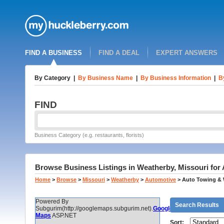
FIND A BUSINESS
FIND A DEAL
EXPERT ANSWERS
By Category
|
By Business Name
|
By Business Information
|
B
FIND
Business Category (e.g. restaurants, florists)
Browse Business Listings in Weatherby, Missouri for
Home
>
Browse
>
Missouri
>
Weatherby
>
Automotive
>
Auto Towing & 
Powered By
Search Results
Subgurim(http://googlemaps.subgurim.net).
Google
Maps
ASP.NET
Sort: