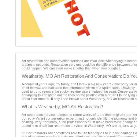
Art restoration and conservation services are invaluable when trying to keep 
artifact in seconds. Restoration services could be the difference between bringi
could happen. We can even make it better than when you bought it.
Weatherby, MO Art Restoration And Conservation: Do You
A couple of years ago, my family and I threw a big new years? eve party for ou
off of the wall and had been the unfortunate victim of a spilled soda. Unwisely, 
used to try to remove the sticky residue also smudged the paint. Desperate to 
attempting to straighten out the lines on the painting with a brush I found lying
about it for months. If only I had known about Weatherby, MO art restoration 
What Is Weatherby, MO Art Restoration?
Art restoration services attempt to return works of art to their original state. Ar
correctly. An art conservation expert must not only identify the pigments and bi
painting. Very frequently, such professionals must make irreversible changes to 
attention to detail, but restoration services in Weatherby, MO are experts at get
Our art restorers are sometimes able to use techniques to in-paint damages on
one of the more popular in-painting techniques, the "tinted varnish" treatment.