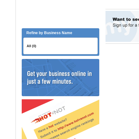
Refine by Business Name
All (0)