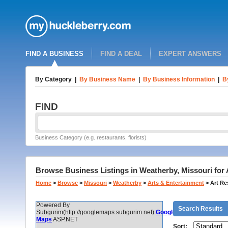
FIND A BUSINESS
FIND A DEAL
EXPERT ANSWERS
By Category
|
By Business Name
|
By Business Information
|
B
FIND
Business Category (e.g. restaurants, florists)
Browse Business Listings in Weatherby, Missouri for 
Home
>
Browse
>
Missouri
>
Weatherby
>
Arts & Entertainment
>
Art Re
Powered By
Search Results
Subgurim(http://googlemaps.subgurim.net).
Google
Maps
ASP.NET
Sort: