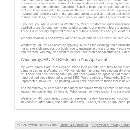
or holes - an irreversible treatment - the application of tinted varnish gives t
uses the common technique "stippling." Stippling helps the refurbished painting 
textured layer is added to better mimic the texture of the paint itself. Stippli
reverse and restore years of damage and fading as well as replace and repair
restore paint loss, fix discolored varnish, and repair just about any other dam
If you feel you are in need of a Weatherby, MO art restoration and conservatio
qualified artist. Although some restoration attempts are irreversible, the attit
Thus, it is especially important to find a reputable service in case you want t
Art conservation is and always will be an invaluable service because time, en
Weatherby, MO art conservation typically involves the cleaning and stabilization
not a reversible process but holds true to maintaining the art for many more ye
and talented. You may also want to explore their professional affiliations. Chec
Weatherby, MO Art Restoration And Appraisal
My wife's parents are from England. When their parents died, they bequeathed 
came to visit us in Weatherby, MO, we told them to bring these potentially pric
art. I once had a $5 painting that I bought from a yard sale appraised at more t
hand-painted piece from India, dated 1852. We brought it to Weatherby, MO Art 
unprotected, however. The painting would have been worth thrice that in new c
The Weatherby, MO art scene has many resources when it comes to restoring art 
letting them gather dust in the attic! Who knows, an investigation into the wo
Weatherby, MO companies, coupons, services, review, businesses, coupon, rev
inexpensive, affordable, discounts, same day, 24 hour, report, cheap, price, pr
©2026 MyHuckleberry.Com
Terms & Conditions
|
Copyright & Privacy Policy