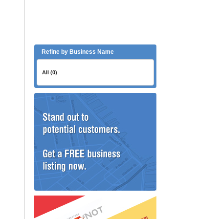
Refine by Business Name
All (0)