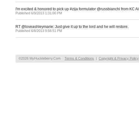
I'm excited & honored to pick up #zija formulator @russbianchi from KC
Published 6/9/2013 1:31:00 PM
RT @loveashleymarie: Just give it up to the lord and he will restore.
Published 6/8/2013 9:56:51 PM
©2026 MyHuckleberry.Com
Terms & Conditions
|
Copyright & Privacy Policy