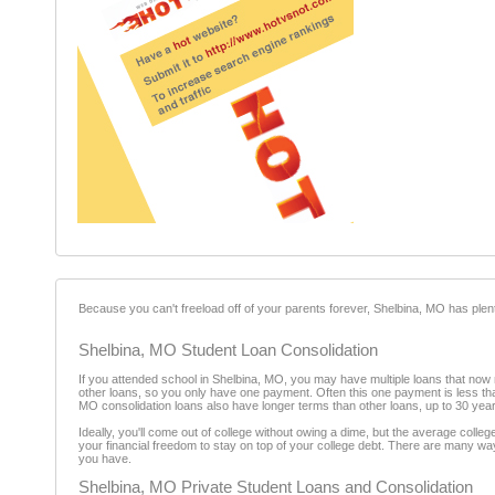
Because you can't freeload off of your parents forever, Shelbina, MO has plen
Shelbina, MO Student Loan Consolidation
If you attended school in Shelbina, MO, you may have multiple loans that now n
other loans, so you only have one payment. Often this one payment is less th
MO consolidation loans also have longer terms than other loans, up to 30 yea
Ideally, you'll come out of college without owing a dime, but the average coll
your financial freedom to stay on top of your college debt. There are many way
you have.
Shelbina, MO Private Student Loans and Consolidation