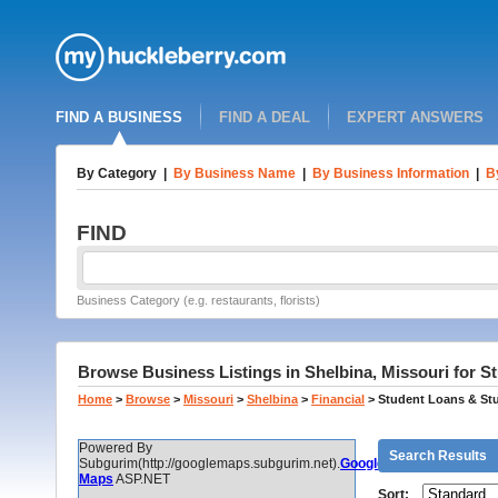
FIND A BUSINESS
FIND A DEAL
EXPERT ANSWERS
By Category
|
By Business Name
|
By Business Information
|
B
FIND
Business Category (e.g. restaurants, florists)
Browse Business Listings in Shelbina, Missouri for 
Home
>
Browse
>
Missouri
>
Shelbina
>
Financial
>
Student Loans & St
Powered By
Search Results
Subgurim(http://googlemaps.subgurim.net).
Google
Maps
ASP.NET
Sort: