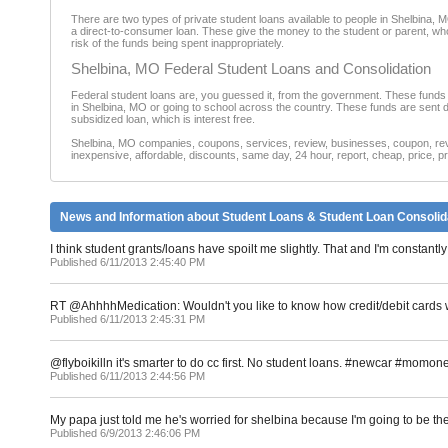
There are two types of private student loans available to people in Shelbina, M
a direct-to-consumer loan. These give the money to the student or parent, who 
risk of the funds being spent inappropriately.
Shelbina, MO Federal Student Loans and Consolidation
Federal student loans are, you guessed it, from the government. These funds 
in Shelbina, MO or going to school across the country. These funds are sent di
subsidized loan, which is interest free.
Shelbina, MO companies, coupons, services, review, businesses, coupon, revie
inexpensive, affordable, discounts, same day, 24 hour, report, cheap, price, pr
News and Information about Student Loans & Student Loan Consolid
I think student grants/loans have spoilt me slightly. That and I'm consta
Published 6/11/2013 2:45:40 PM
RT @AhhhhMedication: Wouldn't you like to know how credit/debit cards w
Published 6/11/2013 2:45:31 PM
@flyboikilln it's smarter to do cc first. No student loans. #newcar #momon
Published 6/11/2013 2:44:56 PM
My papa just told me he's worried for shelbina because I'm going to be th
Published 6/9/2013 2:46:06 PM