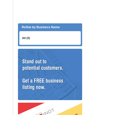
Refine by Business Name
All (0)