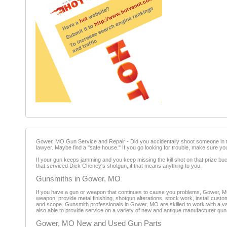
Gower, MO Gun Service and Repair - Did you accidentally shoot someone in th
lawyer. Maybe find a "safe house." If you go looking for trouble, make sure yo
If your gun keeps jamming and you keep missing the kill shot on that prize b
that serviced Dick Cheney's shotgun, if that means anything to you.
Gunsmiths in Gower, MO
If you have a gun or weapon that continues to cause you problems, Gower, M
weapon, provide metal finishing, shotgun alterations, stock work, install custo
and scope. Gunsmith professionals in Gower, MO are skilled to work with a var
also able to provide service on a variety of new and antique manufacturer gun
Gower, MO New and Used Gun Parts