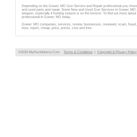
Depending on the Gower, MO Gun Service and Repair professional you choose
and used parts and repair. Some New and Used Gun Services in Gower, MO provi
weapon, especially if hunting season is on the horizon. To find out more abo
professional in Gower, MO today.
Gower, MO companies, services, review, businesses, reviewed, scam, fraud, fi
hour, report, cheap, price, prices, cost and free.
©2026 MyHuckleberry.Com
Terms & Conditions
|
Copyright & Privacy Policy