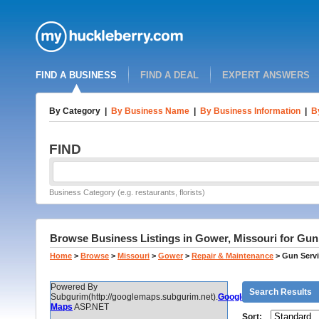
FIND A BUSINESS
FIND A DEAL
EXPERT ANSWERS
By Category
|
By Business Name
|
By Business Information
|
B
FIND
Business Category (e.g. restaurants, florists)
Browse Business Listings in Gower, Missouri for Gun
Home
>
Browse
>
Missouri
>
Gower
>
Repair & Maintenance
>
Gun Servi
Powered By
Search Results
Subgurim(http://googlemaps.subgurim.net).
Google
Maps
ASP.NET
Sort: