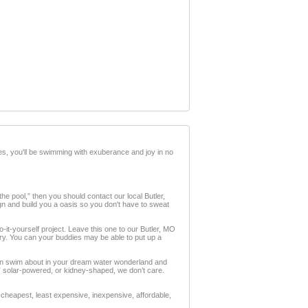
es, you'll be swimming with exuberance and joy in no
the pool,” then you should contact our local Butler,
ign and build you a oasis so you don't have to sweat
do-it-yourself project. Leave this one to our Butler, MO
Sorry. You can your buddies may be able to put up a
can swim about in your dream water wonderland and
X,” solar-powered, or kidney-shaped, we don’t care.
cheapest, least expensive, inexpensive, affordable,