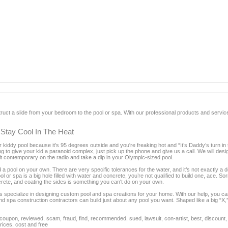
uct a slide from your bedroom to the pool or spa. With our professional products and servic
 Stay Cool In The Heat
her kiddy pool because it’s 95 degrees outside and you're freaking hot and “It’s Daddy’s turn in 
g to give your kid a paranoid complex, just pick up the phone and give us a call. We will des
lt contemporary on the radio and take a dip in your Olympic-sized pool.
ld a pool on your own. There are very specific tolerances for the water, and it’s not exactly a 
l or spa is a big hole filled with water and concrete, you’re not qualified to build one, ace. 
oncrete, and coating the sides is something you can't do on your own.
s specialize in designing custom pool and spa creations for your home. With our help, you 
l and spa construction contractors can build just about any pool you want. Shaped like a big “
oupon, reviewed, scam, fraud, find, recommended, sued, lawsuit, con-artist, best, discount, 
rices, cost and free