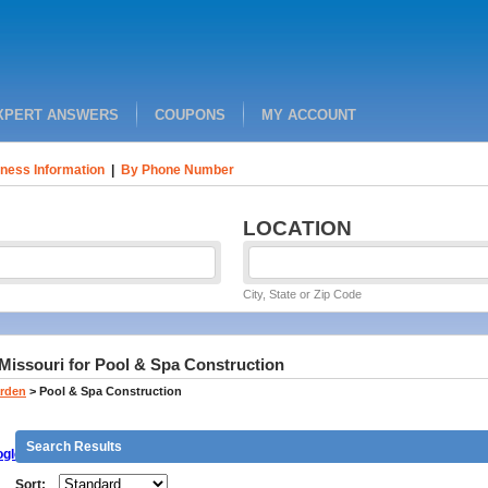
XPERT ANSWERS
COUPONS
MY ACCOUNT
ness Information
|
By Phone Number
LOCATION
City, State or Zip Code
 Missouri for Pool & Spa Construction
rden
>
Pool & Spa Construction
Search Results
gle
Sort: