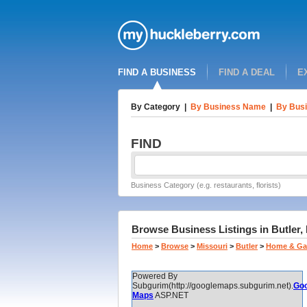
FIND A BUSINESS
FIND A DEAL
E
By Category
|
By Business Name
|
By Busi
FIND
Business Category (e.g. restaurants, florists)
Browse Business Listings in Butler,
Home
>
Browse
>
Missouri
>
Butler
>
Home & Ga
Powered By
Subgurim(http://googlemaps.subgurim.net).
Goo
Maps
ASP.NET