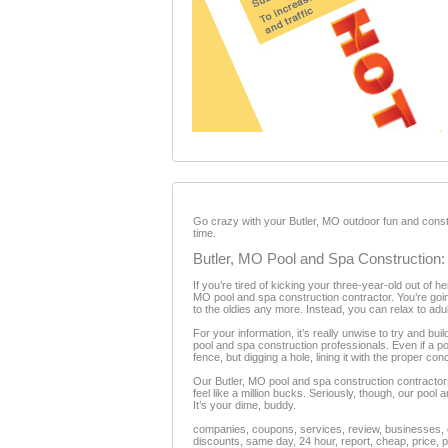
Go crazy with your Butler, MO outdoor fun and constr
time.
Butler, MO Pool and Spa Construction:
If you’re tired of kicking your three-year-old out of 
MO pool and spa construction contractor. You’re goin
to the oldies any more. Instead, you can relax to adu
For your information, it’s really unwise to try and bui
pool and spa construction professionals. Even if a poo
fence, but digging a hole, lining it with the proper c
Our Butler, MO pool and spa construction contractor
feel like a million bucks. Seriously, though, our poo
It’s your dime, buddy.
companies, coupons, services, review, businesses, c
discounts, same day, 24 hour, report, cheap, price, p