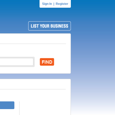
Sign In
|
Register