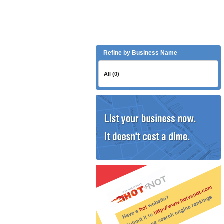
Refine by Business Name
All (0)