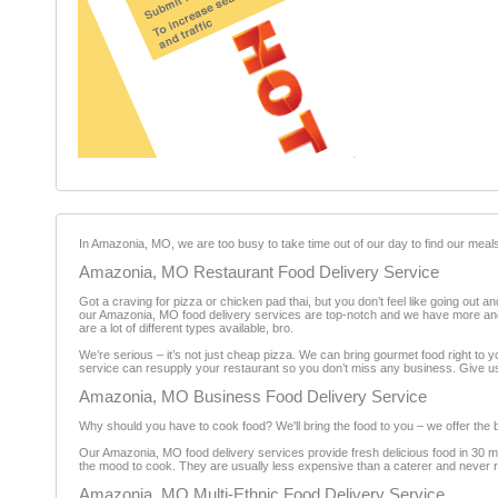
In Amazonia, MO, we are too busy to take time out of our day to find our meals
Amazonia, MO Restaurant Food Delivery Service
Got a craving for pizza or chicken pad thai, but you don’t feel like going out a
our Amazonia, MO food delivery services are top-notch and we have more and 
are a lot of different types available, bro.
We’re serious – it’s not just cheap pizza. We can bring gourmet food right to y
service can resupply your restaurant so you don’t miss any business. Give us a
Amazonia, MO Business Food Delivery Service
Why should you have to cook food? We'll bring the food to you – we offer the 
Our Amazonia, MO food delivery services provide fresh delicious food in 30 minu
the mood to cook. They are usually less expensive than a caterer and never req
Amazonia, MO Multi-Ethnic Food Delivery Service