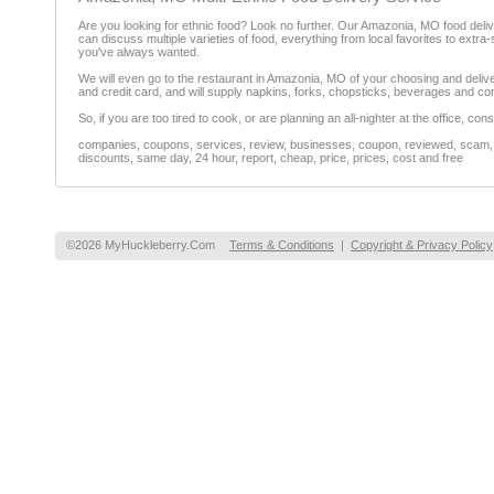
Are you looking for ethnic food? Look no further. Our Amazonia, MO food delive
can discuss multiple varieties of food, everything from local favorites to extra-
you've always wanted.
We will even go to the restaurant in Amazonia, MO of your choosing and deliver 
and credit card, and will supply napkins, forks, chopsticks, beverages and co
So, if you are too tired to cook, or are planning an all-nighter at the office, con
companies, coupons, services, review, businesses, coupon, reviewed, scam, fr
discounts, same day, 24 hour, report, cheap, price, prices, cost and free
©2026 MyHuckleberry.Com
Terms & Conditions
|
Copyright & Privacy Policy