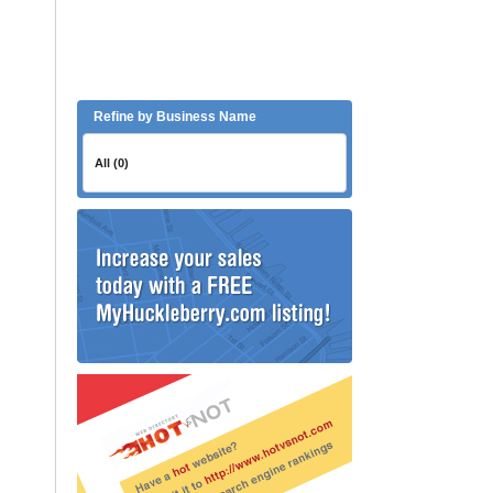
Refine by Business Name
All (0)