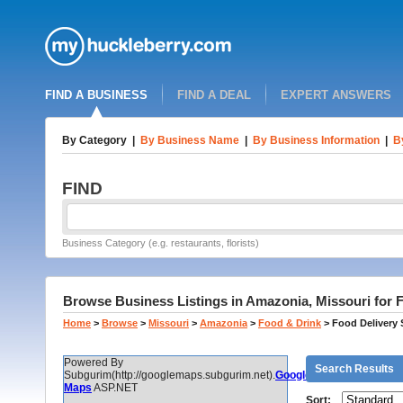
FIND A BUSINESS
FIND A DEAL
EXPERT ANSWERS
By Category
|
By Business Name
|
By Business Information
|
B
FIND
Business Category (e.g. restaurants, florists)
Browse Business Listings in Amazonia, Missouri for 
Home
>
Browse
>
Missouri
>
Amazonia
>
Food & Drink
>
Food Delivery 
Powered By
Search Results
Subgurim(http://googlemaps.subgurim.net).
Google
Maps
ASP.NET
Sort: