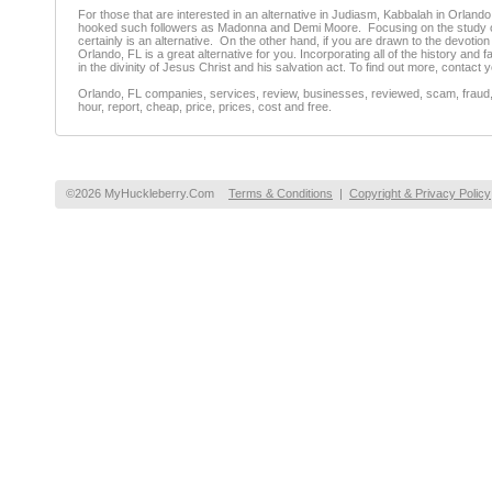
For those that are interested in an alternative in Judiasm, Kabbalah in Orlando,
hooked such followers as Madonna and Demi Moore. Focusing on the study of t
certainly is an alternative. On the other hand, if you are drawn to the devoti
Orlando, FL is a great alternative for you. Incorporating all of the history and
in the divinity of Jesus Christ and his salvation act. To find out more, conta
Orlando, FL companies, services, review, businesses, reviewed, scam, fraud, 
hour, report, cheap, price, prices, cost and free.
©2026 MyHuckleberry.Com
Terms & Conditions
|
Copyright & Privacy Policy