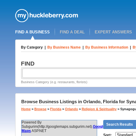
FIND A BUSINESS
FIND A DEAL
EXPERT ANSWERS
By Category
|
By Business Name
|
By Business Information
|
B
FIND
Business Category (e.g. restaurants, florists)
Browse Business Listings in Orlando, Florida for Sy
Home
>
Browse
>
Florida
>
Orlando
>
Religion & Spirituality
>
Synagogu
Powered By
Search Results
Subgurim(http://googlemaps.subgurim.net).
Google
Maps
ASP.NET
Sort: