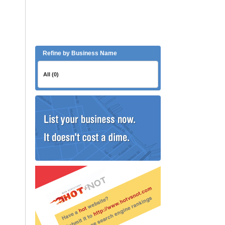
Refine by Business Name
All (0)