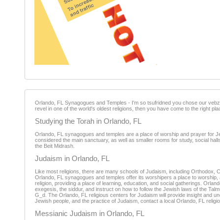
Orlando, FL Synagogues and Temples - I'm so tsufridned you chose our vebzay
revel in one of the world's oldest religions, then you have come to the right p
Studying the Torah in Orlando, FL
Orlando, FL synagogues and temples are a place of worship and prayer for Jewi
considered the main sanctuary, as well as smaller rooms for study, social halls
the Beit Midrash.
Judaism in Orlando, FL
Like most religions, there are many schools of Judaism, including Orthodox,
Orlando, FL synagogues and temples offer its worshipers a place to worship, an
religion, providing a place of learning, education, and social gatherings. Orl
exegesis, the siddur, and instruct on how to follow the Jewish laws of the Tal
G_d. The Orlando, FL religious centers for Judaism will provide insight and u
Jewish people, and the practice of Judaism, contact a local Orlando, FL religi
Messianic Judaism in Orlando, FL