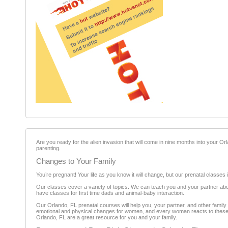
Are you ready for the alien invasion that will come in nine months into your Or
parenting.
Changes to Your Family
You’re pregnant! Your life as you know it will change, but our prenatal classes i
Our classes cover a variety of topics. We can teach you and your partner abou
have classes for first time dads and animal-baby interaction.
Our Orlando, FL prenatal courses will help you, your partner, and other famil
emotional and physical changes for women, and every woman reacts to these ch
Orlando, FL are a great resource for you and your family.