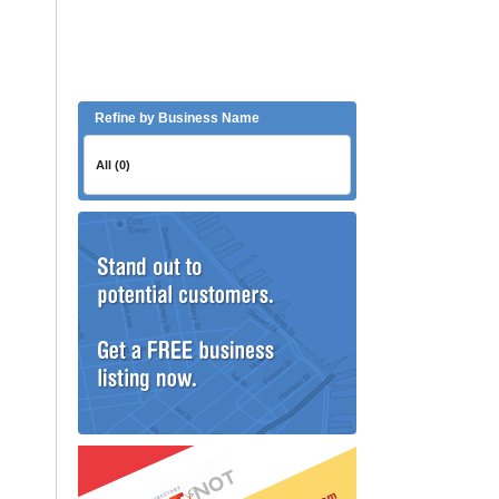
Refine by Business Name
All (0)