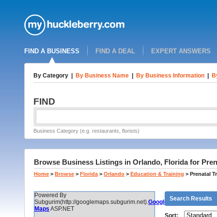
FIND A BUSINESS
FIND A DEAL
EXPERT ANSWERS
By Category
|
By Business Name
|
By Business Information
|
B
FIND
Business Category (e.g. restaurants, florists)
Browse Business Listings in Orlando, Florida for Pren
Home
>
Browse
>
Florida
>
Orlando
>
Education & Training
>
Prenatal T
Powered By
Search Results
Subgurim(http://googlemaps.subgurim.net).
Google
Maps
ASP.NET
Sort: