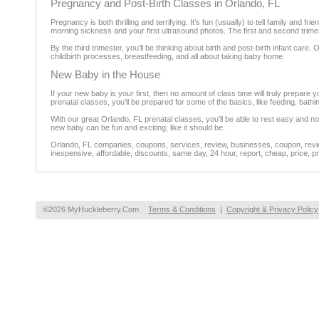
Pregnancy and Post-Birth Classes in Orlando, FL
Pregnancy is both thrilling and terrifying. It’s fun (usually) to tell family and 
morning sickness and your first ultrasound photos. The first and second trimes
By the third trimester, you’ll be thinking about birth and post-birth infant car
childbirth processes, breastfeeding, and all about taking baby home.
New Baby in the House
If your new baby is your first, then no amount of class time will truly prepare 
prenatal classes, you’ll be prepared for some of the basics, like feeding, bath
With our great Orlando, FL prenatal classes, you’ll be able to rest easy and 
new baby can be fun and exciting, like it should be.
Orlando, FL companies, coupons, services, review, businesses, coupon, review
inexpensive, affordable, discounts, same day, 24 hour, report, cheap, price, pr
©2026 MyHuckleberry.Com
Terms & Conditions
|
Copyright & Privacy Policy