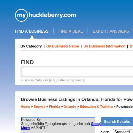
FIND A BUSINESS
FIND A DEAL
EXPERT ANSWERS
By Category
|
By Business Name
|
By Business Information
|
B
FIND
Business Category (e.g. restaurants, florists)
Browse Business Listings in Orlando, Florida for Pow
Home
>
Browse
>
Florida
>
Orlando
>
Education & Training
>
Powerpoin
Powered By
Search Results
Subgurim(http://googlemaps.subgurim.net).
Google
Maps
ASP.NET
Sort: