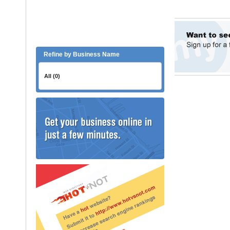
Refine by Business Name
All (0)