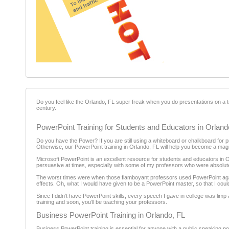
Do you feel like the Orlando, FL super freak when you do presentations on a 
century.
PowerPoint Training for Students and Educators in Orland
Do you have the Power? If you are still using a whiteboard or chalkboard for p
Otherwise, our PowerPoint training in Orlando, FL will help you become a magi
Microsoft PowerPoint is an excellent resource for students and educators in O
persuasive at times, especially with some of my professors who were absolute
The worst times were when those flamboyant professors used PowerPoint agains
effects. Oh, what I would have given to be a PowerPoint master, so that I could 
Since I didn’t have PowerPoint skills, every speech I gave in college was lim
training and soon, you’ll be teaching your professors.
Business PowerPoint Training in Orlando, FL
Business PowerPoint training is essential for anyone with a public speaking posit