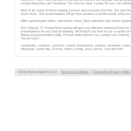
certain thing they call “charisma.” It’s not your fault. Luckily for you, our 
Best of all, many of these training courses and sessions are free. You can rec
much more. Your presentations will go from amateur to professional, and you
With sophisticated slides, interactive charts, flash animation and clever hyperl
Our Orlando, FL PowerPoint training will give you effective rhetorical tools for
presentations for any kind of meeting. We’ll teach you how to use a variety of m
timing and presentation skills. If these skills interest you, contact our Orland
“bored room.”
companies, coupons, services, review, businesses, coupon, reviewed, scam, fr
discounts, same day, 24 hour, report, cheap, price, prices, cost and free
©2026 MyHuckleberry.Com
Terms & Conditions
|
Copyright & Privacy Policy