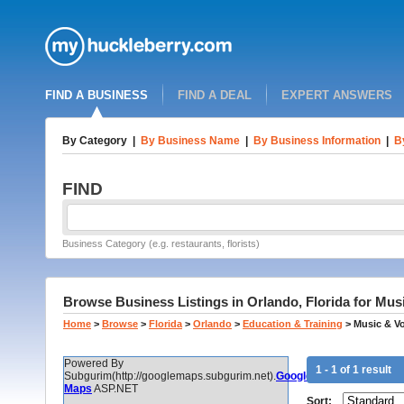
FIND A BUSINESS
FIND A DEAL
EXPERT ANSWERS
By Category
|
By Business Name
|
By Business Information
|
B
FIND
Business Category (e.g. restaurants, florists)
Browse Business Listings in Orlando, Florida for Mus
Home
>
Browse
>
Florida
>
Orlando
>
Education & Training
>
Music & V
Powered By
1 - 1 of 1 result
Subgurim(http://googlemaps.subgurim.net).
Google
Maps
ASP.NET
Sort: