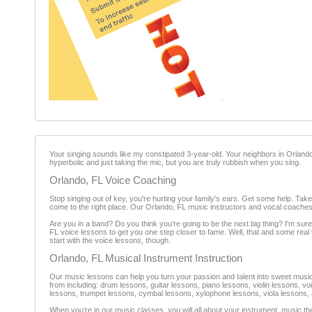
Your singing sounds like my constipated 3-year-old. Your neighbors in Orland
hyperbolic and just taking the mic, but you are truly rubbish when you sing.
Orlando, FL Voice Coaching
Stop singing out of key, you're hurting your family's ears. Get some help. Ta
come to the right place. Our Orlando, FL music instructors and vocal coaches
Are you in a band? Do you think you're going to be the next big thing? I'm sure
FL voice lessons to get you one step closer to fame. Well, that and some real 
start with the voice lessons, though.
Orlando, FL Musical Instrument Instruction
Our music lessons can help you turn your passion and talent into sweet music.
from including: drum lessons, guitar lessons, piano lessons, violin lessons, 
lessons, trumpet lessons, cymbal lessons, xylophone lessons, viola lessons, 
When you’re in our music classes, you will all about your instrument, music t