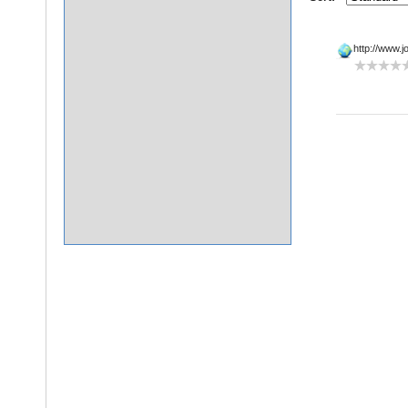
http://www.jo