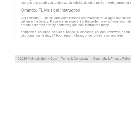
lessons can teach you to play as an individual and to perform with a group o
Orlando, FL Musical Instruction
Our Orlando, FL music and voice lessons are available for all ages and skill lev
will learn the basics; If you are an expert, it is the perfect way to hone your t
are the next rock star by contacting our local instructors today.
companies, coupons, services, review, businesses, coupon, reviewed, scam, fr
discounts, same day, 24 hour, report, cheap, price, prices, cost and free
©2026 MyHuckleberry.Com
Terms & Conditions
|
Copyright & Privacy Policy