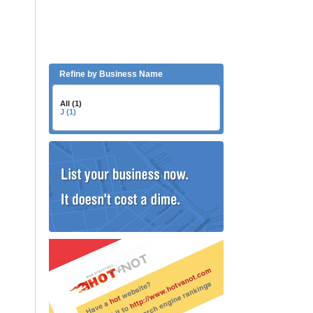
Refine by Business Name
All (1)
J (1)