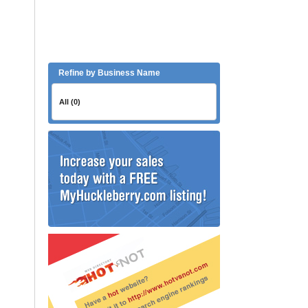
Refine by Business Name
All (0)