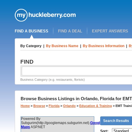
FIND A BUSINESS
FIND A DEAL
EXPERT ANSWERS
By Category
|
By Business Name
|
By Business Information
|
B
FIND
Business Category (e.g. restaurants, florists)
Browse Business Listings in Orlando, Florida for EMT
Home
>
Browse
>
Florida
>
Orlando
>
Education & Training
>
EMT Train
Powered By
Search Results
Subgurim(http://googlemaps.subgurim.net).
Google
Maps
ASP.NET
Sort: