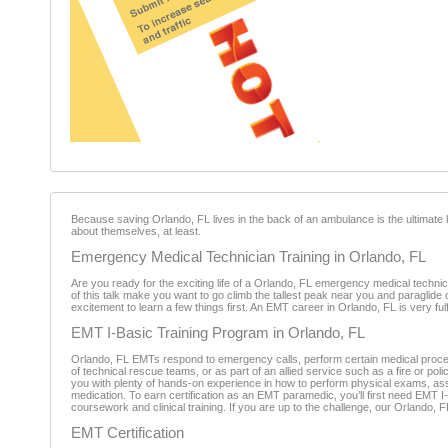
Because saving Orlando, FL lives in the back of an ambulance is the ultimate 
about themselves, at least.
Emergency Medical Technician Training in Orlando, FL
Are you ready for the exciting life of a Orlando, FL emergency medical techni
of this talk make you want to go climb the tallest peak near you and paraglide
excitement to learn a few things first. An EMT career in Orlando, FL is very ful
EMT I-Basic Training Program in Orlando, FL
Orlando, FL EMTs respond to emergency calls, perform certain medical proced
of technical rescue teams, or as part of an allied service such as a fire or 
you with plenty of hands-on experience in how to perform physical exams, as
medication. To earn certification as an EMT paramedic, you’ll first need EMT
coursework and clinical training. If you are up to the challenge, our Orlando, 
EMT Certification