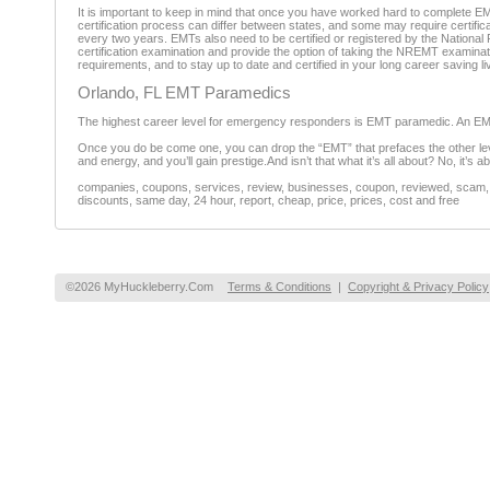
It is important to keep in mind that once you have worked hard to complete EM
certification process can differ between states, and some may require certific
every two years. EMTs also need to be certified or registered by the Nationa
certification examination and provide the option of taking the NREMT examinatio
requirements, and to stay up to date and certified in your long career saving li
Orlando, FL EMT Paramedics
The highest career level for emergency responders is EMT paramedic. An EMT m
Once you do be come one, you can drop the “EMT” that prefaces the other leve
and energy, and you’ll gain prestige.And isn’t that what it’s all about? No, it’s 
companies, coupons, services, review, businesses, coupon, reviewed, scam, fr
discounts, same day, 24 hour, report, cheap, price, prices, cost and free
©2026 MyHuckleberry.Com
Terms & Conditions
|
Copyright & Privacy Policy