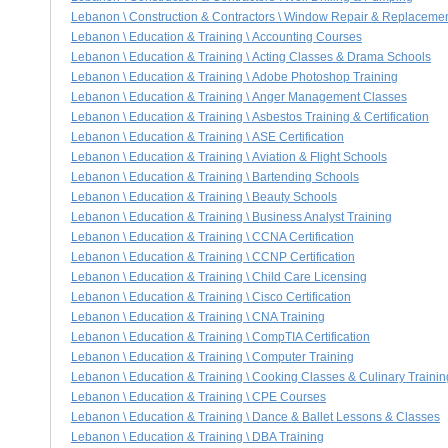
Lebanon \ Construction & Contractors \ Window Repair & Replaceme
Lebanon \ Education & Training \ Accounting Courses
Lebanon \ Education & Training \ Acting Classes & Drama Schools
Lebanon \ Education & Training \ Adobe Photoshop Training
Lebanon \ Education & Training \ Anger Management Classes
Lebanon \ Education & Training \ Asbestos Training & Certification
Lebanon \ Education & Training \ ASE Certification
Lebanon \ Education & Training \ Aviation & Flight Schools
Lebanon \ Education & Training \ Bartending Schools
Lebanon \ Education & Training \ Beauty Schools
Lebanon \ Education & Training \ Business Analyst Training
Lebanon \ Education & Training \ CCNA Certification
Lebanon \ Education & Training \ CCNP Certification
Lebanon \ Education & Training \ Child Care Licensing
Lebanon \ Education & Training \ Cisco Certification
Lebanon \ Education & Training \ CNA Training
Lebanon \ Education & Training \ CompTIA Certification
Lebanon \ Education & Training \ Computer Training
Lebanon \ Education & Training \ Cooking Classes & Culinary Trainin
Lebanon \ Education & Training \ CPE Courses
Lebanon \ Education & Training \ Dance & Ballet Lessons & Classes
Lebanon \ Education & Training \ DBA Training