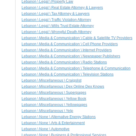
Lebanon \ Legal \ Property Law
Lebanon \ Legal \ Real Estate Attorney & Lawyers
Lebanon \ Legal \ Tax Attorney & Lawyers
Lebanon \ Legal \ Traffic Violation Attorney
Lebanon \ Legal \ Wills Trust Estate Attorney
Lebanon \ Legal \ Wrongful Death Attorney
Lebanon \ Media & Communication \ Cable & Satellite TV Providers
Lebanon \ Media & Communication \ Cell Phone Providers
Lebanon \ Media & Communication \ Internet Providers
Lebanon \ Media & Communication \ Newspaper Publishers
Lebanon \ Media & Communication \ Radio Stations
Lebanon \ Media & Communication \ Telephone & Communication
Lebanon \ Media & Communication \ Television Stations
Lebanon \ Miscellaneous \ Craigslist
Lebanon \ Miscellaneous \ Dex Online Dex Knows
Lebanon \ Miscellaneous \ Superpages
Lebanon \ Miscellaneous \ Yellow Book
Lebanon \ Miscellaneous \ Yellowpages
Lebanon \ Miscellaneous \ Yelp
Lebanon \ None \ Alternative Energy Stations
Lebanon \ None \ Arts & Entertainment
Lebanon \ None \ Automotive
Lebanon \ None \ Business & Professional Services