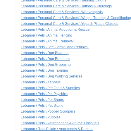
Lebanon \ Personal Care & Services \ Tanning Salons
Lebanon \ Personal Care & Services \ Tattoos & Piercings
Lebanon \ Personal Care & Services \ Weavologists
Lebanon \ Personal Care & Services \ Weight Training & Conditioning
Lebanon \ Personal Care & Services \ Yoga & Pilates Classes
Lebanon \ Pets \ Animal Adoption & Rescue
Lebanon \ Pets \ Animal Fencing
Lebanon \ Pets \ Animal Removal
Lebanon \ Pets \ Bee Control and Removal
Lebanon \ Pets \ Dog Boarding
Lebanon \ Pets \ Dog Breeders
Lebanon \ Pets \ Dog Grooming
Lebanon \ Pets \ Dog Training
Lebanon \ Pets \ Dog Walking Services
Lebanon \ Pets \ Kennels
Lebanon \ Pets \ Pet Food & Supplies
Lebanon \ Pets \ Pet Psychics
Lebanon \ Pets \ Pet Shops
Lebanon \ Pets \ Pet Sitting
Lebanon \ Pets \ Pooper Scoopers
Lebanon \ Pets \ Puppies
Lebanon \ Pets \ Veterinarians & Animal Hospitals
Lebanon \ Real Estate \ Apartments & Rentals