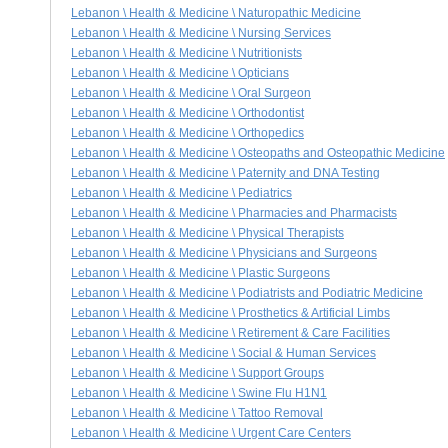
Lebanon \ Health & Medicine \ Naturopathic Medicine
Lebanon \ Health & Medicine \ Nursing Services
Lebanon \ Health & Medicine \ Nutritionists
Lebanon \ Health & Medicine \ Opticians
Lebanon \ Health & Medicine \ Oral Surgeon
Lebanon \ Health & Medicine \ Orthodontist
Lebanon \ Health & Medicine \ Orthopedics
Lebanon \ Health & Medicine \ Osteopaths and Osteopathic Medicine
Lebanon \ Health & Medicine \ Paternity and DNA Testing
Lebanon \ Health & Medicine \ Pediatrics
Lebanon \ Health & Medicine \ Pharmacies and Pharmacists
Lebanon \ Health & Medicine \ Physical Therapists
Lebanon \ Health & Medicine \ Physicians and Surgeons
Lebanon \ Health & Medicine \ Plastic Surgeons
Lebanon \ Health & Medicine \ Podiatrists and Podiatric Medicine
Lebanon \ Health & Medicine \ Prosthetics & Artificial Limbs
Lebanon \ Health & Medicine \ Retirement & Care Facilities
Lebanon \ Health & Medicine \ Social & Human Services
Lebanon \ Health & Medicine \ Support Groups
Lebanon \ Health & Medicine \ Swine Flu H1N1
Lebanon \ Health & Medicine \ Tattoo Removal
Lebanon \ Health & Medicine \ Urgent Care Centers