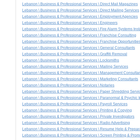
Lebanon \ Business & Professional Services \ Direct Mail Magazines
Lebanon \ Business & Professional Services \ Direct Mailing Services
Lebanon \ Business & Professional Services \ Employment Agencies
Lebanon \ Business & Professional Services \ Engineers
Lebanon \ Business & Professional Services \ Fire Alarm Systems Inst
Lebanon \ Business & Professional Services \ Franchise Consulting
Lebanon \ Business & Professional Services \ Franchise Opportunitie
Lebanon \ Business & Professional Services \ General Consultants
Lebanon \ Business & Professional Services \ Graffiti Removal
Lebanon \ Business & Professional Services \ Locksmiths
Lebanon \ Business & Professional Services \ Mailing Services
Lebanon \ Business & Professional Services \ Management Consulta
Lebanon \ Business & Professional Services \ Marketing Consultants
Lebanon \ Business & Professional Services \ Notaries
Lebanon \ Business & Professional Services \ Paper Shredding Servi
Lebanon \ Business & Professional Services \ Paranormal & Psychic I
Lebanon \ Business & Professional Services \ Payroll Services
Lebanon \ Business & Professional Services \ Printing & Copying
Lebanon \ Business & Professional Services \ Private Investigators
Lebanon \ Business & Professional Services \ Radio Advertising
Lebanon \ Business & Professional Services \ Resume Help & Prepar
Lebanon \ Business & Professional Services \ Screen Printing & Prom