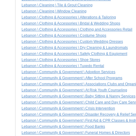
Lebanon \ Cleaning \ Tile & Grout Cleaning
Lebanon \ Cleaning \ Window Cleaning
Lebanon \ Clothing & Accessories \ Alterations & Tailoring
Lebanon \ Clothing & Accessories \ Bridal & Wedding Shops
Lebanon \ Clothing & Accessories \ Clothing and Accessories Retail
Lebanon \ Clothing & Accessories \ Costume Shops
Lebanon \ Clothing & Accessories \ Custom Wedding Dresses
Lebanon \ Clothing & Accessories \ Dry Cleaning & Laundromats
Lebanon \ Clothing & Accessories \ Safety Clothing & Equipment
Lebanon \ Clothing & Accessories \ Shoe Stores
Lebanon \ Clothing & Accessories \ Tuxedo Rental
Lebanon \ Community & Government \ Adoption Services
Lebanon \ Community & Government \ After School Programs
Lebanon \ Community & Government \ Associations Clubs and Organi
Lebanon \ Community & Government \ At Risk Youth Counseling
Lebanon \ Community & Government \ Baby Sitting & Nanny Services
Lebanon \ Community & Government \ Child Care and Day Care Serv
Lebanon \ Community & Government \ Crisis Intervention
Lebanon \ Community & Government \ Disaster Recovery & Relief Ser
Lebanon \ Community & Government \ First Aid & CPR Classes & Instr
Lebanon \ Community & Government \ Food Banks
Lebanon \ Community & Government \ Funeral Homes & Directors