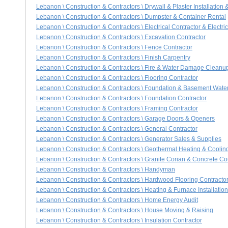
Lebanon \ Construction & Contractors \ Drywall & Plaster Installation 
Lebanon \ Construction & Contractors \ Dumpster & Container Rental
Lebanon \ Construction & Contractors \ Electrical Contractor & Electri
Lebanon \ Construction & Contractors \ Excavation Contractor
Lebanon \ Construction & Contractors \ Fence Contractor
Lebanon \ Construction & Contractors \ Finish Carpentry
Lebanon \ Construction & Contractors \ Fire & Water Damage Cleanu
Lebanon \ Construction & Contractors \ Flooring Contractor
Lebanon \ Construction & Contractors \ Foundation & Basement Wate
Lebanon \ Construction & Contractors \ Foundation Contractor
Lebanon \ Construction & Contractors \ Framing Contractor
Lebanon \ Construction & Contractors \ Garage Doors & Openers
Lebanon \ Construction & Contractors \ General Contractor
Lebanon \ Construction & Contractors \ Generator Sales & Supplies
Lebanon \ Construction & Contractors \ Geothermal Heating & Cooli
Lebanon \ Construction & Contractors \ Granite Corian & Concrete Co
Lebanon \ Construction & Contractors \ Handyman
Lebanon \ Construction & Contractors \ Hardwood Flooring Contracto
Lebanon \ Construction & Contractors \ Heating & Furnace Installatio
Lebanon \ Construction & Contractors \ Home Energy Audit
Lebanon \ Construction & Contractors \ House Moving & Raising
Lebanon \ Construction & Contractors \ Insulation Contractor