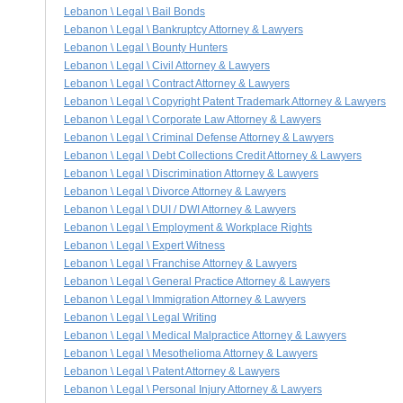
Lebanon \ Legal \ Bail Bonds
Lebanon \ Legal \ Bankruptcy Attorney & Lawyers
Lebanon \ Legal \ Bounty Hunters
Lebanon \ Legal \ Civil Attorney & Lawyers
Lebanon \ Legal \ Contract Attorney & Lawyers
Lebanon \ Legal \ Copyright Patent Trademark Attorney & Lawyers
Lebanon \ Legal \ Corporate Law Attorney & Lawyers
Lebanon \ Legal \ Criminal Defense Attorney & Lawyers
Lebanon \ Legal \ Debt Collections Credit Attorney & Lawyers
Lebanon \ Legal \ Discrimination Attorney & Lawyers
Lebanon \ Legal \ Divorce Attorney & Lawyers
Lebanon \ Legal \ DUI / DWI Attorney & Lawyers
Lebanon \ Legal \ Employment & Workplace Rights
Lebanon \ Legal \ Expert Witness
Lebanon \ Legal \ Franchise Attorney & Lawyers
Lebanon \ Legal \ General Practice Attorney & Lawyers
Lebanon \ Legal \ Immigration Attorney & Lawyers
Lebanon \ Legal \ Legal Writing
Lebanon \ Legal \ Medical Malpractice Attorney & Lawyers
Lebanon \ Legal \ Mesothelioma Attorney & Lawyers
Lebanon \ Legal \ Patent Attorney & Lawyers
Lebanon \ Legal \ Personal Injury Attorney & Lawyers