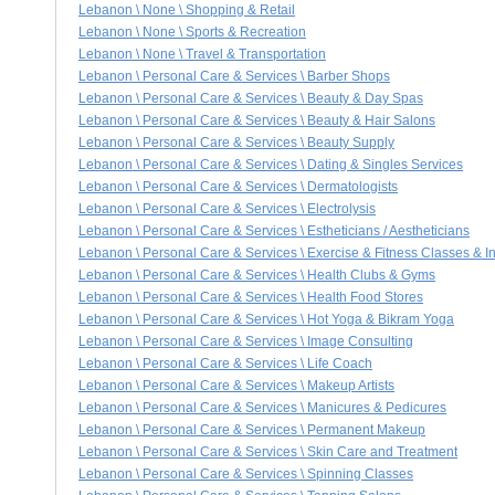
Lebanon \ None \ Shopping & Retail
Lebanon \ None \ Sports & Recreation
Lebanon \ None \ Travel & Transportation
Lebanon \ Personal Care & Services \ Barber Shops
Lebanon \ Personal Care & Services \ Beauty & Day Spas
Lebanon \ Personal Care & Services \ Beauty & Hair Salons
Lebanon \ Personal Care & Services \ Beauty Supply
Lebanon \ Personal Care & Services \ Dating & Singles Services
Lebanon \ Personal Care & Services \ Dermatologists
Lebanon \ Personal Care & Services \ Electrolysis
Lebanon \ Personal Care & Services \ Estheticians / Aestheticians
Lebanon \ Personal Care & Services \ Exercise & Fitness Classes & In
Lebanon \ Personal Care & Services \ Health Clubs & Gyms
Lebanon \ Personal Care & Services \ Health Food Stores
Lebanon \ Personal Care & Services \ Hot Yoga & Bikram Yoga
Lebanon \ Personal Care & Services \ Image Consulting
Lebanon \ Personal Care & Services \ Life Coach
Lebanon \ Personal Care & Services \ Makeup Artists
Lebanon \ Personal Care & Services \ Manicures & Pedicures
Lebanon \ Personal Care & Services \ Permanent Makeup
Lebanon \ Personal Care & Services \ Skin Care and Treatment
Lebanon \ Personal Care & Services \ Spinning Classes