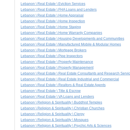
Lebanon \ Real Estate \ Eviction Services
Lebanon \ Real Estate \ FHA Loans and Lenders
Lebanon \ Real Estate \ Home Appraisal
Lebanon \ Real Estate \ Home Inspection
Lebanon \ Real Estate \ Home Staging
Lebanon \ Real Estate \ Home Warranty Companies
Lebanon \ Real Estate \ Housing Developments and Communities
Lebanon \ Real Estate \ Manufactured Mobile & Modular Homes
Lebanon \ Real Estate \ Mortgage Brokers
Lebanon \ Real Estate \ Pipe Inspectors
Lebanon \ Real Estate \ Property Maintenance
Lebanon \ Real Estate \ Property Management
Lebanon \ Real Estate \ Real Estate Consultants and Research Servi
Lebanon \ Real Estate \ Real Estate Industrial and Commercial
Lebanon \ Real Estate \ Realtors & Real Estate Agents
Lebanon \ Real Estate \ Title & Escrow
Lebanon \ Real Estate \ VA Loans and Lenders
Lebanon \ Religion & Spirituality \ Buddhist Temples
Lebanon \ Religion & Spirituality \ Christian Churches
Lebanon \ Religion & Spirituality \ Clergy
Lebanon \ Religion & Spirituality \ Mosques
Lebanon \ Religion & Spirituality \ Psychic Arts & Sciences