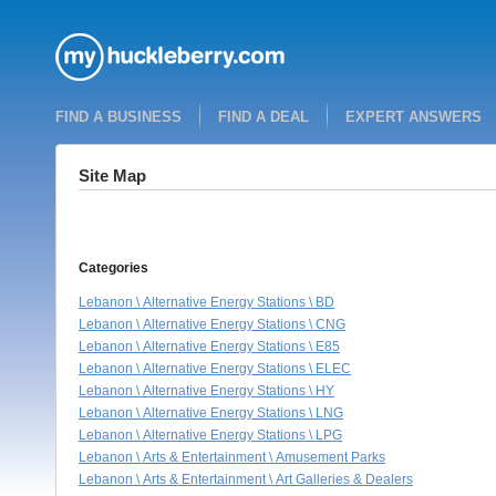
FIND A BUSINESS
FIND A DEAL
EXPERT ANSWERS
Site Map
Categories
Lebanon \ Alternative Energy Stations \ BD
Lebanon \ Alternative Energy Stations \ CNG
Lebanon \ Alternative Energy Stations \ E85
Lebanon \ Alternative Energy Stations \ ELEC
Lebanon \ Alternative Energy Stations \ HY
Lebanon \ Alternative Energy Stations \ LNG
Lebanon \ Alternative Energy Stations \ LPG
Lebanon \ Arts & Entertainment \ Amusement Parks
Lebanon \ Arts & Entertainment \ Art Galleries & Dealers