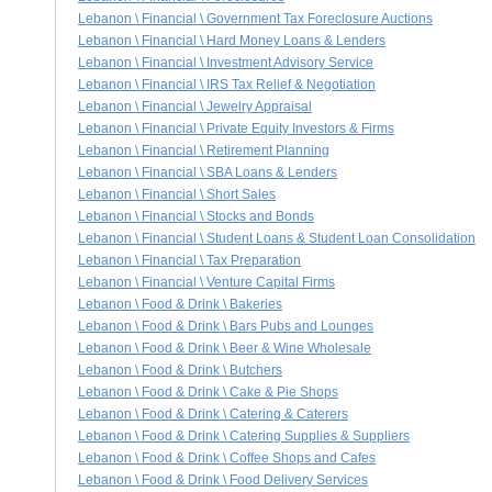
Lebanon \ Financial \ Government Tax Foreclosure Auctions
Lebanon \ Financial \ Hard Money Loans & Lenders
Lebanon \ Financial \ Investment Advisory Service
Lebanon \ Financial \ IRS Tax Relief & Negotiation
Lebanon \ Financial \ Jewelry Appraisal
Lebanon \ Financial \ Private Equity Investors & Firms
Lebanon \ Financial \ Retirement Planning
Lebanon \ Financial \ SBA Loans & Lenders
Lebanon \ Financial \ Short Sales
Lebanon \ Financial \ Stocks and Bonds
Lebanon \ Financial \ Student Loans & Student Loan Consolidation
Lebanon \ Financial \ Tax Preparation
Lebanon \ Financial \ Venture Capital Firms
Lebanon \ Food & Drink \ Bakeries
Lebanon \ Food & Drink \ Bars Pubs and Lounges
Lebanon \ Food & Drink \ Beer & Wine Wholesale
Lebanon \ Food & Drink \ Butchers
Lebanon \ Food & Drink \ Cake & Pie Shops
Lebanon \ Food & Drink \ Catering & Caterers
Lebanon \ Food & Drink \ Catering Supplies & Suppliers
Lebanon \ Food & Drink \ Coffee Shops and Cafes
Lebanon \ Food & Drink \ Food Delivery Services