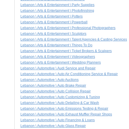
Lebanon \ Arts & Entertainment \ Party Supplies
Lebanon \ Arts & Entertainment \ Photofinishing
Lebanon \ Arts & Entertainment \ Potters
Lebanon \ Arts & Entertainment \ Powerball
Lebanon \ Arts & Entertainment \ Professional Photographers
Lebanon \ Arts & Entertainment \ Sculptors
Lebanon \ Arts & Entertainment \ Talent Agencies & Casting Services
Lebanon \ Arts & Entertainment \ Things To Do
Lebanon \ Arts & Entertainment \ Ticket Brokers & Scalpers
Lebanon \ Arts & Entertainment \ Videographers
Lebanon \ Arts & Entertainment \ Wedding Planners
Lebanon \ Automotive \ Audi Service and Repair
Lebanon \ Automotive \ Auto Air Conditioning Service & Repair
Lebanon \ Automotive \ Auto Auctions
Lebanon \ Automotive \ Auto Brake Repair
Lebanon \ Automotive \ Auto Collision Repair
Lebanon \ Automotive \ Auto Customizing & Tuning
Lebanon \ Automotive \ Auto Detailing & Car Wash
Lebanon \ Automotive \ Auto Emissions Testing & Repair
Lebanon \ Automotive \ Auto Exhaust Muffler Repair Shops
Lebanon \ Automotive \ Auto Financing & Loans
Lebanon \ Automotive \ Auto Glass Repair