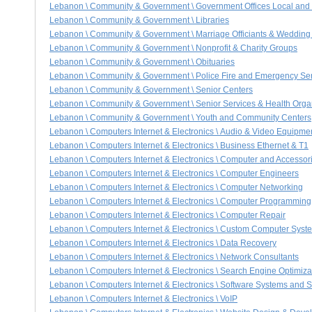
Lebanon \ Community & Government \ Government Offices Local and
Lebanon \ Community & Government \ Libraries
Lebanon \ Community & Government \ Marriage Officiants & Wedding
Lebanon \ Community & Government \ Nonprofit & Charity Groups
Lebanon \ Community & Government \ Obituaries
Lebanon \ Community & Government \ Police Fire and Emergency Se
Lebanon \ Community & Government \ Senior Centers
Lebanon \ Community & Government \ Senior Services & Health Orga
Lebanon \ Community & Government \ Youth and Community Centers
Lebanon \ Computers Internet & Electronics \ Audio & Video Equipme
Lebanon \ Computers Internet & Electronics \ Business Ethernet & T1
Lebanon \ Computers Internet & Electronics \ Computer and Accessori
Lebanon \ Computers Internet & Electronics \ Computer Engineers
Lebanon \ Computers Internet & Electronics \ Computer Networking
Lebanon \ Computers Internet & Electronics \ Computer Programming
Lebanon \ Computers Internet & Electronics \ Computer Repair
Lebanon \ Computers Internet & Electronics \ Custom Computer Syst
Lebanon \ Computers Internet & Electronics \ Data Recovery
Lebanon \ Computers Internet & Electronics \ Network Consultants
Lebanon \ Computers Internet & Electronics \ Search Engine Optimiz
Lebanon \ Computers Internet & Electronics \ Software Systems and S
Lebanon \ Computers Internet & Electronics \ VoIP