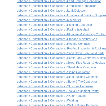
Lebanon \ Construction & Contractors \ Land Drainage Contractor
Lebanon \ Construction & Contractors \ Landscape Contractor
Lebanon \ Construction & Contractors \ Leak Detection
Lebanon \ Construction & Contractors \ Lumber and Building Supplie
Lebanon \ Construction & Contractors \ Machinists
Lebanon \ Construction & Contractors \ Painting Contractor
Lebanon \ Construction & Contractors \ Paving & Asphalt
Lebanon \ Construction & Contractors \ Plumbers & Plumbing Contrac
Lebanon \ Construction & Contractors \ Propane & Natural Gas
Lebanon \ Construction & Contractors \ Roofing Contractor
Lebanon \ Construction & Contractors \ Roofing Inspection & Roof Ins
Lebanon \ Construction & Contractors \ Sand Gravel Top Soil & Bark
Lebanon \ Construction & Contractors \ Septic Tank Contractor & Instal
Lebanon \ Construction & Contractors \ Sewer Pipe Repair & Hookup
Lebanon \ Construction & Contractors \ Sheet Metal Contractor
Lebanon \ Construction & Contractors \ Siding Contractor
Lebanon \ Construction & Contractors \ Steel Building Contractor
Lebanon \ Construction & Contractors \ Stone & Tile Contractor
Lebanon \ Construction & Contractors \ Structural Engineers
Lebanon \ Construction & Contractors \ Tool & Equipment Rental
Lebanon \ Construction & Contractors \ Water Heaters
Lebanon \ Construction & Contractors \ Welding
Lebanon \ Construction & Contractors \ Well Drilling & Pumping