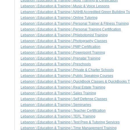
Lebanon \ Education & Training \ Mold Training & Certification
Lebanon \ Education & Training \ Music & Voice Lessons
Lebanon \ Education & Training \ NAHB Accredited Green Building Trai
Lebanon \ Education & Training \ Online Tutoring
Lebanon \ Education & Training \ Personal Trainer & Fitness Training
Lebanon \ Education & Training \ Personal Training Certification
Lebanon \ Education & Training \ Phlebotomist Training
Lebanon \ Education & Training \ Photography Classes
Lebanon \ Education & Training \ PMP Certification
Lebanon \ Education & Training \ Powerpoint Training
Lebanon \ Education & Training \ Prenatal Training
Lebanon \ Education & Training \ Preschools
Lebanon \ Education & Training \ Private & Charter Schools
Lebanon \ Education & Training \ Public Speaking Courses
Lebanon \ Education & Training \ QuickBook Classes & QuickBooks T
Lebanon \ Education & Training \ Real Estate Training
Lebanon \ Education & Training \ Sales Training
Lebanon \ Education & Training \ Self Defense Classes
Lebanon \ Education & Training \ Seminaries
Lebanon \ Education & Training \ Teacher Certification
Lebanon \ Education & Training \ TEFL Training
Lebanon \ Education & Training \ Test Prep & Tutoring Services
Lebanon \ Education & Training \ Time Management Training