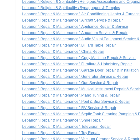
Lebanon \ Religion & Spirituality \ Religious Associations and Organi
Lebanon \ Religion & Spirituality \ Synagogues & Temples
Lebanon \ Repair & Maintenance \ Air Conditioning Heater & Furnace
Lebanon \ Repair & Maintenance \ Aircraft Service & Repair
Lebanon \ Repair & Maintenance \ Appliance Repair & Service
Lebanon \ Repair & Maintenance \ Aquarium Service & Repair
Lebanon \ Repair & Maintenance \ Audio Visual Equipment Service &
Lebanon \ Repair & Maintenance \ Billiard Table Repair
Lebanon \ Repair & Maintenance \ China Repair
Lebanon \ Repair & Maintenance \ Copy Machine Repair & Service
Lebanon \ Repair & Maintenance \ Furniture & Upholstery Repair
Lebanon \ Repair & Maintenance \ Garage Door Repair & Installation
Lebanon \ Repair & Maintenance \ Generator Service & Repair
Lebanon \ Repair & Maintenance \ Gun Service & Repair
Lebanon \ Repair & Maintenance \ Musical Instrument Repair & Servi
Lebanon \ Repair & Maintenance \ Piano Tuning & Repair
Lebanon \ Repair & Maintenance \ Pool & Spa Service & Repair
Lebanon \ Repair & Maintenance \ RV Service & Repair
Lebanon \ Repair & Maintenance \ Septic Tank Cleaning Pumping & 
Lebanon \ Repair & Maintenance \ Shoe Repair
Lebanon \ Repair & Maintenance \ Television Repair
Lebanon \ Repair & Maintenance \ Toy Repair
Lebanon \ Repair & Maintenance \ Vacuum Cleaner Service & Repair