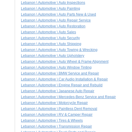
Lebanon \ Automotive \ Auto Inspections
Lebanon \ Automotive \ Auto Painting
Lebanon \ Automotive \ Auto Parts New & Used
Lebanon \ Automotive \ Auto Repair Service
Lebanon \ Automotive \ Auto Restoration
Lebanon \ Automotive \ Auto Sales
Lebanon \ Automotive \ Auto Security
Lebanon \ Automotive \ Auto Shipping
Lebanon \ Automotive \ Auto Towing & Wrecking
Lebanon \ Automotive \ Auto Upholstery
Lebanon \ Automotive \ Auto Wheel & Frame Alignment
Lebanon \ Automotive \ Auto Window Tinting
Lebanon \ Automotive \ BMW Service and Repair
Lebanon \ Automotive \ Car Audio Installation & Repair
Lebanon \ Automotive \ Engine Repair and Rebuild
Lebanon \ Automotive \ Japanese Auto Repair
Lebanon \ Automotive \ Mercedes-Benz Service and Repair
Lebanon \ Automotive \ Motorcycle Repair
Lebanon \ Automotive \ Paintless Dent Removal
Lebanon \ Automotive \ RV & Camper Repair
Lebanon \ Automotive \ Tires & Wheels
Lebanon \ Automotive \ Transmission Repair