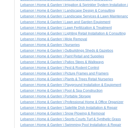
Lebanon \ Home & Garden \ Irrigation & Sprinkler System Installation
Lebanon \ Home & Garden \ Landscape Design & Consulting
Lebanon \ Home & Garden \ Landscape Services & Lawn Maintenan
Lebanon \ Home & Garden \ Lawn and Garden Equipment
Lebanon \ Home & Garden \ Lawn Fertilization & Treatment
Lebanon \ Home & Garden \ Lighting Retail Installation & Consulting
Lebanon \ Home & Garden \ Mole Removal
Lebanon \ Home & Garden \ Nurseries
Lebanon \ Home & Garden \ Outbuildings Sheds & Gazebos
Lebanon \ Home & Garden \ Paint Retail and Supplies
Lebanon \ Home & Garden \ Patios Steps & Walkways
Lebanon \ Home & Garden \ Pest & Rodent Control
Lebanon \ Home & Garden \ Picture Frames and Framers
Lebanon \ Home & Garden \ Plants & Trees Retail Nurseries
Lebanon \ Home & Garden \ Playground Installation & Equipment
Lebanon \ Home & Garden \ Pool & Spa Construction
Lebanon \ Home & Garden \ Portable Storage
Lebanon \ Home & Garden \ Professional Home & Office Organizer
Lebanon \ Home & Garden \ Satellite Dish Installation & Repair
Lebanon \ Home & Garden \ Snow Plowing & Removal
Lebanon \ Home & Garden \ Sports Courts Turf & Synthetic Grass
Lebanon \ Home & Garden \ Swimming Pool Installation & Repair