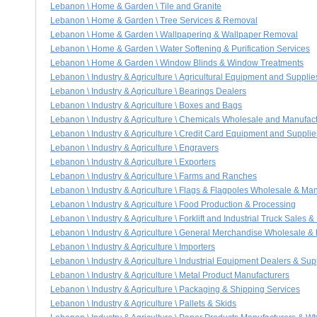
Lebanon \ Home & Garden \ Tile and Granite
Lebanon \ Home & Garden \ Tree Services & Removal
Lebanon \ Home & Garden \ Wallpapering & Wallpaper Removal
Lebanon \ Home & Garden \ Water Softening & Purification Services
Lebanon \ Home & Garden \ Window Blinds & Window Treatments
Lebanon \ Industry & Agriculture \ Agricultural Equipment and Supplie
Lebanon \ Industry & Agriculture \ Bearings Dealers
Lebanon \ Industry & Agriculture \ Boxes and Bags
Lebanon \ Industry & Agriculture \ Chemicals Wholesale and Manufac
Lebanon \ Industry & Agriculture \ Credit Card Equipment and Supplie
Lebanon \ Industry & Agriculture \ Engravers
Lebanon \ Industry & Agriculture \ Exporters
Lebanon \ Industry & Agriculture \ Farms and Ranches
Lebanon \ Industry & Agriculture \ Flags & Flagpoles Wholesale & Ma
Lebanon \ Industry & Agriculture \ Food Production & Processing
Lebanon \ Industry & Agriculture \ Forklift and Industrial Truck Sales &
Lebanon \ Industry & Agriculture \ General Merchandise Wholesale &
Lebanon \ Industry & Agriculture \ Importers
Lebanon \ Industry & Agriculture \ Industrial Equipment Dealers & Sup
Lebanon \ Industry & Agriculture \ Metal Product Manufacturers
Lebanon \ Industry & Agriculture \ Packaging & Shipping Services
Lebanon \ Industry & Agriculture \ Pallets & Skids