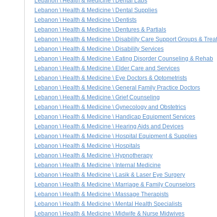
Lebanon \ Health & Medicine \ Dental Labs
Lebanon \ Health & Medicine \ Dental Supplies
Lebanon \ Health & Medicine \ Dentists
Lebanon \ Health & Medicine \ Dentures & Partials
Lebanon \ Health & Medicine \ Disability Care Support Groups & Trea
Lebanon \ Health & Medicine \ Disability Services
Lebanon \ Health & Medicine \ Eating Disorder Counseling & Rehab
Lebanon \ Health & Medicine \ Elder Care and Services
Lebanon \ Health & Medicine \ Eye Doctors & Optometrists
Lebanon \ Health & Medicine \ General Family Practice Doctors
Lebanon \ Health & Medicine \ Grief Counseling
Lebanon \ Health & Medicine \ Gynecology and Obstetrics
Lebanon \ Health & Medicine \ Handicap Equipment Services
Lebanon \ Health & Medicine \ Hearing Aids and Devices
Lebanon \ Health & Medicine \ Hospital Equipment & Supplies
Lebanon \ Health & Medicine \ Hospitals
Lebanon \ Health & Medicine \ Hypnotherapy
Lebanon \ Health & Medicine \ Internal Medicine
Lebanon \ Health & Medicine \ Lasik & Laser Eye Surgery
Lebanon \ Health & Medicine \ Marriage & Family Counselors
Lebanon \ Health & Medicine \ Massage Therapists
Lebanon \ Health & Medicine \ Mental Health Specialists
Lebanon \ Health & Medicine \ Midwife & Nurse Midwives