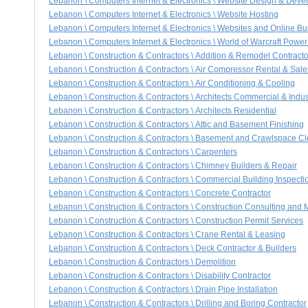
Lebanon \ Computers Internet & Electronics \ Website Design & Dev
Lebanon \ Computers Internet & Electronics \ Website Hosting
Lebanon \ Computers Internet & Electronics \ Websites and Online B
Lebanon \ Computers Internet & Electronics \ World of Warcraft Power
Lebanon \ Construction & Contractors \ Addition & Remodel Contracto
Lebanon \ Construction & Contractors \ Air Compressor Rental & Sale
Lebanon \ Construction & Contractors \ Air Conditioning & Cooling
Lebanon \ Construction & Contractors \ Architects Commercial & Indus
Lebanon \ Construction & Contractors \ Architects Residential
Lebanon \ Construction & Contractors \ Attic and Basement Finishing
Lebanon \ Construction & Contractors \ Basement and Crawlspace C
Lebanon \ Construction & Contractors \ Carpenters
Lebanon \ Construction & Contractors \ Chimney Builders & Repair
Lebanon \ Construction & Contractors \ Commercial Building Inspecti
Lebanon \ Construction & Contractors \ Concrete Contractor
Lebanon \ Construction & Contractors \ Construction Consulting an
Lebanon \ Construction & Contractors \ Construction Permit Services
Lebanon \ Construction & Contractors \ Crane Rental & Leasing
Lebanon \ Construction & Contractors \ Deck Contractor & Builders
Lebanon \ Construction & Contractors \ Demolition
Lebanon \ Construction & Contractors \ Disability Contractor
Lebanon \ Construction & Contractors \ Drain Pipe Installation
Lebanon \ Construction & Contractors \ Drilling and Boring Contractor