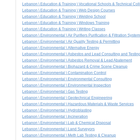
Lebanon \ Education & Training \ Vocational Schools & Technical Col
Lebanon \ Education & Training \ Web Design Courses
Lebanon \ Education & Training \ Welding School
Lebanon \ Education & Training \ Windows Training
Lebanon \ Education & Training \ Writing Classes
Lebanon \ Environmental \ Air Purifiers Purification & Filtration Syste
Lebanon \ Environmental \ Air Quality Testing & Permitting
Lebanon \ Environmental \ Alternative Energy
Lebanon \ Environmental \ Asbestos and Lead Consulting and Testin
Lebanon \ Environmental \ Asbestos Removal & Lead Abatement
Lebanon \ Environmental \ Biohazard & Crime Scene Cleanup
Lebanon \ Environmental \ Contamination Control
Lebanon \ Environmental \ Environmental Consulting
Lebanon \ Environmental \ Environmental Inspection
Lebanon \ Environmental \ Gas Testing
Lebanon \ Environmental \ Geotechnical Engineering
Lebanon \ Environmental \ Hazardous Materials & Waste Services
Lebanon \ Environmental \ Hydroblasting
Lebanon \ Environmental \ Incineration
Lebanon \ Environmental \ Lab & Chemical Disposal
Lebanon \ Environmental \ Land Surveyors
Lebanon \ Environmental \ Meth Lab Testing & Cleanup