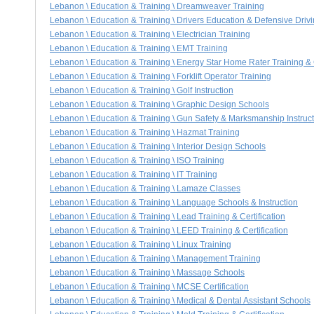
Lebanon \ Education & Training \ Dreamweaver Training
Lebanon \ Education & Training \ Drivers Education & Defensive Driv
Lebanon \ Education & Training \ Electrician Training
Lebanon \ Education & Training \ EMT Training
Lebanon \ Education & Training \ Energy Star Home Rater Training & C
Lebanon \ Education & Training \ Forklift Operator Training
Lebanon \ Education & Training \ Golf Instruction
Lebanon \ Education & Training \ Graphic Design Schools
Lebanon \ Education & Training \ Gun Safety & Marksmanship Instruc
Lebanon \ Education & Training \ Hazmat Training
Lebanon \ Education & Training \ Interior Design Schools
Lebanon \ Education & Training \ ISO Training
Lebanon \ Education & Training \ IT Training
Lebanon \ Education & Training \ Lamaze Classes
Lebanon \ Education & Training \ Language Schools & Instruction
Lebanon \ Education & Training \ Lead Training & Certification
Lebanon \ Education & Training \ LEED Training & Certification
Lebanon \ Education & Training \ Linux Training
Lebanon \ Education & Training \ Management Training
Lebanon \ Education & Training \ Massage Schools
Lebanon \ Education & Training \ MCSE Certification
Lebanon \ Education & Training \ Medical & Dental Assistant Schools