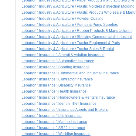
Lebanon \ Industry & Agriculture \ Paper Products Manufacturers & W
Lebanon \ Industry & Agriculture \ Plastic Molders & Injection Molding
Lebanon \ Industry & Agriculture \ Plastic Products Wholesale & Manu
Lebanon \ Industry & Agriculture \ Powder Coating
Lebanon \ Industry & Agriculture \ Pumps & Pump Supplies
Lebanon \ Industry & Agriculture \ Rubber Products & Manufacturing
Lebanon \ Industry & Agriculture \ Shelving Commercial & Industrial
Lebanon \ Industry & Agriculture \ Tractor Equipment & Parts
Lebanon \ Industry & Agriculture \ Tractor Sales & Rental
Lebanon \ Insurance \ Aircraft & Aviation Insurance
Lebanon \ Insurance \ Automotive Insurance
Lebanon \ Insurance \ Bonding Insurance
Lebanon \ Insurance \ Commercial and Industrial Insurance
Lebanon \ Insurance \ Contractor Insurance
Lebanon \ Insurance \ Disability Insurance
Lebanon \ Insurance \ Health Insurance
Lebanon \ Insurance \ Homeowners & Renters Insurance
Lebanon \ Insurance \ Identity Theft Insurance
Lebanon \ Insurance \ Insurance Agents and Brokers
Lebanon \ Insurance \ Life Insurance
Lebanon \ Insurance \ Marine Insurance
Lebanon \ Insurance \ SR22 Insurance
Lebanon \ Insurance \ Wedding Insurance