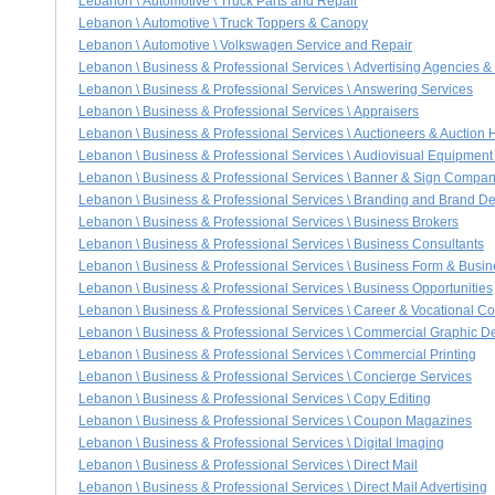
Lebanon \ Automotive \ Truck Parts and Repair
Lebanon \ Automotive \ Truck Toppers & Canopy
Lebanon \ Automotive \ Volkswagen Service and Repair
Lebanon \ Business & Professional Services \ Advertising Agencies &
Lebanon \ Business & Professional Services \ Answering Services
Lebanon \ Business & Professional Services \ Appraisers
Lebanon \ Business & Professional Services \ Auctioneers & Auction
Lebanon \ Business & Professional Services \ Audiovisual Equipment
Lebanon \ Business & Professional Services \ Banner & Sign Compan
Lebanon \ Business & Professional Services \ Branding and Brand D
Lebanon \ Business & Professional Services \ Business Brokers
Lebanon \ Business & Professional Services \ Business Consultants
Lebanon \ Business & Professional Services \ Business Form & Busin
Lebanon \ Business & Professional Services \ Business Opportunities
Lebanon \ Business & Professional Services \ Career & Vocational C
Lebanon \ Business & Professional Services \ Commercial Graphic D
Lebanon \ Business & Professional Services \ Commercial Printing
Lebanon \ Business & Professional Services \ Concierge Services
Lebanon \ Business & Professional Services \ Copy Editing
Lebanon \ Business & Professional Services \ Coupon Magazines
Lebanon \ Business & Professional Services \ Digital Imaging
Lebanon \ Business & Professional Services \ Direct Mail
Lebanon \ Business & Professional Services \ Direct Mail Advertising