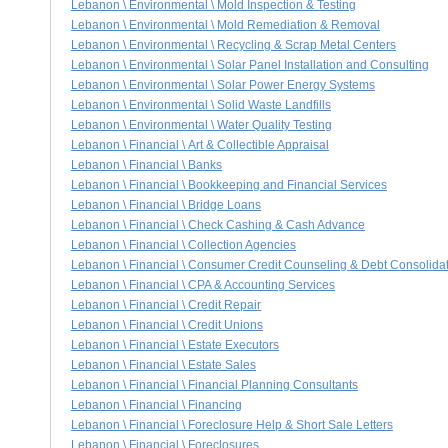
Lebanon \ Environmental \ Mold Inspection & Testing
Lebanon \ Environmental \ Mold Remediation & Removal
Lebanon \ Environmental \ Recycling & Scrap Metal Centers
Lebanon \ Environmental \ Solar Panel Installation and Consulting
Lebanon \ Environmental \ Solar Power Energy Systems
Lebanon \ Environmental \ Solid Waste Landfills
Lebanon \ Environmental \ Water Quality Testing
Lebanon \ Financial \ Art & Collectible Appraisal
Lebanon \ Financial \ Banks
Lebanon \ Financial \ Bookkeeping and Financial Services
Lebanon \ Financial \ Bridge Loans
Lebanon \ Financial \ Check Cashing & Cash Advance
Lebanon \ Financial \ Collection Agencies
Lebanon \ Financial \ Consumer Credit Counseling & Debt Consolida
Lebanon \ Financial \ CPA & Accounting Services
Lebanon \ Financial \ Credit Repair
Lebanon \ Financial \ Credit Unions
Lebanon \ Financial \ Estate Executors
Lebanon \ Financial \ Estate Sales
Lebanon \ Financial \ Financial Planning Consultants
Lebanon \ Financial \ Financing
Lebanon \ Financial \ Foreclosure Help & Short Sale Letters
Lebanon \ Financial \ Foreclosures