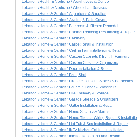
Lebanon \ Health & Medicine \ Weight Loss & Control
Lebanon \ Health & Medicine \ Wheelchair Services
Lebanon \ Home & Garden \ Aquariums & Supplies
Lebanon \ Home & Garden \ Awning & Patio Covers
Lebanon \ Home & Garden \ Bathroom & Kitchen Remodel
Lebanon \ Home & Garden \ Cabinet Refacing Resurfacing & Repair
Lebanon \ Home & Garden \ Cabinetry
Lebanon \ Home & Garden \ Carpet Retail & Installation
Lebanon \ Home & Garden \ Ceiling Fan Installation & Retail
Lebanon \ Home & Garden \ Custom Cabinets & Built-In Furniture
Lebanon \ Home & Garden \ Custom Closets & Organizers
Lebanon \ Home & Garden \ Door Installation & Repair
Lebanon \ Home & Garden \ Feng Shui
Lebanon \ Home & Garden \ Fireplaces Inserts Stoves & Barbecues
Lebanon \ Home & Garden \ Fountain Ponds & Waterfalls
Lebanon \ Home & Garden \ Fuel Delivery & Storage
Lebanon \ Home & Garden \ Garage Storage & Organizers
Lebanon \ Home & Garden \ Gutter Installation & Repair
Lebanon \ Home & Garden \ Home Security & Alarms
Lebanon \ Home & Garden \ Home Theater Wiring Repair & Installati
Lebanon \ Home & Garden \ Hot Tub & Spa Installation & Repair
Lebanon \ Home & Garden \ IKEA Kitchen Cabinet Installation
Lebanon \ Home & Garden \ Interior Decorating and Design