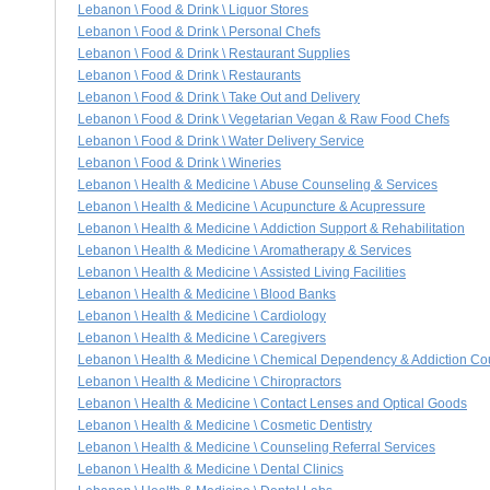
Lebanon \ Food & Drink \ Liquor Stores
Lebanon \ Food & Drink \ Personal Chefs
Lebanon \ Food & Drink \ Restaurant Supplies
Lebanon \ Food & Drink \ Restaurants
Lebanon \ Food & Drink \ Take Out and Delivery
Lebanon \ Food & Drink \ Vegetarian Vegan & Raw Food Chefs
Lebanon \ Food & Drink \ Water Delivery Service
Lebanon \ Food & Drink \ Wineries
Lebanon \ Health & Medicine \ Abuse Counseling & Services
Lebanon \ Health & Medicine \ Acupuncture & Acupressure
Lebanon \ Health & Medicine \ Addiction Support & Rehabilitation
Lebanon \ Health & Medicine \ Aromatherapy & Services
Lebanon \ Health & Medicine \ Assisted Living Facilities
Lebanon \ Health & Medicine \ Blood Banks
Lebanon \ Health & Medicine \ Cardiology
Lebanon \ Health & Medicine \ Caregivers
Lebanon \ Health & Medicine \ Chemical Dependency & Addiction Co
Lebanon \ Health & Medicine \ Chiropractors
Lebanon \ Health & Medicine \ Contact Lenses and Optical Goods
Lebanon \ Health & Medicine \ Cosmetic Dentistry
Lebanon \ Health & Medicine \ Counseling Referral Services
Lebanon \ Health & Medicine \ Dental Clinics