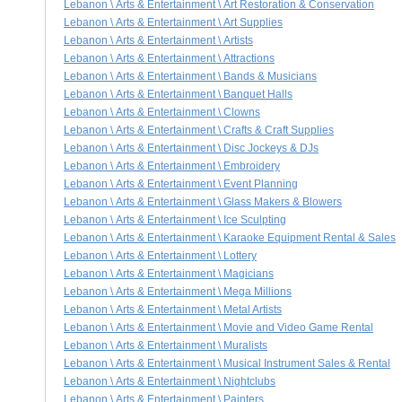
Lebanon \ Arts & Entertainment \ Art Restoration & Conservation
Lebanon \ Arts & Entertainment \ Art Supplies
Lebanon \ Arts & Entertainment \ Artists
Lebanon \ Arts & Entertainment \ Attractions
Lebanon \ Arts & Entertainment \ Bands & Musicians
Lebanon \ Arts & Entertainment \ Banquet Halls
Lebanon \ Arts & Entertainment \ Clowns
Lebanon \ Arts & Entertainment \ Crafts & Craft Supplies
Lebanon \ Arts & Entertainment \ Disc Jockeys & DJs
Lebanon \ Arts & Entertainment \ Embroidery
Lebanon \ Arts & Entertainment \ Event Planning
Lebanon \ Arts & Entertainment \ Glass Makers & Blowers
Lebanon \ Arts & Entertainment \ Ice Sculpting
Lebanon \ Arts & Entertainment \ Karaoke Equipment Rental & Sales
Lebanon \ Arts & Entertainment \ Lottery
Lebanon \ Arts & Entertainment \ Magicians
Lebanon \ Arts & Entertainment \ Mega Millions
Lebanon \ Arts & Entertainment \ Metal Artists
Lebanon \ Arts & Entertainment \ Movie and Video Game Rental
Lebanon \ Arts & Entertainment \ Muralists
Lebanon \ Arts & Entertainment \ Musical Instrument Sales & Rental
Lebanon \ Arts & Entertainment \ Nightclubs
Lebanon \ Arts & Entertainment \ Painters