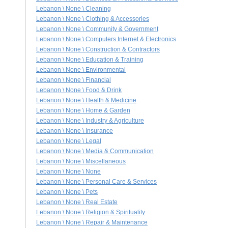
Lebanon \ None \ Cleaning
Lebanon \ None \ Clothing & Accessories
Lebanon \ None \ Community & Government
Lebanon \ None \ Computers Internet & Electronics
Lebanon \ None \ Construction & Contractors
Lebanon \ None \ Education & Training
Lebanon \ None \ Environmental
Lebanon \ None \ Financial
Lebanon \ None \ Food & Drink
Lebanon \ None \ Health & Medicine
Lebanon \ None \ Home & Garden
Lebanon \ None \ Industry & Agriculture
Lebanon \ None \ Insurance
Lebanon \ None \ Legal
Lebanon \ None \ Media & Communication
Lebanon \ None \ Miscellaneous
Lebanon \ None \ None
Lebanon \ None \ Personal Care & Services
Lebanon \ None \ Pets
Lebanon \ None \ Real Estate
Lebanon \ None \ Religion & Spirituality
Lebanon \ None \ Repair & Maintenance