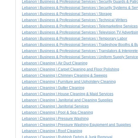
Lebanon \ Business & Professional Services \ Security Guards & Patro
Lebanon \ Business & Professional Services \ Security Systems & Ser
Lebanon \ Business & Professional Services \ Storage
Lebanon \ Business & Professional Services \ Technical Writers
Lebanon \ Business & Professional Services \ Telemarketing Services
Lebanon \ Business & Professional Services \ Television TV Advertisi
Lebanon \ Business & Professional Services \ Temporary Labor
Lebanon \ Business & Professional Services \ Tradeshow Booths & B
Lebanon \ Business & Professional Services \ Translators & Interprete
Lebanon \ Business & Professional Services \ Uniform Supply Servic
Lebanon \ Cleaning \ Air Duct Cleaning
Lebanon \ Cleaning \ Carpet Cleaning and Floor Polishing
Lebanon \ Cleaning \ Chimney Cleaning & Sweeps
Lebanon \ Cleaning \ Furniture and Upholstery Cleaning
Lebanon \ Cleaning \ Gutter Cleaning
Lebanon \ Cleaning \ House Cleaning & Maid Services
Lebanon \ Cleaning \ Janitorial and Cleaning Supplies
Lebanon \ Cleaning \ Janitorial Services
Lebanon \ Cleaning \ Pool & Spa Cleaning
Lebanon \ Cleaning \ Pressure Washing
Lebanon \ Cleaning \ Pressure Washing Equipment and Supplies
Lebanon \ Cleaning \ Roof Cleaning
Lebanon \ Cleaning \ Rubbish Debris & Junk Removal