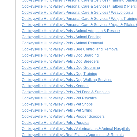
Cockeysville Hunt Valley \ Personal Care & Services \ Tanning Salons
Cockeysville Hunt Valley \ Personal Care & Services \ Tattoos & Pierc
Cockeysville Hunt Valley \ Personal Care & Services \ Weavologists
Cockeysville Hunt Valley \ Personal Care & Services \ Weight Trainin
Cockeysville Hunt Valley \ Personal Care & Services \ Yoga & Pilates
Cockeysville Hunt Valley \ Pets \ Animal Adoption & Rescue
Cockeysville Hunt Valley \ Pets \ Animal Fencing
Cockeysville Hunt Valley \ Pets \ Animal Removal
Cockeysville Hunt Valley \ Pets \ Bee Control and Removal
Cockeysville Hunt Valley \ Pets \ Dog Boarding
Cockeysville Hunt Valley \ Pets \ Dog Breeders
Cockeysville Hunt Valley \ Pets \ Dog Grooming
Cockeysville Hunt Valley \ Pets \ Dog Training
Cockeysville Hunt Valley \ Pets \ Dog Walking Services
Cockeysville Hunt Valley \ Pets \ Kennels
Cockeysville Hunt Valley \ Pets \ Pet Food & Supplies
Cockeysville Hunt Valley \ Pets \ Pet Psychics
Cockeysville Hunt Valley \ Pets \ Pet Shops
Cockeysville Hunt Valley \ Pets \ Pet Sitting
Cockeysville Hunt Valley \ Pets \ Pooper Scoopers
Cockeysville Hunt Valley \ Pets \ Puppies
Cockeysville Hunt Valley \ Pets \ Veterinarians & Animal Hospitals
Cockeysville Hunt Valley \ Real Estate \ Apartments & Rentals