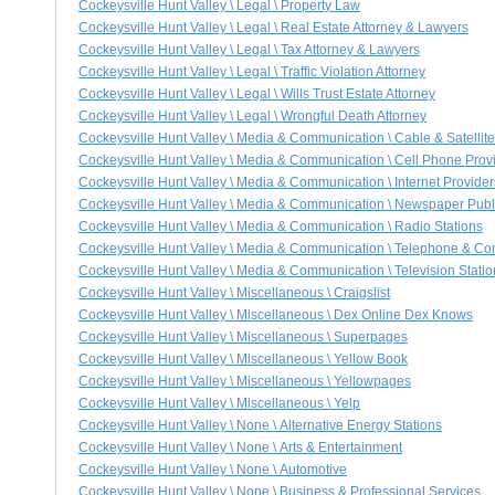
Cockeysville Hunt Valley \ Legal \ Property Law
Cockeysville Hunt Valley \ Legal \ Real Estate Attorney & Lawyers
Cockeysville Hunt Valley \ Legal \ Tax Attorney & Lawyers
Cockeysville Hunt Valley \ Legal \ Traffic Violation Attorney
Cockeysville Hunt Valley \ Legal \ Wills Trust Estate Attorney
Cockeysville Hunt Valley \ Legal \ Wrongful Death Attorney
Cockeysville Hunt Valley \ Media & Communication \ Cable & Satellit
Cockeysville Hunt Valley \ Media & Communication \ Cell Phone Prov
Cockeysville Hunt Valley \ Media & Communication \ Internet Provider
Cockeysville Hunt Valley \ Media & Communication \ Newspaper Publ
Cockeysville Hunt Valley \ Media & Communication \ Radio Stations
Cockeysville Hunt Valley \ Media & Communication \ Telephone & C
Cockeysville Hunt Valley \ Media & Communication \ Television Statio
Cockeysville Hunt Valley \ Miscellaneous \ Craigslist
Cockeysville Hunt Valley \ Miscellaneous \ Dex Online Dex Knows
Cockeysville Hunt Valley \ Miscellaneous \ Superpages
Cockeysville Hunt Valley \ Miscellaneous \ Yellow Book
Cockeysville Hunt Valley \ Miscellaneous \ Yellowpages
Cockeysville Hunt Valley \ Miscellaneous \ Yelp
Cockeysville Hunt Valley \ None \ Alternative Energy Stations
Cockeysville Hunt Valley \ None \ Arts & Entertainment
Cockeysville Hunt Valley \ None \ Automotive
Cockeysville Hunt Valley \ None \ Business & Professional Services