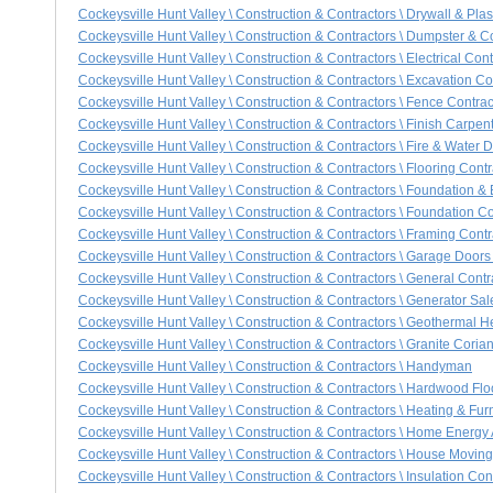
Cockeysville Hunt Valley \ Construction & Contractors \ Drywall & Plast
Cockeysville Hunt Valley \ Construction & Contractors \ Dumpster & C
Cockeysville Hunt Valley \ Construction & Contractors \ Electrical Cont
Cockeysville Hunt Valley \ Construction & Contractors \ Excavation Co
Cockeysville Hunt Valley \ Construction & Contractors \ Fence Contrac
Cockeysville Hunt Valley \ Construction & Contractors \ Finish Carpen
Cockeysville Hunt Valley \ Construction & Contractors \ Fire & Wate
Cockeysville Hunt Valley \ Construction & Contractors \ Flooring Contr
Cockeysville Hunt Valley \ Construction & Contractors \ Foundation 
Cockeysville Hunt Valley \ Construction & Contractors \ Foundation Co
Cockeysville Hunt Valley \ Construction & Contractors \ Framing Contr
Cockeysville Hunt Valley \ Construction & Contractors \ Garage Door
Cockeysville Hunt Valley \ Construction & Contractors \ General Contr
Cockeysville Hunt Valley \ Construction & Contractors \ Generator Sa
Cockeysville Hunt Valley \ Construction & Contractors \ Geothermal 
Cockeysville Hunt Valley \ Construction & Contractors \ Granite Cori
Cockeysville Hunt Valley \ Construction & Contractors \ Handyman
Cockeysville Hunt Valley \ Construction & Contractors \ Hardwood Flo
Cockeysville Hunt Valley \ Construction & Contractors \ Heating & Fur
Cockeysville Hunt Valley \ Construction & Contractors \ Home Energy 
Cockeysville Hunt Valley \ Construction & Contractors \ House Movin
Cockeysville Hunt Valley \ Construction & Contractors \ Insulation Con