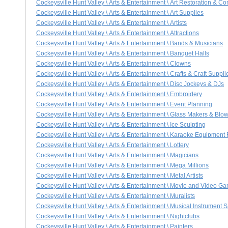
Cockeysville Hunt Valley \ Arts & Entertainment \ Art Restoration & C
Cockeysville Hunt Valley \ Arts & Entertainment \ Art Supplies
Cockeysville Hunt Valley \ Arts & Entertainment \ Artists
Cockeysville Hunt Valley \ Arts & Entertainment \ Attractions
Cockeysville Hunt Valley \ Arts & Entertainment \ Bands & Musicians
Cockeysville Hunt Valley \ Arts & Entertainment \ Banquet Halls
Cockeysville Hunt Valley \ Arts & Entertainment \ Clowns
Cockeysville Hunt Valley \ Arts & Entertainment \ Crafts & Craft Suppli
Cockeysville Hunt Valley \ Arts & Entertainment \ Disc Jockeys & DJs
Cockeysville Hunt Valley \ Arts & Entertainment \ Embroidery
Cockeysville Hunt Valley \ Arts & Entertainment \ Event Planning
Cockeysville Hunt Valley \ Arts & Entertainment \ Glass Makers & Blo
Cockeysville Hunt Valley \ Arts & Entertainment \ Ice Sculpting
Cockeysville Hunt Valley \ Arts & Entertainment \ Karaoke Equipment
Cockeysville Hunt Valley \ Arts & Entertainment \ Lottery
Cockeysville Hunt Valley \ Arts & Entertainment \ Magicians
Cockeysville Hunt Valley \ Arts & Entertainment \ Mega Millions
Cockeysville Hunt Valley \ Arts & Entertainment \ Metal Artists
Cockeysville Hunt Valley \ Arts & Entertainment \ Movie and Video G
Cockeysville Hunt Valley \ Arts & Entertainment \ Muralists
Cockeysville Hunt Valley \ Arts & Entertainment \ Musical Instrument 
Cockeysville Hunt Valley \ Arts & Entertainment \ Nightclubs
Cockeysville Hunt Valley \ Arts & Entertainment \ Painters