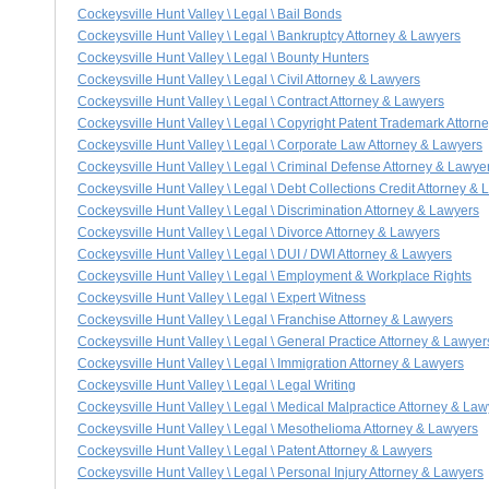
Cockeysville Hunt Valley \ Legal \ Bail Bonds
Cockeysville Hunt Valley \ Legal \ Bankruptcy Attorney & Lawyers
Cockeysville Hunt Valley \ Legal \ Bounty Hunters
Cockeysville Hunt Valley \ Legal \ Civil Attorney & Lawyers
Cockeysville Hunt Valley \ Legal \ Contract Attorney & Lawyers
Cockeysville Hunt Valley \ Legal \ Copyright Patent Trademark Attorn
Cockeysville Hunt Valley \ Legal \ Corporate Law Attorney & Lawyers
Cockeysville Hunt Valley \ Legal \ Criminal Defense Attorney & Lawye
Cockeysville Hunt Valley \ Legal \ Debt Collections Credit Attorney &
Cockeysville Hunt Valley \ Legal \ Discrimination Attorney & Lawyers
Cockeysville Hunt Valley \ Legal \ Divorce Attorney & Lawyers
Cockeysville Hunt Valley \ Legal \ DUI / DWI Attorney & Lawyers
Cockeysville Hunt Valley \ Legal \ Employment & Workplace Rights
Cockeysville Hunt Valley \ Legal \ Expert Witness
Cockeysville Hunt Valley \ Legal \ Franchise Attorney & Lawyers
Cockeysville Hunt Valley \ Legal \ General Practice Attorney & Lawyer
Cockeysville Hunt Valley \ Legal \ Immigration Attorney & Lawyers
Cockeysville Hunt Valley \ Legal \ Legal Writing
Cockeysville Hunt Valley \ Legal \ Medical Malpractice Attorney & La
Cockeysville Hunt Valley \ Legal \ Mesothelioma Attorney & Lawyers
Cockeysville Hunt Valley \ Legal \ Patent Attorney & Lawyers
Cockeysville Hunt Valley \ Legal \ Personal Injury Attorney & Lawyers