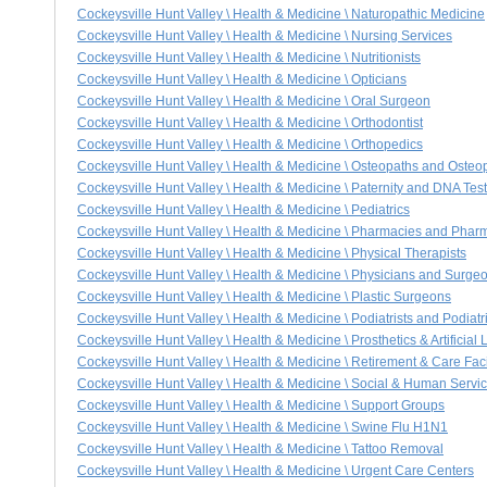
Cockeysville Hunt Valley \ Health & Medicine \ Naturopathic Medicine
Cockeysville Hunt Valley \ Health & Medicine \ Nursing Services
Cockeysville Hunt Valley \ Health & Medicine \ Nutritionists
Cockeysville Hunt Valley \ Health & Medicine \ Opticians
Cockeysville Hunt Valley \ Health & Medicine \ Oral Surgeon
Cockeysville Hunt Valley \ Health & Medicine \ Orthodontist
Cockeysville Hunt Valley \ Health & Medicine \ Orthopedics
Cockeysville Hunt Valley \ Health & Medicine \ Osteopaths and Osteo
Cockeysville Hunt Valley \ Health & Medicine \ Paternity and DNA Tes
Cockeysville Hunt Valley \ Health & Medicine \ Pediatrics
Cockeysville Hunt Valley \ Health & Medicine \ Pharmacies and Phar
Cockeysville Hunt Valley \ Health & Medicine \ Physical Therapists
Cockeysville Hunt Valley \ Health & Medicine \ Physicians and Surge
Cockeysville Hunt Valley \ Health & Medicine \ Plastic Surgeons
Cockeysville Hunt Valley \ Health & Medicine \ Podiatrists and Podiat
Cockeysville Hunt Valley \ Health & Medicine \ Prosthetics & Artificial
Cockeysville Hunt Valley \ Health & Medicine \ Retirement & Care Faci
Cockeysville Hunt Valley \ Health & Medicine \ Social & Human Servi
Cockeysville Hunt Valley \ Health & Medicine \ Support Groups
Cockeysville Hunt Valley \ Health & Medicine \ Swine Flu H1N1
Cockeysville Hunt Valley \ Health & Medicine \ Tattoo Removal
Cockeysville Hunt Valley \ Health & Medicine \ Urgent Care Centers