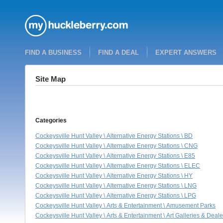
FIND A BUSINESS
FIND A DEAL
EXPERT ANSWERS
Site Map
Categories
Cockeysville Hunt Valley \ Alternative Energy Stations \ BD
Cockeysville Hunt Valley \ Alternative Energy Stations \ CNG
Cockeysville Hunt Valley \ Alternative Energy Stations \ E85
Cockeysville Hunt Valley \ Alternative Energy Stations \ ELEC
Cockeysville Hunt Valley \ Alternative Energy Stations \ HY
Cockeysville Hunt Valley \ Alternative Energy Stations \ LNG
Cockeysville Hunt Valley \ Alternative Energy Stations \ LPG
Cockeysville Hunt Valley \ Arts & Entertainment \ Amusement Parks
Cockeysville Hunt Valley \ Arts & Entertainment \ Art Galleries & Deale