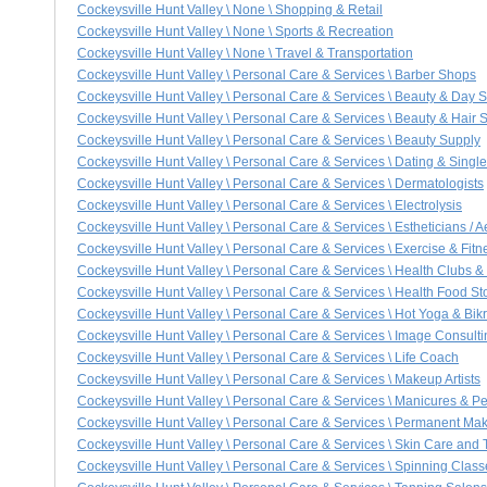
Cockeysville Hunt Valley \ None \ Shopping & Retail
Cockeysville Hunt Valley \ None \ Sports & Recreation
Cockeysville Hunt Valley \ None \ Travel & Transportation
Cockeysville Hunt Valley \ Personal Care & Services \ Barber Shops
Cockeysville Hunt Valley \ Personal Care & Services \ Beauty & Day 
Cockeysville Hunt Valley \ Personal Care & Services \ Beauty & Hair 
Cockeysville Hunt Valley \ Personal Care & Services \ Beauty Supply
Cockeysville Hunt Valley \ Personal Care & Services \ Dating & Singl
Cockeysville Hunt Valley \ Personal Care & Services \ Dermatologists
Cockeysville Hunt Valley \ Personal Care & Services \ Electrolysis
Cockeysville Hunt Valley \ Personal Care & Services \ Estheticians / A
Cockeysville Hunt Valley \ Personal Care & Services \ Exercise & Fitn
Cockeysville Hunt Valley \ Personal Care & Services \ Health Clubs 
Cockeysville Hunt Valley \ Personal Care & Services \ Health Food St
Cockeysville Hunt Valley \ Personal Care & Services \ Hot Yoga & Bi
Cockeysville Hunt Valley \ Personal Care & Services \ Image Consulti
Cockeysville Hunt Valley \ Personal Care & Services \ Life Coach
Cockeysville Hunt Valley \ Personal Care & Services \ Makeup Artists
Cockeysville Hunt Valley \ Personal Care & Services \ Manicures & P
Cockeysville Hunt Valley \ Personal Care & Services \ Permanent Ma
Cockeysville Hunt Valley \ Personal Care & Services \ Skin Care and
Cockeysville Hunt Valley \ Personal Care & Services \ Spinning Class