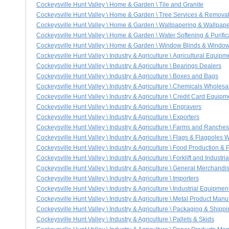
Cockeysville Hunt Valley \ Home & Garden \ Tile and Granite
Cockeysville Hunt Valley \ Home & Garden \ Tree Services & Remova
Cockeysville Hunt Valley \ Home & Garden \ Wallpapering & Wallpap
Cockeysville Hunt Valley \ Home & Garden \ Water Softening & Purific
Cockeysville Hunt Valley \ Home & Garden \ Window Blinds & Windo
Cockeysville Hunt Valley \ Industry & Agriculture \ Agricultural Equip
Cockeysville Hunt Valley \ Industry & Agriculture \ Bearings Dealers
Cockeysville Hunt Valley \ Industry & Agriculture \ Boxes and Bags
Cockeysville Hunt Valley \ Industry & Agriculture \ Chemicals Wholes
Cockeysville Hunt Valley \ Industry & Agriculture \ Credit Card Equip
Cockeysville Hunt Valley \ Industry & Agriculture \ Engravers
Cockeysville Hunt Valley \ Industry & Agriculture \ Exporters
Cockeysville Hunt Valley \ Industry & Agriculture \ Farms and Ranches
Cockeysville Hunt Valley \ Industry & Agriculture \ Flags & Flagpoles
Cockeysville Hunt Valley \ Industry & Agriculture \ Food Production &
Cockeysville Hunt Valley \ Industry & Agriculture \ Forklift and Industr
Cockeysville Hunt Valley \ Industry & Agriculture \ General Merchan
Cockeysville Hunt Valley \ Industry & Agriculture \ Importers
Cockeysville Hunt Valley \ Industry & Agriculture \ Industrial Equipme
Cockeysville Hunt Valley \ Industry & Agriculture \ Metal Product Manu
Cockeysville Hunt Valley \ Industry & Agriculture \ Packaging & Shipp
Cockeysville Hunt Valley \ Industry & Agriculture \ Pallets & Skids