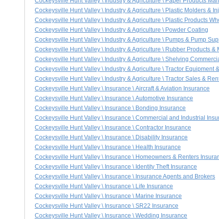
Cockeysville Hunt Valley \ Industry & Agriculture \ Paper Products M
Cockeysville Hunt Valley \ Industry & Agriculture \ Plastic Molders & I
Cockeysville Hunt Valley \ Industry & Agriculture \ Plastic Products 
Cockeysville Hunt Valley \ Industry & Agriculture \ Powder Coating
Cockeysville Hunt Valley \ Industry & Agriculture \ Pumps & Pump Sup
Cockeysville Hunt Valley \ Industry & Agriculture \ Rubber Products &
Cockeysville Hunt Valley \ Industry & Agriculture \ Shelving Commercia
Cockeysville Hunt Valley \ Industry & Agriculture \ Tractor Equipment 
Cockeysville Hunt Valley \ Industry & Agriculture \ Tractor Sales & Ren
Cockeysville Hunt Valley \ Insurance \ Aircraft & Aviation Insurance
Cockeysville Hunt Valley \ Insurance \ Automotive Insurance
Cockeysville Hunt Valley \ Insurance \ Bonding Insurance
Cockeysville Hunt Valley \ Insurance \ Commercial and Industrial Ins
Cockeysville Hunt Valley \ Insurance \ Contractor Insurance
Cockeysville Hunt Valley \ Insurance \ Disability Insurance
Cockeysville Hunt Valley \ Insurance \ Health Insurance
Cockeysville Hunt Valley \ Insurance \ Homeowners & Renters Insura
Cockeysville Hunt Valley \ Insurance \ Identity Theft Insurance
Cockeysville Hunt Valley \ Insurance \ Insurance Agents and Brokers
Cockeysville Hunt Valley \ Insurance \ Life Insurance
Cockeysville Hunt Valley \ Insurance \ Marine Insurance
Cockeysville Hunt Valley \ Insurance \ SR22 Insurance
Cockeysville Hunt Valley \ Insurance \ Wedding Insurance