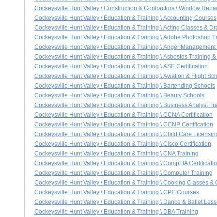
Cockeysville Hunt Valley \ Construction & Contractors \ Window Rep
Cockeysville Hunt Valley \ Education & Training \ Accounting Courses
Cockeysville Hunt Valley \ Education & Training \ Acting Classes & 
Cockeysville Hunt Valley \ Education & Training \ Adobe Photoshop T
Cockeysville Hunt Valley \ Education & Training \ Anger Management
Cockeysville Hunt Valley \ Education & Training \ Asbestos Training & 
Cockeysville Hunt Valley \ Education & Training \ ASE Certification
Cockeysville Hunt Valley \ Education & Training \ Aviation & Flight Sc
Cockeysville Hunt Valley \ Education & Training \ Bartending Schools
Cockeysville Hunt Valley \ Education & Training \ Beauty Schools
Cockeysville Hunt Valley \ Education & Training \ Business Analyst Tr
Cockeysville Hunt Valley \ Education & Training \ CCNA Certification
Cockeysville Hunt Valley \ Education & Training \ CCNP Certification
Cockeysville Hunt Valley \ Education & Training \ Child Care Licensin
Cockeysville Hunt Valley \ Education & Training \ Cisco Certification
Cockeysville Hunt Valley \ Education & Training \ CNA Training
Cockeysville Hunt Valley \ Education & Training \ CompTIA Certificati
Cockeysville Hunt Valley \ Education & Training \ Computer Training
Cockeysville Hunt Valley \ Education & Training \ Cooking Classes & 
Cockeysville Hunt Valley \ Education & Training \ CPE Courses
Cockeysville Hunt Valley \ Education & Training \ Dance & Ballet Les
Cockeysville Hunt Valley \ Education & Training \ DBA Training