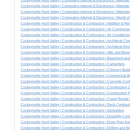
Cockeysville Hunt Valley \ Computers Internet & Electronics \ Websi
Cockeysville Hunt Valley \ Computers Internet & Electronics \ Website
Cockeysville Hunt Valley \ Computers Internet & Electronics \ Websit
Cockeysville Hunt Valley \ Computers Internet & Electronics \ World o
Cockeysville Hunt Valley \ Construction & Contractors \ Addition & R
Cockeysville Hunt Valley \ Construction & Contractors \ Air Compress
Cockeysville Hunt Valley \ Construction & Contractors \ Air Condition
Cockeysville Hunt Valley \ Construction & Contractors \ Architects Com
Cockeysville Hunt Valley \ Construction & Contractors \ Architects Res
Cockeysville Hunt Valley \ Construction & Contractors \ Attic and Bas
Cockeysville Hunt Valley \ Construction & Contractors \ Basement a
Cockeysville Hunt Valley \ Construction & Contractors \ Carpenters
Cockeysville Hunt Valley \ Construction & Contractors \ Chimney Buil
Cockeysville Hunt Valley \ Construction & Contractors \ Commercial B
Cockeysville Hunt Valley \ Construction & Contractors \ Concrete Cont
Cockeysville Hunt Valley \ Construction & Contractors \ Constructio
Cockeysville Hunt Valley \ Construction & Contractors \ Construction 
Cockeysville Hunt Valley \ Construction & Contractors \ Crane Rental
Cockeysville Hunt Valley \ Construction & Contractors \ Deck Contract
Cockeysville Hunt Valley \ Construction & Contractors \ Demolition
Cockeysville Hunt Valley \ Construction & Contractors \ Disability Cont
Cockeysville Hunt Valley \ Construction & Contractors \ Drain Pipe Inst
Cockeysville Hunt Valley \ Construction & Contractors \ Drilling and B