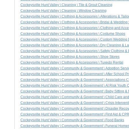
Cockeysville Hunt Valley \ Cleaning \ Tile & Grout Cleaning
Cockeysville Hunt Valley \ Cleaning \ Window Cleaning
Cockeysville Hunt Valley \ Clothing & Accessories \ Alterations & Tailo
Cockeysville Hunt Valley \ Clothing & Accessories \ Bridal & Wedding
Cockeysville Hunt Valley \ Clothing & Accessories \ Clothing and Acce
Cockeysville Hunt Valley \ Clothing & Accessories \ Costume Shops
Cockeysville Hunt Valley \ Clothing & Accessories \ Custom Wedding
Cockeysville Hunt Valley \ Clothing & Accessories \ Dry Cleaning & 
Cockeysville Hunt Valley \ Clothing & Accessories \ Safety Clothing 
Cockeysville Hunt Valley \ Clothing & Accessories \ Shoe Stores
Cockeysville Hunt Valley \ Clothing & Accessories \ Tuxedo Rental
Cockeysville Hunt Valley \ Community & Government \ Adoption Servi
Cockeysville Hunt Valley \ Community & Government \ After School 
Cockeysville Hunt Valley \ Community & Government \ Associations C
Cockeysville Hunt Valley \ Community & Government \ At Risk Youth 
Cockeysville Hunt Valley \ Community & Government \ Baby Sitting &
Cockeysville Hunt Valley \ Community & Government \ Child Care an
Cockeysville Hunt Valley \ Community & Government \ Crisis Intervent
Cockeysville Hunt Valley \ Community & Government \ Disaster Recov
Cockeysville Hunt Valley \ Community & Government \ First Aid & CPR
Cockeysville Hunt Valley \ Community & Government \ Food Banks
Cockeysville Hunt Valley \ Community & Government \ Funeral Homes