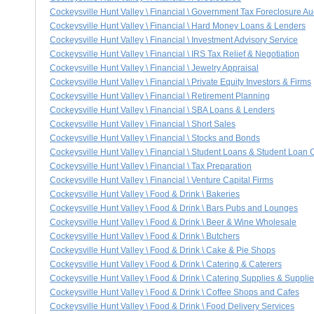
Cockeysville Hunt Valley \ Financial \ Government Tax Foreclosure Au
Cockeysville Hunt Valley \ Financial \ Hard Money Loans & Lenders
Cockeysville Hunt Valley \ Financial \ Investment Advisory Service
Cockeysville Hunt Valley \ Financial \ IRS Tax Relief & Negotiation
Cockeysville Hunt Valley \ Financial \ Jewelry Appraisal
Cockeysville Hunt Valley \ Financial \ Private Equity Investors & Firms
Cockeysville Hunt Valley \ Financial \ Retirement Planning
Cockeysville Hunt Valley \ Financial \ SBA Loans & Lenders
Cockeysville Hunt Valley \ Financial \ Short Sales
Cockeysville Hunt Valley \ Financial \ Stocks and Bonds
Cockeysville Hunt Valley \ Financial \ Student Loans & Student Loan 
Cockeysville Hunt Valley \ Financial \ Tax Preparation
Cockeysville Hunt Valley \ Financial \ Venture Capital Firms
Cockeysville Hunt Valley \ Food & Drink \ Bakeries
Cockeysville Hunt Valley \ Food & Drink \ Bars Pubs and Lounges
Cockeysville Hunt Valley \ Food & Drink \ Beer & Wine Wholesale
Cockeysville Hunt Valley \ Food & Drink \ Butchers
Cockeysville Hunt Valley \ Food & Drink \ Cake & Pie Shops
Cockeysville Hunt Valley \ Food & Drink \ Catering & Caterers
Cockeysville Hunt Valley \ Food & Drink \ Catering Supplies & Supplie
Cockeysville Hunt Valley \ Food & Drink \ Coffee Shops and Cafes
Cockeysville Hunt Valley \ Food & Drink \ Food Delivery Services