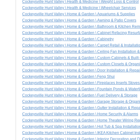
Cockeysville Hunt Valley \ Health & Medicine \ Weight Loss & Control
Cockeysville Hunt Valley \ Health & Medicine \ Wheelchair Services
Cockeysville Hunt Valley \ Home & Garden \ Aquariums & Supplies
Cockeysville Hunt Valley \ Home & Garden \ Awning & Patio Covers
Cockeysville Hunt Valley \ Home & Garden \ Bathroom & Kitchen Re
Cockeysville Hunt Valley \ Home & Garden \ Cabinet Refacing Resurf
Cockeysville Hunt Valley \ Home & Garden \ Cabinetry
Cockeysville Hunt Valley \ Home & Garden \ Carpet Retail & Installati
Cockeysville Hunt Valley \ Home & Garden \ Ceiling Fan Installation &
Cockeysville Hunt Valley \ Home & Garden \ Custom Cabinets & Built-
Cockeysville Hunt Valley \ Home & Garden \ Custom Closets & Organ
Cockeysville Hunt Valley \ Home & Garden \ Door Installation & Repai
Cockeysville Hunt Valley \ Home & Garden \ Feng Shui
Cockeysville Hunt Valley \ Home & Garden \ Fireplaces Inserts Stove
Cockeysville Hunt Valley \ Home & Garden \ Fountain Ponds & Waterf
Cockeysville Hunt Valley \ Home & Garden \ Fuel Delivery & Storage
Cockeysville Hunt Valley \ Home & Garden \ Garage Storage & Organ
Cockeysville Hunt Valley \ Home & Garden \ Gutter Installation & Repa
Cockeysville Hunt Valley \ Home & Garden \ Home Security & Alarms
Cockeysville Hunt Valley \ Home & Garden \ Home Theater Wiring Repa
Cockeysville Hunt Valley \ Home & Garden \ Hot Tub & Spa Installatio
Cockeysville Hunt Valley \ Home & Garden \ IKEA Kitchen Cabinet Inst
Cockeysville Hunt Valley \ Home & Garden \ Interior Decorating and 