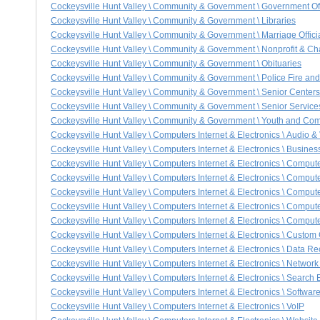
Cockeysville Hunt Valley \ Community & Government \ Government Of
Cockeysville Hunt Valley \ Community & Government \ Libraries
Cockeysville Hunt Valley \ Community & Government \ Marriage Offi
Cockeysville Hunt Valley \ Community & Government \ Nonprofit & Ch
Cockeysville Hunt Valley \ Community & Government \ Obituaries
Cockeysville Hunt Valley \ Community & Government \ Police Fire a
Cockeysville Hunt Valley \ Community & Government \ Senior Centers
Cockeysville Hunt Valley \ Community & Government \ Senior Service
Cockeysville Hunt Valley \ Community & Government \ Youth and Co
Cockeysville Hunt Valley \ Computers Internet & Electronics \ Audio 
Cockeysville Hunt Valley \ Computers Internet & Electronics \ Busines
Cockeysville Hunt Valley \ Computers Internet & Electronics \ Comput
Cockeysville Hunt Valley \ Computers Internet & Electronics \ Comput
Cockeysville Hunt Valley \ Computers Internet & Electronics \ Comput
Cockeysville Hunt Valley \ Computers Internet & Electronics \ Compu
Cockeysville Hunt Valley \ Computers Internet & Electronics \ Comput
Cockeysville Hunt Valley \ Computers Internet & Electronics \ Custo
Cockeysville Hunt Valley \ Computers Internet & Electronics \ Data R
Cockeysville Hunt Valley \ Computers Internet & Electronics \ Networ
Cockeysville Hunt Valley \ Computers Internet & Electronics \ Search
Cockeysville Hunt Valley \ Computers Internet & Electronics \ Softwa
Cockeysville Hunt Valley \ Computers Internet & Electronics \ VoIP