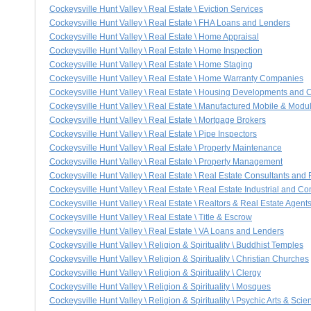
Cockeysville Hunt Valley \ Real Estate \ Eviction Services
Cockeysville Hunt Valley \ Real Estate \ FHA Loans and Lenders
Cockeysville Hunt Valley \ Real Estate \ Home Appraisal
Cockeysville Hunt Valley \ Real Estate \ Home Inspection
Cockeysville Hunt Valley \ Real Estate \ Home Staging
Cockeysville Hunt Valley \ Real Estate \ Home Warranty Companies
Cockeysville Hunt Valley \ Real Estate \ Housing Developments and
Cockeysville Hunt Valley \ Real Estate \ Manufactured Mobile & Mod
Cockeysville Hunt Valley \ Real Estate \ Mortgage Brokers
Cockeysville Hunt Valley \ Real Estate \ Pipe Inspectors
Cockeysville Hunt Valley \ Real Estate \ Property Maintenance
Cockeysville Hunt Valley \ Real Estate \ Property Management
Cockeysville Hunt Valley \ Real Estate \ Real Estate Consultants and
Cockeysville Hunt Valley \ Real Estate \ Real Estate Industrial and C
Cockeysville Hunt Valley \ Real Estate \ Realtors & Real Estate Agent
Cockeysville Hunt Valley \ Real Estate \ Title & Escrow
Cockeysville Hunt Valley \ Real Estate \ VA Loans and Lenders
Cockeysville Hunt Valley \ Religion & Spirituality \ Buddhist Temples
Cockeysville Hunt Valley \ Religion & Spirituality \ Christian Churches
Cockeysville Hunt Valley \ Religion & Spirituality \ Clergy
Cockeysville Hunt Valley \ Religion & Spirituality \ Mosques
Cockeysville Hunt Valley \ Religion & Spirituality \ Psychic Arts & Sci