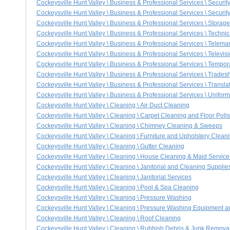
Cockeysville Hunt Valley \ Business & Professional Services \ Securit
Cockeysville Hunt Valley \ Business & Professional Services \ Securi
Cockeysville Hunt Valley \ Business & Professional Services \ Storage
Cockeysville Hunt Valley \ Business & Professional Services \ Technic
Cockeysville Hunt Valley \ Business & Professional Services \ Telema
Cockeysville Hunt Valley \ Business & Professional Services \ Televis
Cockeysville Hunt Valley \ Business & Professional Services \ Tempo
Cockeysville Hunt Valley \ Business & Professional Services \ Trade
Cockeysville Hunt Valley \ Business & Professional Services \ Translat
Cockeysville Hunt Valley \ Business & Professional Services \ Unifor
Cockeysville Hunt Valley \ Cleaning \ Air Duct Cleaning
Cockeysville Hunt Valley \ Cleaning \ Carpet Cleaning and Floor Poli
Cockeysville Hunt Valley \ Cleaning \ Chimney Cleaning & Sweeps
Cockeysville Hunt Valley \ Cleaning \ Furniture and Upholstery Clean
Cockeysville Hunt Valley \ Cleaning \ Gutter Cleaning
Cockeysville Hunt Valley \ Cleaning \ House Cleaning & Maid Service
Cockeysville Hunt Valley \ Cleaning \ Janitorial and Cleaning Supplie
Cockeysville Hunt Valley \ Cleaning \ Janitorial Services
Cockeysville Hunt Valley \ Cleaning \ Pool & Spa Cleaning
Cockeysville Hunt Valley \ Cleaning \ Pressure Washing
Cockeysville Hunt Valley \ Cleaning \ Pressure Washing Equipment a
Cockeysville Hunt Valley \ Cleaning \ Roof Cleaning
Cockeysville Hunt Valley \ Cleaning \ Rubbish Debris & Junk Remova