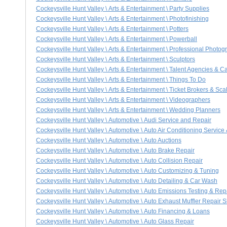
Cockeysville Hunt Valley \ Arts & Entertainment \ Party Supplies
Cockeysville Hunt Valley \ Arts & Entertainment \ Photofinishing
Cockeysville Hunt Valley \ Arts & Entertainment \ Potters
Cockeysville Hunt Valley \ Arts & Entertainment \ Powerball
Cockeysville Hunt Valley \ Arts & Entertainment \ Professional Photog
Cockeysville Hunt Valley \ Arts & Entertainment \ Sculptors
Cockeysville Hunt Valley \ Arts & Entertainment \ Talent Agencies & C
Cockeysville Hunt Valley \ Arts & Entertainment \ Things To Do
Cockeysville Hunt Valley \ Arts & Entertainment \ Ticket Brokers & Sca
Cockeysville Hunt Valley \ Arts & Entertainment \ Videographers
Cockeysville Hunt Valley \ Arts & Entertainment \ Wedding Planners
Cockeysville Hunt Valley \ Automotive \ Audi Service and Repair
Cockeysville Hunt Valley \ Automotive \ Auto Air Conditioning Service
Cockeysville Hunt Valley \ Automotive \ Auto Auctions
Cockeysville Hunt Valley \ Automotive \ Auto Brake Repair
Cockeysville Hunt Valley \ Automotive \ Auto Collision Repair
Cockeysville Hunt Valley \ Automotive \ Auto Customizing & Tuning
Cockeysville Hunt Valley \ Automotive \ Auto Detailing & Car Wash
Cockeysville Hunt Valley \ Automotive \ Auto Emissions Testing & Rep
Cockeysville Hunt Valley \ Automotive \ Auto Exhaust Muffler Repair 
Cockeysville Hunt Valley \ Automotive \ Auto Financing & Loans
Cockeysville Hunt Valley \ Automotive \ Auto Glass Repair