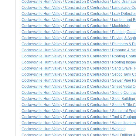
Cockeysville Hunt Valley \ Construction & Contractors \ Land Drainag
Cockeysville Hunt Valley \ Construction & Contractors \ Landscape Co
Cockeysville Hunt Valley \ Construction & Contractors \ Leak Detectio
Cockeysville Hunt Valley \ Construction & Contractors \ Lumber and B
Cockeysville Hunt Valley \ Construction & Contractors \ Machinists
Cockeysville Hunt Valley \ Construction & Contractors \ Painting Contr
Cockeysville Hunt Valley \ Construction & Contractors \ Paving & Asph
Cockeysville Hunt Valley \ Construction & Contractors \ Plumbers & P
Cockeysville Hunt Valley \ Construction & Contractors \ Propane & Na
Cockeysville Hunt Valley \ Construction & Contractors \ Roofing Contr
Cockeysville Hunt Valley \ Construction & Contractors \ Roofing Inspe
Cockeysville Hunt Valley \ Construction & Contractors \ Sand Gravel T
Cockeysville Hunt Valley \ Construction & Contractors \ Septic Tank Co
Cockeysville Hunt Valley \ Construction & Contractors \ Sewer Pipe 
Cockeysville Hunt Valley \ Construction & Contractors \ Sheet Metal C
Cockeysville Hunt Valley \ Construction & Contractors \ Siding Contrac
Cockeysville Hunt Valley \ Construction & Contractors \ Steel Building
Cockeysville Hunt Valley \ Construction & Contractors \ Stone & Tile C
Cockeysville Hunt Valley \ Construction & Contractors \ Structural Eng
Cockeysville Hunt Valley \ Construction & Contractors \ Tool & Equip
Cockeysville Hunt Valley \ Construction & Contractors \ Water Heaters
Cockeysville Hunt Valley \ Construction & Contractors \ Welding
Cockeysville Hunt Valley \ Construction & Contractors \ Well Drilling