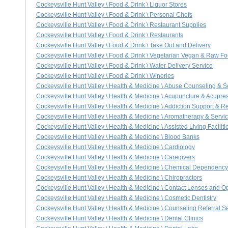
Cockeysville Hunt Valley \ Food & Drink \ Liquor Stores
Cockeysville Hunt Valley \ Food & Drink \ Personal Chefs
Cockeysville Hunt Valley \ Food & Drink \ Restaurant Supplies
Cockeysville Hunt Valley \ Food & Drink \ Restaurants
Cockeysville Hunt Valley \ Food & Drink \ Take Out and Delivery
Cockeysville Hunt Valley \ Food & Drink \ Vegetarian Vegan & Raw F
Cockeysville Hunt Valley \ Food & Drink \ Water Delivery Service
Cockeysville Hunt Valley \ Food & Drink \ Wineries
Cockeysville Hunt Valley \ Health & Medicine \ Abuse Counseling & S
Cockeysville Hunt Valley \ Health & Medicine \ Acupuncture & Acupre
Cockeysville Hunt Valley \ Health & Medicine \ Addiction Support & Re
Cockeysville Hunt Valley \ Health & Medicine \ Aromatherapy & Servi
Cockeysville Hunt Valley \ Health & Medicine \ Assisted Living Faciliti
Cockeysville Hunt Valley \ Health & Medicine \ Blood Banks
Cockeysville Hunt Valley \ Health & Medicine \ Cardiology
Cockeysville Hunt Valley \ Health & Medicine \ Caregivers
Cockeysville Hunt Valley \ Health & Medicine \ Chemical Dependency
Cockeysville Hunt Valley \ Health & Medicine \ Chiropractors
Cockeysville Hunt Valley \ Health & Medicine \ Contact Lenses and O
Cockeysville Hunt Valley \ Health & Medicine \ Cosmetic Dentistry
Cockeysville Hunt Valley \ Health & Medicine \ Counseling Referral S
Cockeysville Hunt Valley \ Health & Medicine \ Dental Clinics