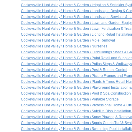
Cockeysville Hunt Valley \ Home & Garden \ Irrigation & Sprinkler Sys
Cockeysville Hunt Valley \ Home & Garden \ Landscape Design & Con
Cockeysville Hunt Valley \ Home & Garden \ Landscape Services & 
Cockeysville Hunt Valley \ Home & Garden \ Lawn and Garden Equip
Cockeysville Hunt Valley \ Home & Garden \ Lawn Fertilization & Tre
Cockeysville Hunt Valley \ Home & Garden \ Lighting Retail Installati
Cockeysville Hunt Valley \ Home & Garden \ Mole Removal
Cockeysville Hunt Valley \ Home & Garden \ Nurseries
Cockeysville Hunt Valley \ Home & Garden \ Outbuildings Sheds & G
Cockeysville Hunt Valley \ Home & Garden \ Paint Retail and Supplie
Cockeysville Hunt Valley \ Home & Garden \ Patios Steps & Walkways
Cockeysville Hunt Valley \ Home & Garden \ Pest & Rodent Control
Cockeysville Hunt Valley \ Home & Garden \ Picture Frames and Fram
Cockeysville Hunt Valley \ Home & Garden \ Plants & Trees Retail Nur
Cockeysville Hunt Valley \ Home & Garden \ Playground Installation 
Cockeysville Hunt Valley \ Home & Garden \ Pool & Spa Construction
Cockeysville Hunt Valley \ Home & Garden \ Portable Storage
Cockeysville Hunt Valley \ Home & Garden \ Professional Home & Off
Cockeysville Hunt Valley \ Home & Garden \ Satellite Dish Installation
Cockeysville Hunt Valley \ Home & Garden \ Snow Plowing & Remova
Cockeysville Hunt Valley \ Home & Garden \ Sports Courts Turf & Synt
Cockeysville Hunt Valley \ Home & Garden \ Swimming Pool Installati