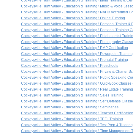
Cockeysville Hunt Valley \ Education & Training \ Mold Training & Cert
Cockeysville Hunt Valley \ Education & Training \ Music & Voice Less
Cockeysville Hunt Valley \ Education & Training \ NAHB Accredited Gre
Cockeysville Hunt Valley \ Education & Training \ Online Tutoring
Cockeysville Hunt Valley \ Education & Training \ Personal Trainer & 
Cockeysville Hunt Valley \ Education & Training \ Personal Training Ce
Cockeysville Hunt Valley \ Education & Training \ Phlebotomist Traini
Cockeysville Hunt Valley \ Education & Training \ Photography Class
Cockeysville Hunt Valley \ Education & Training \ PMP Certification
Cockeysville Hunt Valley \ Education & Training \ Powerpoint Training
Cockeysville Hunt Valley \ Education & Training \ Prenatal Training
Cockeysville Hunt Valley \ Education & Training \ Preschools
Cockeysville Hunt Valley \ Education & Training \ Private & Charter S
Cockeysville Hunt Valley \ Education & Training \ Public Speaking Co
Cockeysville Hunt Valley \ Education & Training \ QuickBook Classes
Cockeysville Hunt Valley \ Education & Training \ Real Estate Training
Cockeysville Hunt Valley \ Education & Training \ Sales Training
Cockeysville Hunt Valley \ Education & Training \ Self Defense Class
Cockeysville Hunt Valley \ Education & Training \ Seminaries
Cockeysville Hunt Valley \ Education & Training \ Teacher Certificatio
Cockeysville Hunt Valley \ Education & Training \ TEFL Training
Cockeysville Hunt Valley \ Education & Training \ Test Prep & Tutorin
Cockeysville Hunt Valley \ Education & Training \ Time Management T