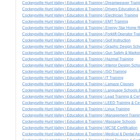
Cockeysville Hunt Valley \ Education & Training \ Dreamweaver Train
Cockeysville Hunt Valley \ Education & Training \ Drivers Education 
Cockeysville Hunt Valley \ Education & Training \ Electrician Training
Cockeysville Hunt Valley \ Education & Training \ EMT Training
Cockeysville Hunt Valley \ Education & Training \ Energy Star Home Ra
Cockeysville Hunt Valley \ Education & Training \ Forklift Operator Tra
Cockeysville Hunt Valley \ Education & Training \ Golf Instruction
Cockeysville Hunt Valley \ Education & Training \ Graphic Design Sch
Cockeysville Hunt Valley \ Education & Training \ Gun Safety & Marks
Cockeysville Hunt Valley \ Education & Training \ Hazmat Training
Cockeysville Hunt Valley \ Education & Training \ Interior Design Scho
Cockeysville Hunt Valley \ Education & Training \ ISO Training
Cockeysville Hunt Valley \ Education & Training \ IT Training
Cockeysville Hunt Valley \ Education & Training \ Lamaze Classes
Cockeysville Hunt Valley \ Education & Training \ Language Schools &
Cockeysville Hunt Valley \ Education & Training \ Lead Training & Cert
Cockeysville Hunt Valley \ Education & Training \ LEED Training & Cert
Cockeysville Hunt Valley \ Education & Training \ Linux Training
Cockeysville Hunt Valley \ Education & Training \ Management Traini
Cockeysville Hunt Valley \ Education & Training \ Massage Schools
Cockeysville Hunt Valley \ Education & Training \ MCSE Certification
Cockeysville Hunt Valley \ Education & Training \ Medical & Dental As