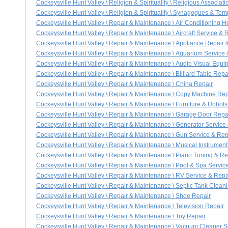
Cockeysville Hunt Valley \ Religion & Spirituality \ Religious Associa
Cockeysville Hunt Valley \ Religion & Spirituality \ Synagogues & Tem
Cockeysville Hunt Valley \ Repair & Maintenance \ Air Conditioning 
Cockeysville Hunt Valley \ Repair & Maintenance \ Aircraft Service & 
Cockeysville Hunt Valley \ Repair & Maintenance \ Appliance Repair 
Cockeysville Hunt Valley \ Repair & Maintenance \ Aquarium Service 
Cockeysville Hunt Valley \ Repair & Maintenance \ Audio Visual Equi
Cockeysville Hunt Valley \ Repair & Maintenance \ Billiard Table Repa
Cockeysville Hunt Valley \ Repair & Maintenance \ China Repair
Cockeysville Hunt Valley \ Repair & Maintenance \ Copy Machine Rep
Cockeysville Hunt Valley \ Repair & Maintenance \ Furniture & Uphols
Cockeysville Hunt Valley \ Repair & Maintenance \ Garage Door Repair
Cockeysville Hunt Valley \ Repair & Maintenance \ Generator Service
Cockeysville Hunt Valley \ Repair & Maintenance \ Gun Service & Rep
Cockeysville Hunt Valley \ Repair & Maintenance \ Musical Instrument
Cockeysville Hunt Valley \ Repair & Maintenance \ Piano Tuning & Re
Cockeysville Hunt Valley \ Repair & Maintenance \ Pool & Spa Servic
Cockeysville Hunt Valley \ Repair & Maintenance \ RV Service & Repa
Cockeysville Hunt Valley \ Repair & Maintenance \ Septic Tank Clea
Cockeysville Hunt Valley \ Repair & Maintenance \ Shoe Repair
Cockeysville Hunt Valley \ Repair & Maintenance \ Television Repair
Cockeysville Hunt Valley \ Repair & Maintenance \ Toy Repair
Cockeysville Hunt Valley \ Repair & Maintenance \ Vacuum Cleaner S