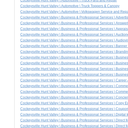
Cockeysville Hunt Valley \ Automotive \ Truck Parts and Repair
Cockeysville Hunt Valley \ Automotive \ Truck Toppers & Canopy
Cockeysville Hunt Valley \ Automotive \ Volkswagen Service and Repa
Cockeysville Hunt Valley \ Business & Professional Services \ Advert
Cockeysville Hunt Valley \ Business & Professional Services \ Answer
Cockeysville Hunt Valley \ Business & Professional Services \ Apprais
Cockeysville Hunt Valley \ Business & Professional Services \ Auctio
Cockeysville Hunt Valley \ Business & Professional Services \ Audio
Cockeysville Hunt Valley \ Business & Professional Services \ Bann
Cockeysville Hunt Valley \ Business & Professional Services \ Bran
Cockeysville Hunt Valley \ Business & Professional Services \ Busine
Cockeysville Hunt Valley \ Business & Professional Services \ Busine
Cockeysville Hunt Valley \ Business & Professional Services \ Busine
Cockeysville Hunt Valley \ Business & Professional Services \ Busine
Cockeysville Hunt Valley \ Business & Professional Services \ Career
Cockeysville Hunt Valley \ Business & Professional Services \ Comm
Cockeysville Hunt Valley \ Business & Professional Services \ Commer
Cockeysville Hunt Valley \ Business & Professional Services \ Concie
Cockeysville Hunt Valley \ Business & Professional Services \ Copy Ed
Cockeysville Hunt Valley \ Business & Professional Services \ Coup
Cockeysville Hunt Valley \ Business & Professional Services \ Digital
Cockeysville Hunt Valley \ Business & Professional Services \ Direct M
Cockeysville Hunt Valley \ Business & Professional Services \ Direct M