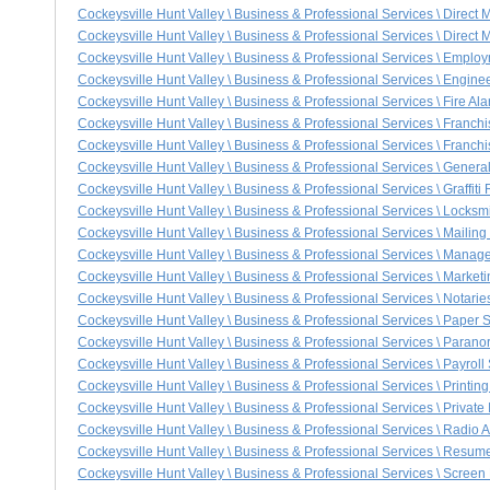
Cockeysville Hunt Valley \ Business & Professional Services \ Direct
Cockeysville Hunt Valley \ Business & Professional Services \ Direct 
Cockeysville Hunt Valley \ Business & Professional Services \ Emplo
Cockeysville Hunt Valley \ Business & Professional Services \ Engine
Cockeysville Hunt Valley \ Business & Professional Services \ Fire Al
Cockeysville Hunt Valley \ Business & Professional Services \ Franch
Cockeysville Hunt Valley \ Business & Professional Services \ Franchi
Cockeysville Hunt Valley \ Business & Professional Services \ Genera
Cockeysville Hunt Valley \ Business & Professional Services \ Graffit
Cockeysville Hunt Valley \ Business & Professional Services \ Locksm
Cockeysville Hunt Valley \ Business & Professional Services \ Mailing
Cockeysville Hunt Valley \ Business & Professional Services \ Mana
Cockeysville Hunt Valley \ Business & Professional Services \ Market
Cockeysville Hunt Valley \ Business & Professional Services \ Notarie
Cockeysville Hunt Valley \ Business & Professional Services \ Paper
Cockeysville Hunt Valley \ Business & Professional Services \ Parano
Cockeysville Hunt Valley \ Business & Professional Services \ Payroll
Cockeysville Hunt Valley \ Business & Professional Services \ Printin
Cockeysville Hunt Valley \ Business & Professional Services \ Private 
Cockeysville Hunt Valley \ Business & Professional Services \ Radio A
Cockeysville Hunt Valley \ Business & Professional Services \ Resum
Cockeysville Hunt Valley \ Business & Professional Services \ Screen