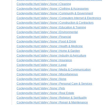
Cockeysville Hunt Valley \ None \ Cleaning
Cockeysville Hunt Valley \ None \ Clothing & Accessories
Cockeysville Hunt Valley \ None \ Community & Government
Cockeysville Hunt Valley \ None \ Computers Internet & Electronics
Cockeysville Hunt Valley \ None \ Construction & Contractors
Cockeysville Hunt Valley \ None \ Education & Training
Cockeysville Hunt Valley \ None \ Environmental
Cockeysville Hunt Valley \ None \ Financial
Cockeysville Hunt Valley \ None \ Food & Drink
Cockeysville Hunt Valley \ None \ Health & Medicine
Cockeysville Hunt Valley \ None \ Home & Garden
Cockeysville Hunt Valley \ None \ Industry & Agriculture
Cockeysville Hunt Valley \ None \ Insurance
Cockeysville Hunt Valley \ None \ Legal
Cockeysville Hunt Valley \ None \ Media & Communication
Cockeysville Hunt Valley \ None \ Miscellaneous
Cockeysville Hunt Valley \ None \ None
Cockeysville Hunt Valley \ None \ Personal Care & Services
Cockeysville Hunt Valley \ None \ Pets
Cockeysville Hunt Valley \ None \ Real Estate
Cockeysville Hunt Valley \ None \ Religion & Spirituality
Cockeysville Hunt Valley \ None \ Repair & Maintenance