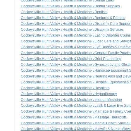
Cockeysville Hunt Valley \ Health & Medicine \ Dental Labs
Cockeysville Hunt Valley \ Health & Medicine \ Dental Supplies
Cockeysville Hunt Valley \ Health & Medicine \ Dentists
Cockeysville Hunt Valley \ Health & Medicine \ Dentures & Partials
Cockeysville Hunt Valley \ Health & Medicine \ Disability Care Suppo
Cockeysville Hunt Valley \ Health & Medicine \ Disability Services
Cockeysville Hunt Valley \ Health & Medicine \ Eating Disorder Coun
Cockeysville Hunt Valley \ Health & Medicine \ Elder Care and Servic
Cockeysville Hunt Valley \ Health & Medicine \ Eye Doctors & Optomet
Cockeysville Hunt Valley \ Health & Medicine \ General Family Practi
Cockeysville Hunt Valley \ Health & Medicine \ Grief Counseling
Cockeysville Hunt Valley \ Health & Medicine \ Gynecology and Obstet
Cockeysville Hunt Valley \ Health & Medicine \ Handicap Equipment 
Cockeysville Hunt Valley \ Health & Medicine \ Hearing Aids and Devi
Cockeysville Hunt Valley \ Health & Medicine \ Hospital Equipment & 
Cockeysville Hunt Valley \ Health & Medicine \ Hospitals
Cockeysville Hunt Valley \ Health & Medicine \ Hypnotherapy
Cockeysville Hunt Valley \ Health & Medicine \ Internal Medicine
Cockeysville Hunt Valley \ Health & Medicine \ Lasik & Laser Eye Sur
Cockeysville Hunt Valley \ Health & Medicine \ Marriage & Family Co
Cockeysville Hunt Valley \ Health & Medicine \ Massage Therapists
Cockeysville Hunt Valley \ Health & Medicine \ Mental Health Speciali
Cockeysville Hunt Valley \ Health & Medicine \ Midwife & Nurse Midw