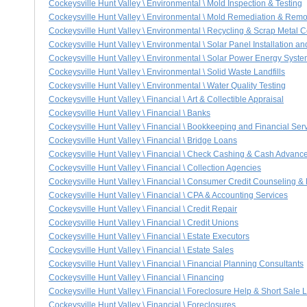
Cockeysville Hunt Valley \ Environmental \ Mold Inspection & Testing
Cockeysville Hunt Valley \ Environmental \ Mold Remediation & Remo
Cockeysville Hunt Valley \ Environmental \ Recycling & Scrap Metal C
Cockeysville Hunt Valley \ Environmental \ Solar Panel Installation a
Cockeysville Hunt Valley \ Environmental \ Solar Power Energy Syst
Cockeysville Hunt Valley \ Environmental \ Solid Waste Landfills
Cockeysville Hunt Valley \ Environmental \ Water Quality Testing
Cockeysville Hunt Valley \ Financial \ Art & Collectible Appraisal
Cockeysville Hunt Valley \ Financial \ Banks
Cockeysville Hunt Valley \ Financial \ Bookkeeping and Financial Ser
Cockeysville Hunt Valley \ Financial \ Bridge Loans
Cockeysville Hunt Valley \ Financial \ Check Cashing & Cash Advanc
Cockeysville Hunt Valley \ Financial \ Collection Agencies
Cockeysville Hunt Valley \ Financial \ Consumer Credit Counseling &
Cockeysville Hunt Valley \ Financial \ CPA & Accounting Services
Cockeysville Hunt Valley \ Financial \ Credit Repair
Cockeysville Hunt Valley \ Financial \ Credit Unions
Cockeysville Hunt Valley \ Financial \ Estate Executors
Cockeysville Hunt Valley \ Financial \ Estate Sales
Cockeysville Hunt Valley \ Financial \ Financial Planning Consultants
Cockeysville Hunt Valley \ Financial \ Financing
Cockeysville Hunt Valley \ Financial \ Foreclosure Help & Short Sale L
Cockeysville Hunt Valley \ Financial \ Foreclosures