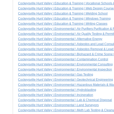
Cockeysville Hunt Valley \ Education & Training \ Vocational Schools
Cockeysville Hunt Valley \ Education & Training \ Web Design Course
Cockeysville Hunt Valley \ Education & Training \ Welding School
Cockeysville Hunt Valley \ Education & Training \ Windows Training
Cockeysville Hunt Valley \ Education & Training \ Writing Classes
Cockeysville Hunt Valley \ Environmental \ Air Purifiers Purification & 
Cockeysville Hunt Valley \ Environmental \ Air Quality Testing & Permit
Cockeysville Hunt Valley \ Environmental \ Alternative Energy
Cockeysville Hunt Valley \ Environmental \ Asbestos and Lead Consul
Cockeysville Hunt Valley \ Environmental \ Asbestos Removal & Lea
Cockeysville Hunt Valley \ Environmental \ Biohazard & Crime Scene
Cockeysville Hunt Valley \ Environmental \ Contamination Control
Cockeysville Hunt Valley \ Environmental \ Environmental Consulting
Cockeysville Hunt Valley \ Environmental \ Environmental Inspection
Cockeysville Hunt Valley \ Environmental \ Gas Testing
Cockeysville Hunt Valley \ Environmental \ Geotechnical Engineering
Cockeysville Hunt Valley \ Environmental \ Hazardous Materials & Wa
Cockeysville Hunt Valley \ Environmental \ Hydroblasting
Cockeysville Hunt Valley \ Environmental \ Incineration
Cockeysville Hunt Valley \ Environmental \ Lab & Chemical Disposal
Cockeysville Hunt Valley \ Environmental \ Land Surveyors
Cockeysville Hunt Valley \ Environmental \ Meth Lab Testing & Clean