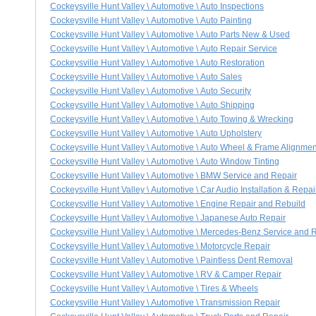
Cockeysville Hunt Valley \ Automotive \ Auto Inspections
Cockeysville Hunt Valley \ Automotive \ Auto Painting
Cockeysville Hunt Valley \ Automotive \ Auto Parts New & Used
Cockeysville Hunt Valley \ Automotive \ Auto Repair Service
Cockeysville Hunt Valley \ Automotive \ Auto Restoration
Cockeysville Hunt Valley \ Automotive \ Auto Sales
Cockeysville Hunt Valley \ Automotive \ Auto Security
Cockeysville Hunt Valley \ Automotive \ Auto Shipping
Cockeysville Hunt Valley \ Automotive \ Auto Towing & Wrecking
Cockeysville Hunt Valley \ Automotive \ Auto Upholstery
Cockeysville Hunt Valley \ Automotive \ Auto Wheel & Frame Alignmen
Cockeysville Hunt Valley \ Automotive \ Auto Window Tinting
Cockeysville Hunt Valley \ Automotive \ BMW Service and Repair
Cockeysville Hunt Valley \ Automotive \ Car Audio Installation & Repai
Cockeysville Hunt Valley \ Automotive \ Engine Repair and Rebuild
Cockeysville Hunt Valley \ Automotive \ Japanese Auto Repair
Cockeysville Hunt Valley \ Automotive \ Mercedes-Benz Service and 
Cockeysville Hunt Valley \ Automotive \ Motorcycle Repair
Cockeysville Hunt Valley \ Automotive \ Paintless Dent Removal
Cockeysville Hunt Valley \ Automotive \ RV & Camper Repair
Cockeysville Hunt Valley \ Automotive \ Tires & Wheels
Cockeysville Hunt Valley \ Automotive \ Transmission Repair