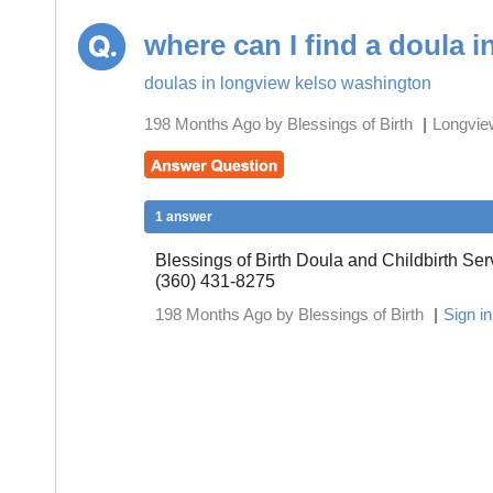
where can I find a doula 
doulas in longview kelso washington
198 Months Ago by Blessings of Birth
|
Longvie
1 answer
Blessings of Birth Doula and Childbirth Se
(360) 431-8275
198 Months Ago by Blessings of Birth
|
Sign i