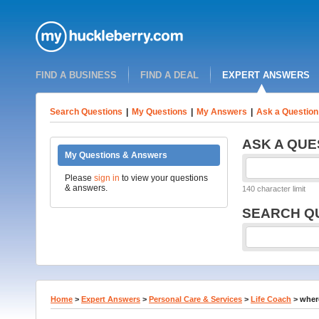
FIND A BUSINESS
FIND A DEAL
EXPERT ANSWERS
Search Questions
|
My Questions
|
My Answers
|
Ask a Question
ASK A QUE
My Questions & Answers
Please
sign in
to view your questions
& answers.
140 character limit
SEARCH Q
Home
>
Expert Answers
>
Personal Care & Services
>
Life Coach
>
where