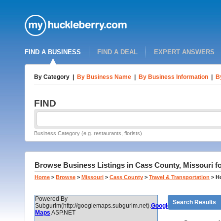
FIND A BUSINESS
FIND A DEAL
EXPERT ANSWERS
By Category
|
By Business Name
|
By Business Information
|
B
FIND
Business Category (e.g. restaurants, florists)
Browse Business Listings in Cass County, Missouri fo
Home
>
Browse
>
Missouri
>
Cass County
>
Travel & Transportation
>
H
Powered By
Search Results
Subgurim(http://googlemaps.subgurim.net).
Google
Maps
ASP.NET