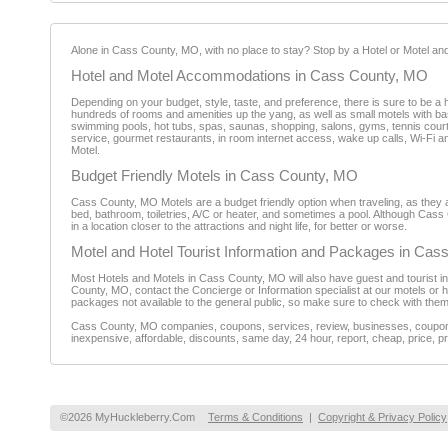
Alone in Cass County, MO, with no place to stay? Stop by a Hotel or Motel and 
Hotel and Motel Accommodations in Cass County, MO
Depending on your budget, style, taste, and preference, there is sure to be a 
hundreds of rooms and amenities up the yang, as well as small motels with bas
swimming pools, hot tubs, spas, saunas, shopping, salons, gyms, tennis court
service, gourmet restaurants, in room internet access, wake up calls, Wi-Fi a
Motel.
Budget Friendly Motels in Cass County, MO
Cass County, MO Motels are a budget friendly option when traveling, as they are
bed, bathroom, toiletries, A/C or heater, and sometimes a pool. Although Cass 
in a location closer to the attractions and night life, for better or worse.
Motel and Hotel Tourist Information and Packages in Ca
Most Hotels and Motels in Cass County, MO will also have guest and tourist in
County, MO, contact the Concierge or Information specialist at our motels or
packages not available to the general public, so make sure to check with them
Cass County, MO companies, coupons, services, review, businesses, coupon, r
inexpensive, affordable, discounts, same day, 24 hour, report, cheap, price, pr
©2026 MyHuckleberry.Com
Terms & Conditions
|
Copyright & Privacy Policy