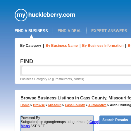
FIND A BUSINESS
FIND A DEAL
EXPERT ANSWERS
By Category
|
By Business Name
|
By Business Information
|
B
FIND
Business Category (e.g. restaurants, florists)
Browse Business Listings in Cass County, Missouri fo
Home
>
Browse
>
Missouri
>
Cass County
>
Automotive
>
Auto Paintin
Powered By
Search Results
Subgurim(http://googlemaps.subgurim.net).
Google
Maps
ASP.NET