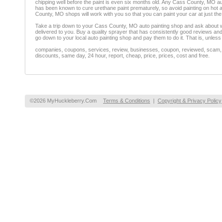
chipping well before the paint is even six months old. Any Cass County, MO auto
has been known to cure urethane paint prematurely, so avoid painting on hot 
County, MO shops will work with you so that you can paint your car at just the 
Take a trip down to your Cass County, MO auto painting shop and ask about wha
delivered to you. Buy a quality sprayer that has consistently good reviews and th
go down to your local auto painting shop and pay them to do it. That is, unless
companies, coupons, services, review, businesses, coupon, reviewed, scam, fr
discounts, same day, 24 hour, report, cheap, price, prices, cost and free.
©2026 MyHuckleberry.Com
Terms & Conditions
|
Copyright & Privacy Policy