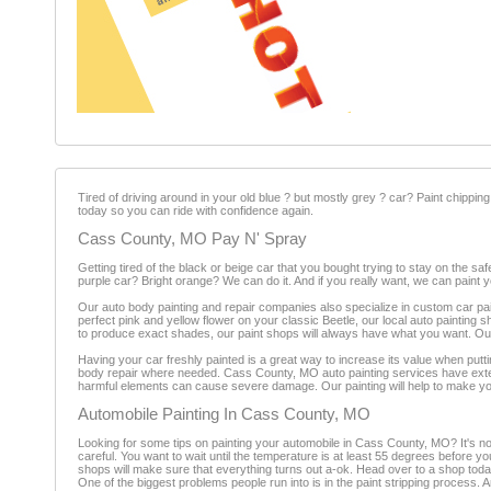
Tired of driving around in your old blue ? but mostly grey ? car? Paint chippin
today so you can ride with confidence again.
Cass County, MO Pay N' Spray
Getting tired of the black or beige car that you bought trying to stay on the 
purple car? Bright orange? We can do it. And if you really want, we can paint yo
Our auto body painting and repair companies also specialize in custom car pa
perfect pink and yellow flower on your classic Beetle, our local auto painting s
to produce exact shades, our paint shops will always have what you want. Our
Having your car freshly painted is a great way to increase its value when putt
body repair where needed. Cass County, MO auto painting services have exten
harmful elements can cause severe damage. Our painting will help to make yo
Automobile Painting In Cass County, MO
Looking for some tips on painting your automobile in Cass County, MO? It's no 
careful. You want to wait until the temperature is at least 55 degrees before
shops will make sure that everything turns out a-ok. Head over to a shop tod
One of the biggest problems people run into is in the paint stripping process. 