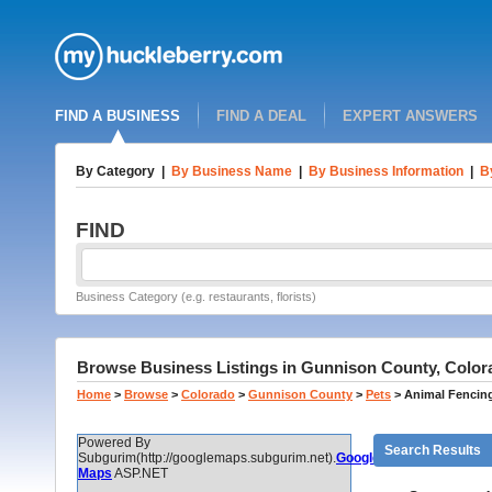
FIND A BUSINESS
FIND A DEAL
EXPERT ANSWERS
By Category
|
By Business Name
|
By Business Information
|
B
FIND
Business Category (e.g. restaurants, florists)
Browse Business Listings in Gunnison County, Color
Home
>
Browse
>
Colorado
>
Gunnison County
>
Pets
>
Animal Fencin
Powered By
Search Results
Subgurim(http://googlemaps.subgurim.net).
Google
Maps
ASP.NET