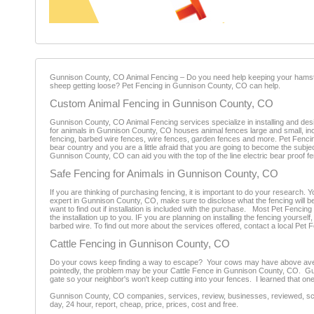
Gunnison County, CO Animal Fencing – Do you need help keeping your hamster
sheep getting loose? Pet Fencing in Gunnison County, CO can help.
Custom Animal Fencing in Gunnison County, CO
Gunnison County, CO Animal Fencing services specialize in installing and desi
for animals in Gunnison County, CO houses animal fences large and small, inclu
fencing, barbed wire fences, wire fences, garden fences and more. Pet Fencing 
bear country and you are a little afraid that you are going to become the subje
Gunnison County, CO can aid you with the top of the line electric bear proof f
Safe Fencing for Animals in Gunnison County, CO
If you are thinking of purchasing fencing, it is important to do your research.
expert in Gunnison County, CO, make sure to disclose what the fencing will be u
want to find out if installation is included with the purchase. Most Pet Fenci
the installation up to you. IF you are planning on installing the fencing yoursel
barbed wire. To find out more about the services offered, contact a local Pet
Cattle Fencing in Gunnison County, CO
Do your cows keep finding a way to escape? Your cows may have above average
pointedly, the problem may be your Cattle Fence in Gunnison County, CO. Gun
gate so your neighbor's won't keep cutting into your fences. I learned that one
Gunnison County, CO companies, services, review, businesses, reviewed, scam
day, 24 hour, report, cheap, price, prices, cost and free.