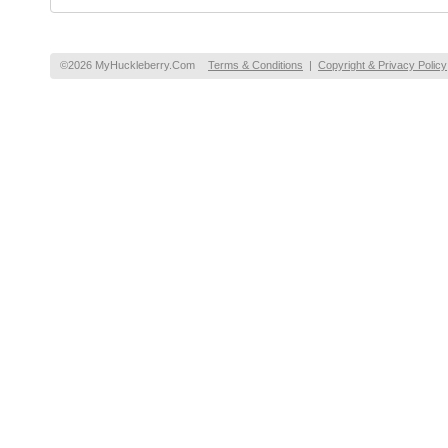
©2026 MyHuckleberry.Com
Terms & Conditions
|
Copyright & Privacy Policy