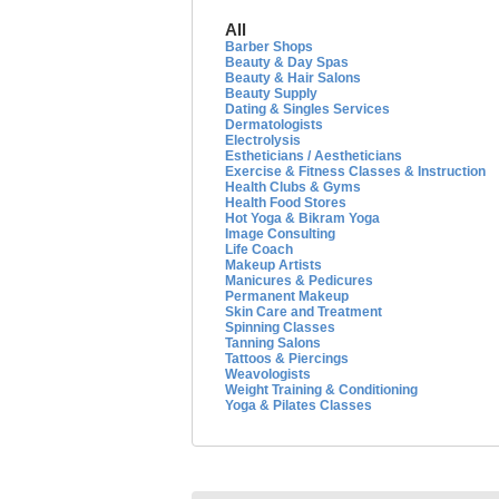
All
Barber Shops
Beauty & Day Spas
Beauty & Hair Salons
Beauty Supply
Dating & Singles Services
Dermatologists
Electrolysis
Estheticians / Aestheticians
Exercise & Fitness Classes & Instruction
Health Clubs & Gyms
Health Food Stores
Hot Yoga & Bikram Yoga
Image Consulting
Life Coach
Makeup Artists
Manicures & Pedicures
Permanent Makeup
Skin Care and Treatment
Spinning Classes
Tanning Salons
Tattoos & Piercings
Weavologists
Weight Training & Conditioning
Yoga & Pilates Classes