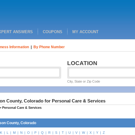
XPERT ANSWERS
COUPONS
MY ACCOUNT
ness Information
|
By Phone Number
LOCATION
City, State or Zip Code
on County, Colorado for Personal Care & Services
>
Personal Care & Services
son County, Colorado
K
|
L
|
M
|
N
|
O
|
P
|
Q
|
R
|
S
|
T
|
U
|
V
|
W
|
X
|
Y
|
Z