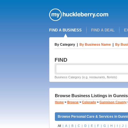
FIND A BUSINESS
FIND A DEAL
E
By Category
|
By Business Name
|
By Busi
FIND
Business Category (e.g. restaurants, florists)
Browse Business Listings in Gunnis
Home
>
Browse
>
Colorado
>
Gunnison County
Browse Personal Care & Services in Gunni
All
|
A
|
B
|
C
|
D
|
E
|
F
|
G
|
H
|
I
|
J
|