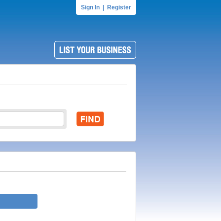
Sign In
|
Register