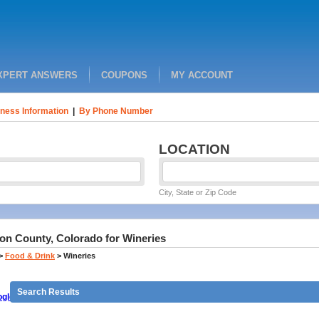
XPERT ANSWERS
COUPONS
MY ACCOUNT
ness Information
|
By Phone Number
LOCATION
City, State or Zip Code
on County, Colorado for Wineries
>
Food & Drink
>
Wineries
Search Results
gle