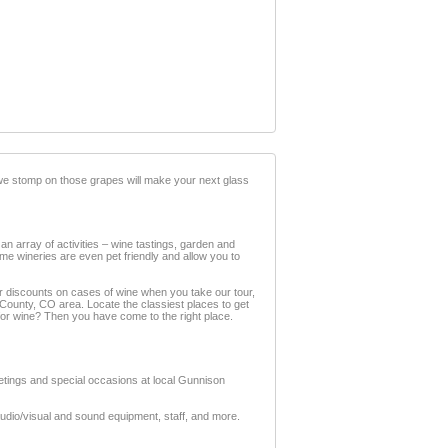
 we stomp on those grapes will make your next glass
an array of activities – wine tastings, garden and
ome wineries are even pet friendly and allow you to
er discounts on cases of wine when you take our tour,
 County, CO area. Locate the classiest places to get
or wine? Then you have come to the right place.
eetings and special occasions at local Gunnison
audio/visual and sound equipment, staff, and more.