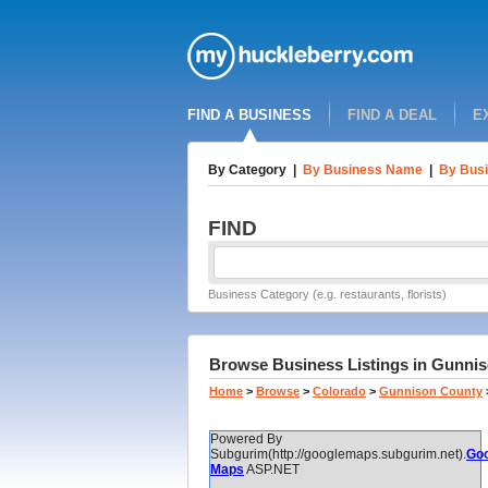
FIND A BUSINESS
FIND A DEAL
E
By Category
|
By Business Name
|
By Busi
FIND
Business Category (e.g. restaurants, florists)
Browse Business Listings in Gunnis
Home
>
Browse
>
Colorado
>
Gunnison County
Powered By
Subgurim(http://googlemaps.subgurim.net).
Goo
Maps
ASP.NET