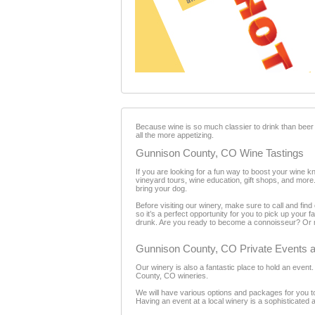
Because wine is so much classier to drink than beer
all the more appetizing.
Gunnison County, CO Wine Tastings
If you are looking for a fun way to boost your wine k
vineyard tours, wine education, gift shops, and more.
bring your dog.
Before visiting our winery, make sure to call and fi
so it’s a perfect opportunity for you to pick up your
drunk. Are you ready to become a connoisseur? Or m
Gunnison County, CO Private Events a
Our winery is also a fantastic place to hold an even
County, CO wineries.
We will have various options and packages for you to
Having an event at a local winery is a sophisticated 