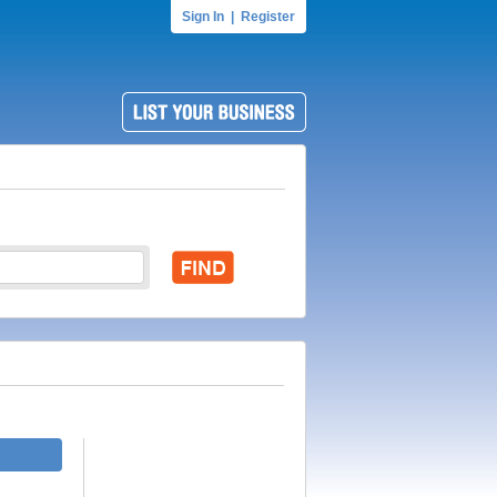
Sign In
|
Register