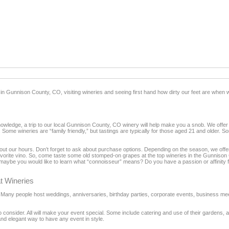
 in Gunnison County, CO, visiting wineries and seeing first hand how dirty our feet are when
nowledge, a trip to our local Gunnison County, CO winery will help make you a snob. We offer 
 Some wineries are “family friendly,” but tastings are typically for those aged 21 and older. S
nd out our hours. Don’t forget to ask about purchase options. Depending on the season, we off
 favorite vino. So, come taste some old stomped-on grapes at the top wineries in the Gunnison
aybe you would like to learn what “connoisseur” means? Do you have a passion or affinity f
t Wineries
t. Many people host weddings, anniversaries, birthday parties, corporate events, business m
 consider. All will make your event special. Some include catering and use of their gardens, 
and elegant way to have any event in style.