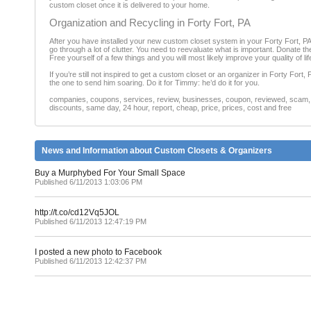
custom closet once it is delivered to your home.
Organization and Recycling in Forty Fort, PA
After you have installed your new custom closet system in your Forty Fort, P
go through a lot of clutter. You need to reevaluate what is important. Donate t
Free yourself of a few things and you will most likely improve your quality of li
If you’re still not inspired to get a custom closet or an organizer in Forty Fort
the one to send him soaring. Do it for Timmy: he’d do it for you.
companies, coupons, services, review, businesses, coupon, reviewed, scam, fr
discounts, same day, 24 hour, report, cheap, price, prices, cost and free
News and Information about Custom Closets & Organizers
Buy a Murphybed For Your Small Space
Published 6/11/2013 1:03:06 PM
http://t.co/cd12Vq5JOL
Published 6/11/2013 12:47:19 PM
I posted a new photo to Facebook
Published 6/11/2013 12:42:37 PM