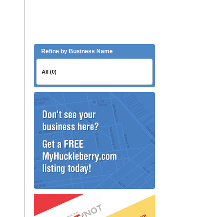
Refine by Business Name
All (0)