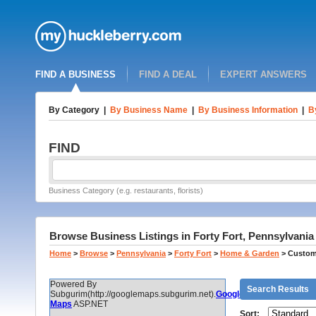
FIND A BUSINESS
FIND A DEAL
EXPERT ANSWERS
By Category
|
By Business Name
|
By Business Information
|
B
FIND
Business Category (e.g. restaurants, florists)
Browse Business Listings in Forty Fort, Pennsylvani
Home
>
Browse
>
Pennsylvania
>
Forty Fort
>
Home & Garden
>
Custom
Powered By
Search Results
Subgurim(http://googlemaps.subgurim.net).
Google
Maps
ASP.NET
Sort: