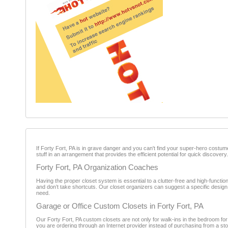
If Forty Fort, PA is in grave danger and you can't find your super-hero costume
stuff in an arrangement that provides the efficient potential for quick discovery.
Forty Fort, PA Organization Coaches
Having the proper closet system is essential to a clutter-free and high-function
and don’t take shortcuts. Our closet organizers can suggest a specific design
need.
Garage or Office Custom Closets in Forty Fort, PA
Our Forty Fort, PA custom closets are not only for walk-ins in the bedroom for
you are ordering through an Internet provider instead of purchasing from a sto