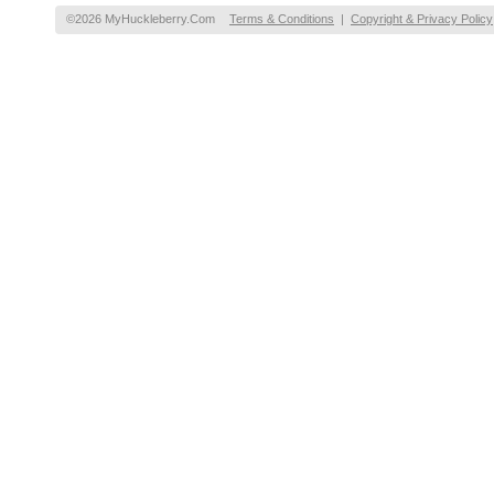
©2026 MyHuckleberry.Com
Terms & Conditions
|
Copyright & Privacy Policy