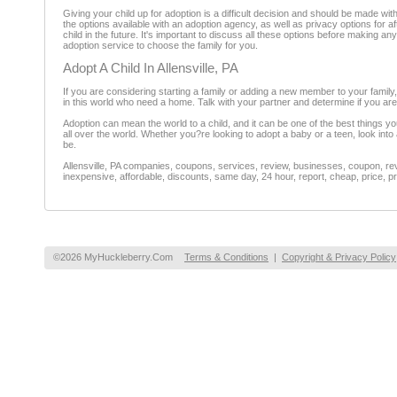
Giving your child up for adoption is a difficult decision and should be made wi
the options available with an adoption agency, as well as privacy options for
child in the future. It's important to discuss all these options before making a
adoption service to choose the family for you.
Adopt A Child In Allensville, PA
If you are considering starting a family or adding a new member to your family
in this world who need a home. Talk with your partner and determine if you ar
Adoption can mean the world to a child, and it can be one of the best things yo
all over the world. Whether you?re looking to adopt a baby or a teen, look int
be.
Allensville, PA companies, coupons, services, review, businesses, coupon, rev
inexpensive, affordable, discounts, same day, 24 hour, report, cheap, price, pr
©2026 MyHuckleberry.Com
Terms & Conditions
|
Copyright & Privacy Policy