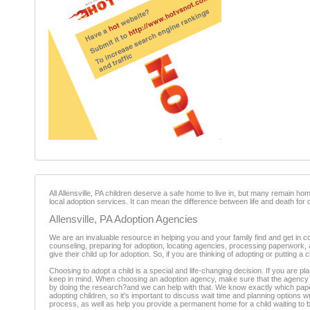
All Allensville, PA children deserve a safe home to live in, but many remain ho
local adoption services. It can mean the difference between life and death for 
Allensville, PA Adoption Agencies
We are an invaluable resource in helping you and your family find and get in co
counseling, preparing for adoption, locating agencies, processing paperwork,
give their child up for adoption. So, if you are thinking of adopting or putting a
Choosing to adopt a child is a special and life-changing decision. If you are pl
keep in mind. When choosing an adoption agency, make sure that the agency is r
by doing the research?and we can help with that. We know exactly which paperwo
adopting children, so it's important to discuss wait time and planning options
process, as well as help you provide a permanent home for a child waiting to b