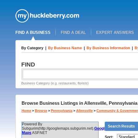
FIND A BUSINESS
FIND A DEAL
EXPERT ANSWERS
By Category
|
By Business Name
|
By Business Information
|
B
FIND
Business Category (e.g. restaurants, florists)
Browse Business Listings in Allensville, Pennsylvania
Home
>
Browse
>
Pennsylvania
>
Allensville
>
Community & Governme
Powered By
Search Results
Subgurim(http://googlemaps.subgurim.net).
Google
Maps
ASP.NET
Sort: