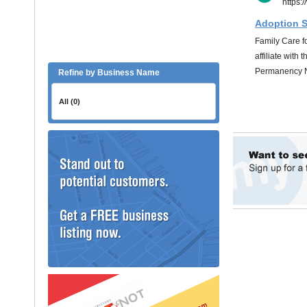
Refine by Business Name
All (0)