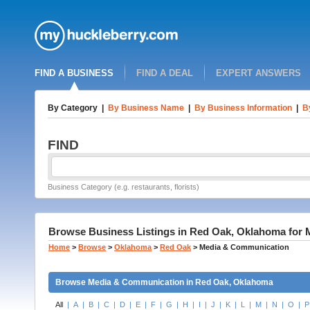
FIND A BUSINESS
FIND A DEAL
EXPERT ANSWERS
By Category
|
By Business Name
|
By Business Information
|
B
FIND
Business Category (e.g. restaurants, florists)
Browse Business Listings in Red Oak, Oklahoma for
Home
>
Browse
>
Oklahoma
>
Red Oak
>
Media & Communication
Browse Media & Communication in Red Oak, Oklahoma
All
|
A
|
B
|
C
|
D
|
E
|
F
|
G
|
H
|
I
|
J
|
K
|
L
|
M
|
N
|
O
|
P