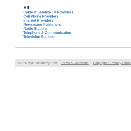
All
Cable & Satellite TV Providers
Cell Phone Providers
Internet Providers
Newspaper Publishers
Radio Stations
Telephone & Communication
Television Stations
©2026 MyHuckleberry.Com
Terms & Conditions
|
Copyright & Privacy Policy