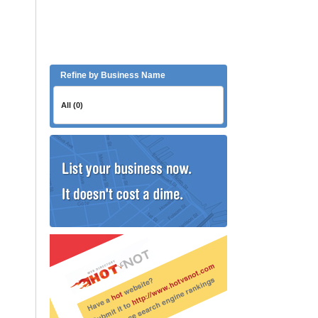
Refine by Business Name
All (0)