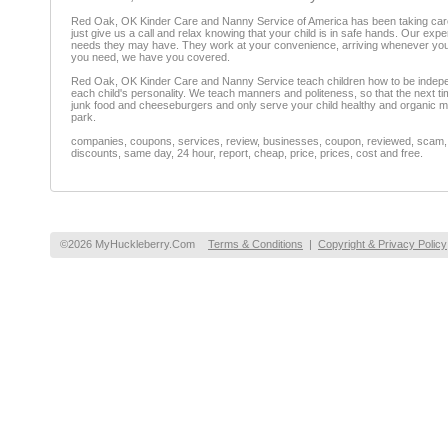
Red Oak, OK Kinder Care and Nanny Service of America has been taking care o
just give us a call and relax knowing that your child is in safe hands. Our exp
needs they may have. They work at your convenience, arriving whenever you ne
you need, we have you covered.
Red Oak, OK Kinder Care and Nanny Service teach children how to be independent
each child's personality. We teach manners and politeness, so that the next tim
junk food and cheeseburgers and only serve your child healthy and organic mea
park.
companies, coupons, services, review, businesses, coupon, reviewed, scam, fr
discounts, same day, 24 hour, report, cheap, price, prices, cost and free.
©2026 MyHuckleberry.Com
Terms & Conditions
|
Copyright & Privacy Policy