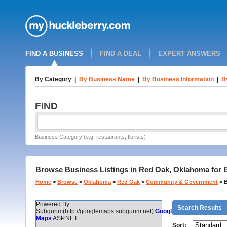
FIND A BUSINESS
FIND A DEAL
EXPERT ANSWERS
By Category
|
By Business Name
|
By Business Information
|
B
FIND
Business Category (e.g. restaurants, florists)
Browse Business Listings in Red Oak, Oklahoma for B
Home
>
Browse
>
Oklahoma
>
Red Oak
>
Community & Government
>
B
Powered By
Search Results
Subgurim(http://googlemaps.subgurim.net).
Google
Maps
ASP.NET
Sort: