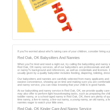
If you?re worried about who?s taking care of your children, consider hiring a pr
Red Oak, OK Babysitters And Nannies
When you?re tired and need a night out, try calling the babysitting and nanny
Red Oak, OK nanny services, all of our babysitters are professionals and wi
or nanny?s background and references, as well as credentials and licenses. Dep
usually given by a quality babysitter includes feeding, diapering, toileting, d
Our babysitters and nannies are carefully selected from many applicants and s
easiest convenience, showing up on time and making sure you are comfortabl
and nanny service, you can relax knowing that your child is in good hands.
At our babysitting and nanny service in Red Oak, OK, we provide quality care 
may also offer to perform light housekeeping tasks, such as preparing the chil
toddler nanny, or a school-aged nanny in Red Oak, OK, there are plenty of qua
time nanny, a live-in nanny, a live-out nanny, a young nanny, an old nanny, 
nannies eager to watch your little ones.
Red Oak, OK Kinder Care And Nanny Service