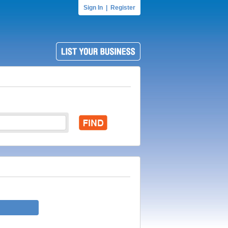
Sign In
|
Register