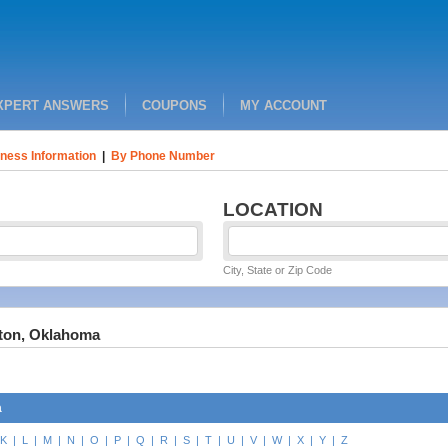
XPERT ANSWERS
COUPONS
MY ACCOUNT
ness Information
|
By Phone Number
LOCATION
City, State or Zip Code
gton, Oklahoma
a
K
|
L
|
M
|
N
|
O
|
P
|
Q
|
R
|
S
|
T
|
U
|
V
|
W
|
X
|
Y
|
Z