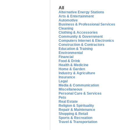
All
Alternative Energy Stations
Arts & Entertainment
Automotive
Business & Professional Services
Cleaning
Clothing & Accessories
Community & Government
Computers Internet & Electronics
Construction & Contractors
Education & Training
Environmental
Financial
Food & Drink
Health & Medicine
Home & Garden
Industry & Agriculture
Insurance
Legal
Media & Communication
Miscellaneous
Personal Care & Services
Pets
Real Estate
Religion & Spirituality
Repair & Maintenance
Shopping & Retail
Sports & Recreation
Travel & Transportation