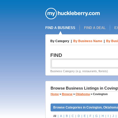
FIND A BUSINESS
FIND A DEAL
E
By Category
|
By Business Name
|
By Busi
FIND
Business Category (e.g. restaurants, florists)
Browse Business Listings in Covin
Home
>
Browse
>
Oklahoma
>
Covington
Browse Categories in Covington, Oklahom
All
|
A
|
B
|
C
|
D
|
E
|
F
|
G
|
H
|
I
|
J
|