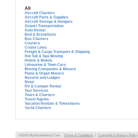
All
Aircraft Charters
Aircraft Parts & Supplies
Aircraft Storage & Hangars
Airport Transportation
Auto Rental
Bed & Breakfasts
Bus Charters
Couriers
Cruise Lines
Freight & Cargo Transport & Shipping
Hot Tub & Spa Moving
Hotels & Motels
Limousine & Town Cars
Moving Companies & Movers
Piano & Organ Movers
Resorts and Lodges
Retal
RV & Camper Rental
Taxi Services
Tours & Charters
Travel Agents
Vacation Rentals & Timeshares
Yacht Charters
©2026 MyHuckleberry.Com
Terms & Conditions
|
Copyright & Privacy Policy