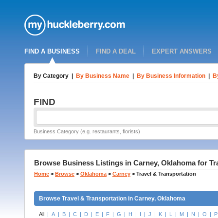
FIND A BUSINESS
FIND A DEAL
EXPERT ANSWERS
By Category
|
By Business Name
|
By Business Information
|
B
FIND
Business Category (e.g. restaurants, florists)
Browse Business Listings in Carney, Oklahoma for Tr
Home
>
Browse
>
Oklahoma
>
Carney
>
Travel & Transportation
Browse Travel & Transportation in Carney, Oklahoma
All
|
A
|
B
|
C
|
D
|
E
|
F
|
G
|
H
|
I
|
J
|
K
|
L
|
M
|
N
|
O
|
P