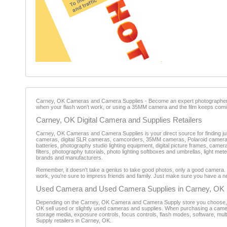
Carney, OK Cameras and Camera Supplies - Become an expert photographer. All
when your flash won't work, or using a 35MM camera and the film keeps comin
Carney, OK Digital Camera and Supplies Retailers
Carney, OK Cameras and Camera Supplies is your direct source for finding just 
cameras, digital SLR cameras, camcorders, 35MM cameras, Polaroid cameras,
batteries, photography studio lighting equipment, digital picture frames, c
filters, photography tutorials, photo lighting softboxes and umbrellas, light m
brands and manufacturers.
Remember, it doesn't take a genius to take good photos, only a good camera
work, you're sure to impress friends and family. Just make sure you have a n
Used Camera and Used Camera Supplies in Carney, OK
Depending on the Carney, OK Camera and Camera Supply store you choose, pric
OK sell used or slightly used cameras and supplies. When purchasing a camera, it
storage media, exposure controls, focus controls, flash modes, software, mu
Supply retailers in Carney, OK.