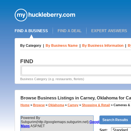
FIND A BUSINESS
FIND A DEAL
EXPERT ANSWERS
By Category
|
By Business Name
|
By Business Information
|
B
FIND
Business Category (e.g. restaurants, florists)
Browse Business Listings in Carney, Oklahoma for 
Home
>
Browse
>
Oklahoma
>
Carney
>
Shopping & Retail
>
Cameras & 
Powered By
Search Results
Subgurim(http://googlemaps.subgurim.net).
Google
Maps
ASP.NET
Sort: