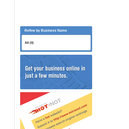
Refine by Business Name
All (0)