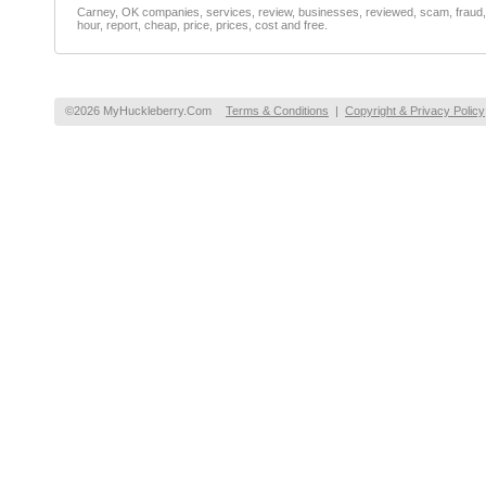
Carney, OK companies, services, review, businesses, reviewed, scam, fraud, f
hour, report, cheap, price, prices, cost and free.
©2026 MyHuckleberry.Com
Terms & Conditions
|
Copyright & Privacy Policy