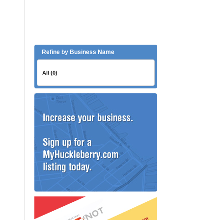
Refine by Business Name
All (0)