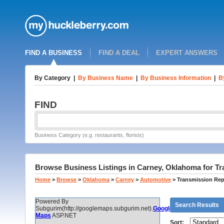
FIND A BUSINESS
FIND A DEAL
EXPERT ANSWERS
By Category
|
By Business Name
|
By Business Information
|
B
FIND
Business Category (e.g. restaurants, florists)
Browse Business Listings in Carney, Oklahoma for Tr
Home
>
Browse
>
Oklahoma
>
Carney
>
Automotive
>
Transmission Rep
Powered By
Search Results
Subgurim(http://googlemaps.subgurim.net).
Google
Maps
ASP.NET
Sort: