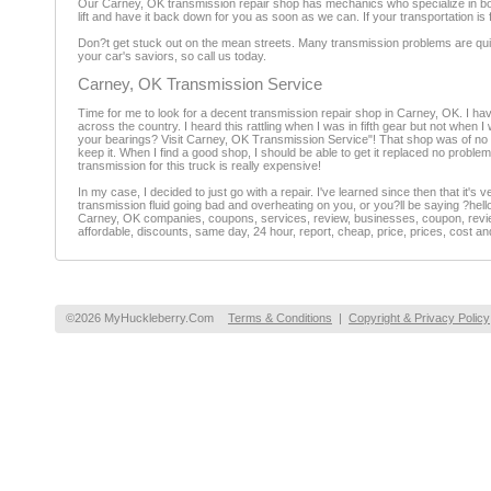
Our Carney, OK transmission repair shop has mechanics who specialize in bo
lift and have it back down for you as soon as we can. If your transportation is
Don?t get stuck out on the mean streets. Many transmission problems are quic
your car's saviors, so call us today.
Carney, OK Transmission Service
Time for me to look for a decent transmission repair shop in Carney, OK. I hav
across the country. I heard this rattling when I was in fifth gear but not when 
your bearings? Visit Carney, OK Transmission Service"! That shop was of no us
keep it. When I find a good shop, I should be able to get it replaced no probl
transmission for this truck is really expensive!
In my case, I decided to just go with a repair. I've learned since then that it's
transmission fluid going bad and overheating on you, or you?ll be saying ?hell
Carney, OK companies, coupons, services, review, businesses, coupon, review
affordable, discounts, same day, 24 hour, report, cheap, price, prices, cost an
©2026 MyHuckleberry.Com
Terms & Conditions
|
Copyright & Privacy Policy