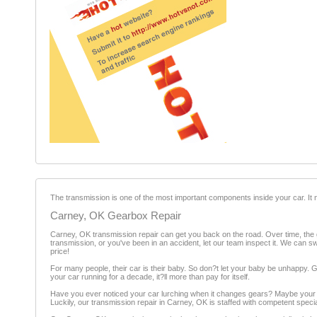
The transmission is one of the most important components inside your car. It n
Carney, OK Gearbox Repair
Carney, OK transmission repair can get you back on the road. Over time, the ge
transmission, or you've been in an accident, let our team inspect it. We can sw
price!
For many people, their car is their baby. So don?t let your baby be unhappy. Gi
your car running for a decade, it?ll more than pay for itself.
Have you ever noticed your car lurching when it changes gears? Maybe your car
Luckily, our transmission repair in Carney, OK is staffed with competent speci