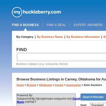
FIND A BUSINESS
FIND A DEAL
EXPERT ANSWERS
By Category
|
By Business Name
|
By Business Information
|
B
FIND
Business Category (e.g. restaurants, florists)
Browse Business Listings in Carney, Oklahoma for Au
Home
>
Browse
>
Oklahoma
>
Carney
>
Automotive
>
Auto Auctions
Powered By
Search Results
Subgurim(http://googlemaps.subgurim.net).
Google
Maps
ASP.NET
Sort: