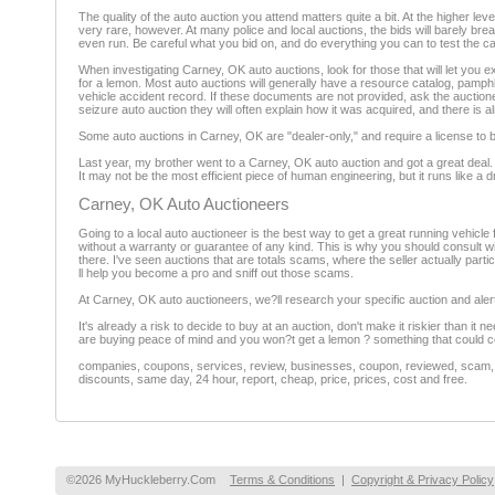
The quality of the auto auction you attend matters quite a bit. At the higher l
very rare, however. At many police and local auctions, the bids will barely br
even run. Be careful what you bid on, and do everything you can to test the car
When investigating Carney, OK auto auctions, look for those that will let you ex
for a lemon. Most auto auctions will generally have a resource catalog, pamphle
vehicle accident record. If these documents are not provided, ask the auctioneer 
seizure auto auction they will often explain how it was acquired, and there is 
Some auto auctions in Carney, OK are "dealer-only," and require a license to bi
Last year, my brother went to a Carney, OK auto auction and got a great deal. H
It may not be the most efficient piece of human engineering, but it runs like a 
Carney, OK Auto Auctioneers
Going to a local auto auctioneer is the best way to get a great running vehicle f
without a warranty or guarantee of any kind. This is why you should consult wit
there. I've seen auctions that are totals scams, where the seller actually partici
ll help you become a pro and sniff out those scams.
At Carney, OK auto auctioneers, we?ll research your specific auction and alert
It's already a risk to decide to buy at an auction, don't make it riskier than it
are buying peace of mind and you won?t get a lemon ? something that could co
companies, coupons, services, review, businesses, coupon, reviewed, scam, fr
discounts, same day, 24 hour, report, cheap, price, prices, cost and free.
©2026 MyHuckleberry.Com
Terms & Conditions
|
Copyright & Privacy Policy