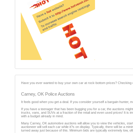
Have you ever wanted to buy your own car at rock-bottom prices? Checking ou
Carney, OK Police Auctions
It feels good when you get a deal. If you consider yourself a bargain-hunter, 
If you have a teenager that has been bugging you for a car, the auctions might
trucks, vans, and SUVs at a fraction of the retail and even used prices! It is
with a budget already in mind.
Many Carney, OK automotive auctions will allow you to view the vehicles, start t
auctioneer will sell each car while it?s on display. Typically, there will be a 
turned away just because of this. Minimum bids are typically extremely low, of