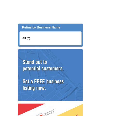
Refine by Business Name
All (0)