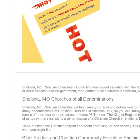
Shelbina, MO Christian Churches - Come find your sweet salvation with the holy
or need direction and enlightenment, then contact a local church in Shelbina, 
Shelbina, MO Churches of all Denominations
Shelbina, MO Christian Churches will help save your soul and deliver you to th
many denominations of Christian Churches in Shelbina, MO, so you are surely abl
nature of churches that spread out of those 95 Theses. The King of England helpe
of us today, there literally is a denomination of a Christian Church in Shelbin
To an outsider, the Christian religion can seem confusing, or self-serving. But
what you might find.
Bible Studies and Christian Community Events in Shelbi