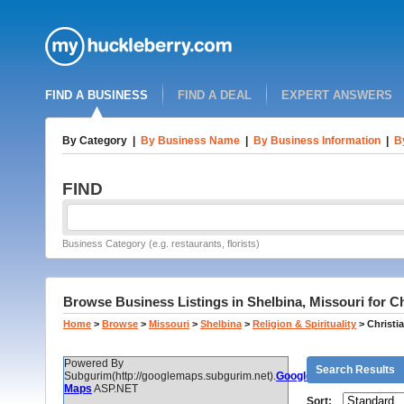
FIND A BUSINESS
FIND A DEAL
EXPERT ANSWERS
By Category
|
By Business Name
|
By Business Information
|
B
FIND
Business Category (e.g. restaurants, florists)
Browse Business Listings in Shelbina, Missouri for C
Home
>
Browse
>
Missouri
>
Shelbina
>
Religion & Spirituality
>
Christi
Powered By
Search Results
Subgurim(http://googlemaps.subgurim.net).
Google
Maps
ASP.NET
Sort: