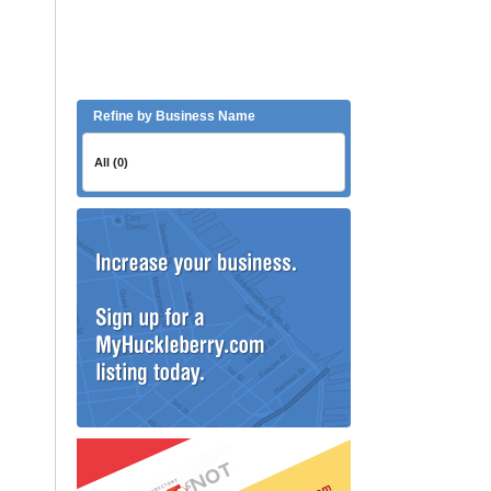
Refine by Business Name
All (0)