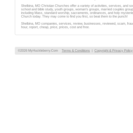
Shelbina, MO Christian Churches offer a variety of activities, services, and 
school and bible study, youth groups, woman's groups, married couples groups,
including Mass, standard worship, sacraments, ordinances, and holy mysteries.
Church today. They may come to find you first, so beat them to the punch!
Shelbina, MO companies, services, review, businesses, reviewed, scam, fraud,
hour, report, cheap, price, prices, cost and free.
©2026 MyHuckleberry.Com
Terms & Conditions
|
Copyright & Privacy Policy