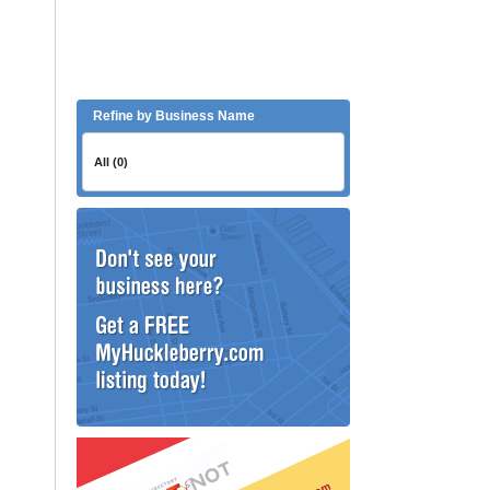
Refine by Business Name
All (0)