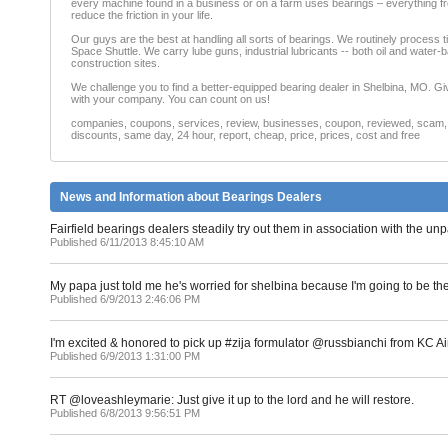
every machine found in a business or on a farm uses bearings – everything from
reduce the friction in your life.
Our guys are the best at handling all sorts of bearings. We routinely process t
Space Shuttle. We carry lube guns, industrial lubricants -- both oil and water-b
construction sites.
We challenge you to find a better-equipped bearing dealer in Shelbina, MO. Giv
with your company. You can count on us!
companies, coupons, services, review, businesses, coupon, reviewed, scam, fr
discounts, same day, 24 hour, report, cheap, price, prices, cost and free
News and Information about Bearings Dealers
Fairfield bearings dealers steadily try out them in association with the unp
Published 6/11/2013 8:45:10 AM
My papa just told me he's worried for shelbina because I'm going to be th
Published 6/9/2013 2:46:06 PM
I'm excited & honored to pick up #zija formulator @russbianchi from KC
Published 6/9/2013 1:31:00 PM
RT @loveashleymarie: Just give it up to the lord and he will restore.
Published 6/8/2013 9:56:51 PM