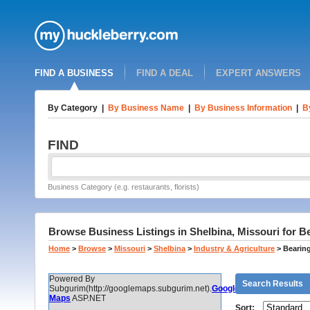
FIND A BUSINESS
FIND A DEAL
EXPERT ANSWERS
By Category
|
By Business Name
|
By Business Information
|
B
FIND
Business Category (e.g. restaurants, florists)
Browse Business Listings in Shelbina, Missouri for B
Home
>
Browse
>
Missouri
>
Shelbina
>
Industry & Agriculture
>
Bearing
Powered By
Search Results
Subgurim(http://googlemaps.subgurim.net).
Google
Maps
ASP.NET
Sort: