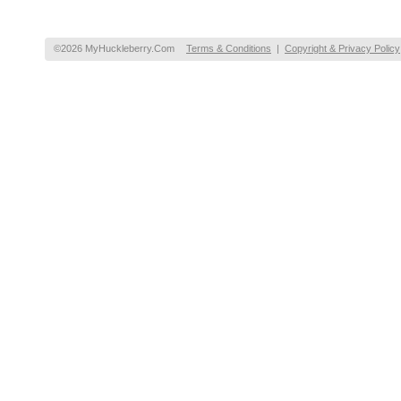
©2026 MyHuckleberry.Com
Terms & Conditions
|
Copyright & Privacy Policy