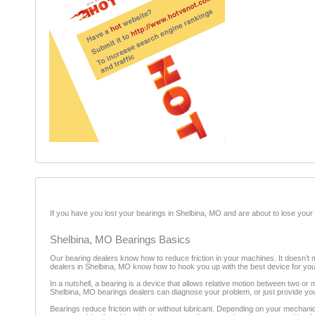
If you have you lost your bearings in Shelbina, MO and are about to lose your 
Shelbina, MO Bearings Basics
Our bearing dealers know how to reduce friction in your machines. It doesn’t m
dealers in Shelbina, MO know how to hook you up with the best device for your 
In a nutshell, a bearing is a device that allows relative motion between two o
Shelbina, MO bearings dealers can diagnose your problem, or just provide you 
Bearings reduce friction with or without lubricant. Depending on your mechanic