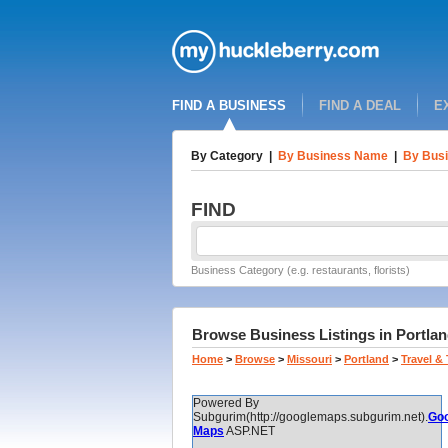
FIND A BUSINESS
FIND A DEAL
E
By Category
|
By Business Name
|
By Busi
FIND
Business Category (e.g. restaurants, florists)
Browse Business Listings in Portlan
Home
>
Browse
>
Missouri
>
Portland
>
Travel &
Powered By
Subgurim(http://googlemaps.subgurim.net).
Goo
Maps
ASP.NET