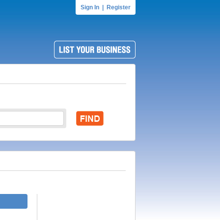
Sign In
|
Register