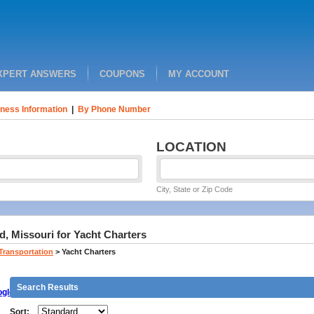
XPERT ANSWERS
COUPONS
MY ACCOUNT
ness Information
|
By Phone Number
LOCATION
City, State or Zip Code
d, Missouri for Yacht Charters
 Transportation
>
Yacht Charters
Search Results
gle
Sort: