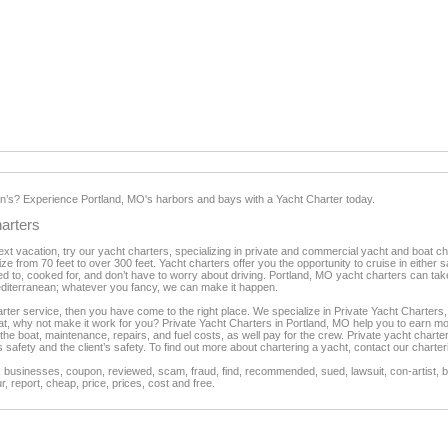
’s? Experience Portland, MO's harbors and bays with a Yacht Charter today.
arters
 next vacation, try our yacht charters, specializing in private and commercial yacht and boat 
ze from 70 feet to over 300 feet. Yacht charters offer you the opportunity to cruise in either 
d to, cooked for, and don’t have to worry about driving. Portland, MO yacht charters can ta
diterranean; whatever you fancy, we can make it happen.
harter service, then you have come to the right place. We specialize in Private Yacht Charter
oat, why not make it work for you? Private Yacht Charters in Portland, MO help you to earn mo
 the boat, maintenance, repairs, and fuel costs, as well pay for the crew. Private yacht char
s safety and the client’s safety. To find out more about chartering a yacht, contact our charte
businesses, coupon, reviewed, scam, fraud, find, recommended, sued, lawsuit, con-artist, be
, report, cheap, price, prices, cost and free.