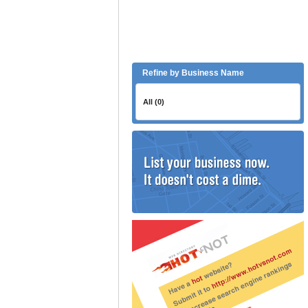
Refine by Business Name
All (0)