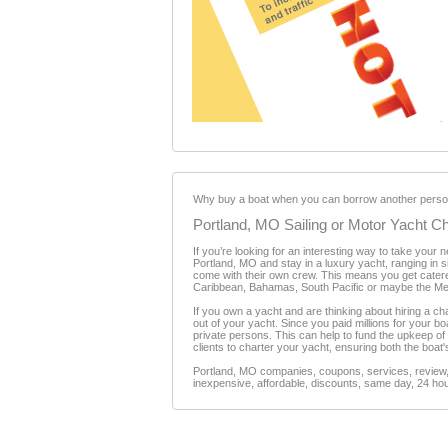
Why buy a boat when you can borrow another person
Portland, MO Sailing or Motor Yacht Ch
If you’re looking for an interesting way to take your
Portland, MO and stay in a luxury yacht, ranging in si
come with their own crew. This means you get catere
Caribbean, Bahamas, South Pacific or maybe the Me
If you own a yacht and are thinking about hiring a c
out of your yacht. Since you paid millions for your b
private persons. This can help to fund the upkeep of
clients to charter your yacht, ensuring both the boat'
Portland, MO companies, coupons, services, review, 
inexpensive, affordable, discounts, same day, 24 hour