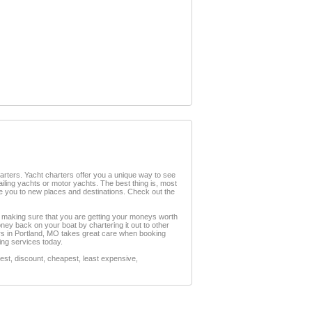
charters. Yacht charters offer you a unique way to see
sailing yachts or motor yachts. The best thing is, most
ke you to new places and destinations. Check out the
s, making sure that you are getting your moneys worth
ney back on your boat by chartering it out to other
ters in Portland, MO takes great care when booking
ring services today.
st, discount, cheapest, least expensive,