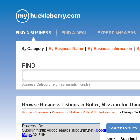
FIND A BUSINESS
FIND A DEAL
EXPERT ANSWERS
By Category
|
By Business Name
|
By Business Information
|
B
FIND
Business Category (e.g. restaurants, florists)
Browse Business Listings in Butler, Missouri for Thi
Home
>
Browse
>
Missouri
>
Butler
>
Arts & Entertainment
>
Things To
Powered By
Search Results
Subgurim(http://googlemaps.subgurim.net).
Google
Maps
ASP.NET
Sort: