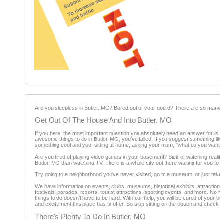
Are you sleepless in Butler, MO? Bored out of your gourd? There are so many 
Get Out Of The House And Into Butler, MO
If you here, the most important question you absolutely need an answer for is, "
awesome things to do in Butler, MO, you've failed. If you suggest something lik
something cool and you, sitting at home, asking your mom, "what do you want
Are you tired of playing video games in your basement? Sick of watching reali
Butler, MO than watching TV. There is a whole city out there waiting for you to e
Try going to a neighborhood you've never visited, go to a museum, or just ta
We have information on events, clubs, museums, historical exhibits, attractions
festivals, parades, resorts, tourist attractions, sporting events, and more. No
things to do doesn’t have to be hard. With our help, you will be cured of your 
and excitement this place has to offer. So stop sitting on the couch and check
There's Plenty To Do In Butler, MO