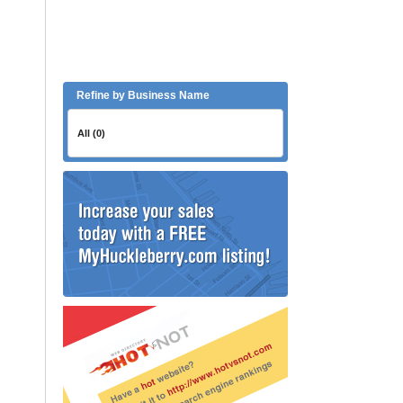
Refine by Business Name
All (0)