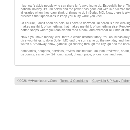
I just can't abide people who say there isn't anything to do. Especially here! 
national holiday, it's -30 below and the power has gone out with-in a 50 mile ra
itineraries when they can't think of things to do in Butler, MO. Now, there is 
business that specializes in keep you busy while you visit!
Of course, I don't need his help. All I have to do when I'm bored is start walkin
makes me think of something, that makes me think of something else. People-wat
coffee shops where you can sit and read a book and overhear all kinds of inte
Now if you have money, well, that's a whole different story. You could basically, 
give you things to do in Butler, MO until the sun came up the next day and the
watch a Broadway show, gamble, go running through the city, go see the opera, 
companies, coupons, services, review, businesses, coupon, reviewed, scam, fr
discounts, same day, 24 hour, report, cheap, price, prices, cost and free.
©2026 MyHuckleberry.Com
Terms & Conditions
|
Copyright & Privacy Policy