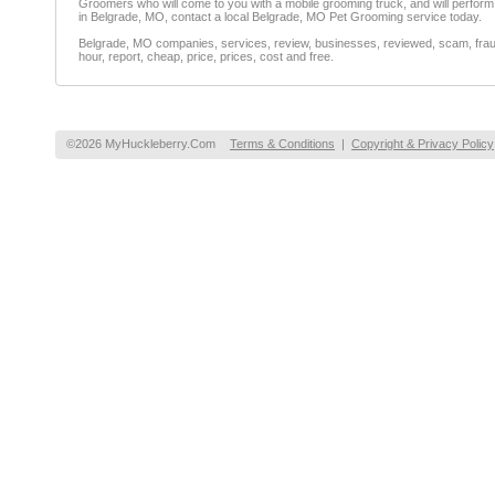
Groomers who will come to you with a mobile grooming truck, and will perform a
in Belgrade, MO, contact a local Belgrade, MO Pet Grooming service today.
Belgrade, MO companies, services, review, businesses, reviewed, scam, fraud,
hour, report, cheap, price, prices, cost and free.
©2026 MyHuckleberry.Com
Terms & Conditions
|
Copyright & Privacy Policy