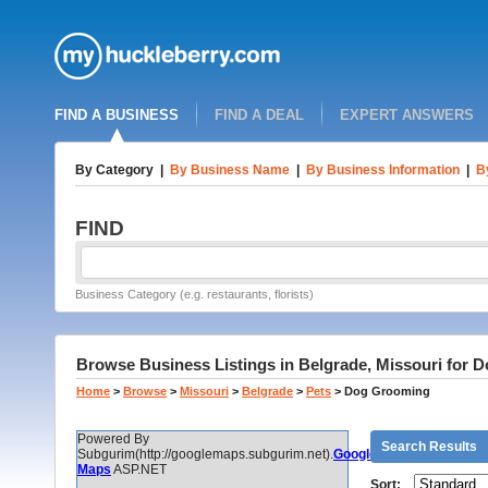
FIND A BUSINESS
FIND A DEAL
EXPERT ANSWERS
By Category
|
By Business Name
|
By Business Information
|
B
FIND
Business Category (e.g. restaurants, florists)
Browse Business Listings in Belgrade, Missouri for
Home
>
Browse
>
Missouri
>
Belgrade
>
Pets
>
Dog Grooming
Powered By
Search Results
Subgurim(http://googlemaps.subgurim.net).
Google
Maps
ASP.NET
Sort: