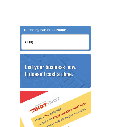
Refine by Business Name
All (0)