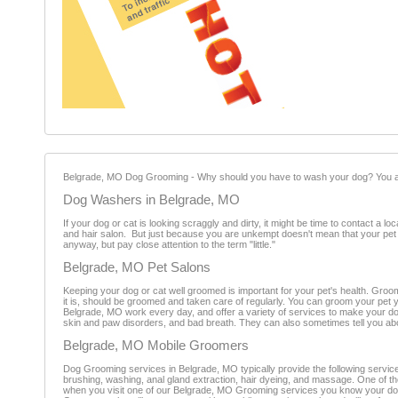
Belgrade, MO Dog Grooming - Why should you have to wash your dog? You alre
Dog Washers in Belgrade, MO
If your dog or cat is looking scraggly and dirty, it might be time to contact a
and hair salon. But just because you are unkempt doesn't mean that your pet
anyway, but pay close attention to the term "little."
Belgrade, MO Pet Salons
Keeping your dog or cat well groomed is important for your pet's health. Groomi
it is, should be groomed and taken care of regularly. You can groom your pet
Belgrade, MO work every day, and offer a variety of services to make your do
skin and paw disorders, and bad breath. They can also sometimes tell you abou
Belgrade, MO Mobile Groomers
Dog Grooming services in Belgrade, MO typically provide the following services
brushing, washing, anal gland extraction, hair dyeing, and massage. One of th
when you visit one of our Belgrade, MO Grooming services you know your dog 